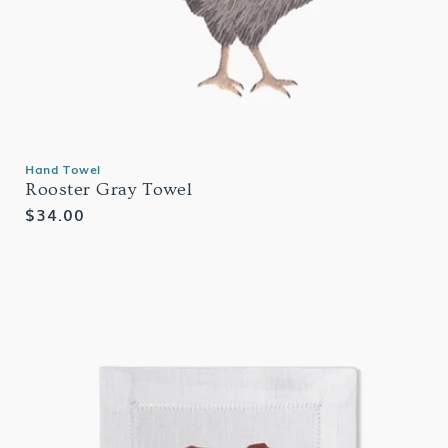
Hand Towel
Rooster Gray Towel
Regular
$34.00
price