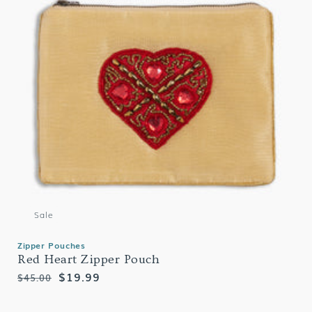
Sale
Zipper Pouches
Red Heart Zipper Pouch
Regular
Sale
$19.99
$45.00
price
price