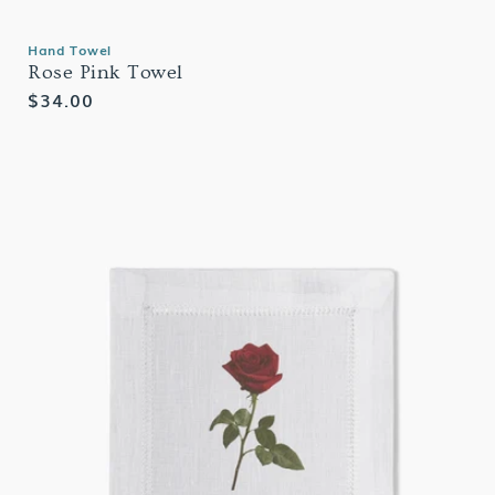
Hand Towel
Rose Pink Towel
Regular
$34.00
price