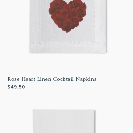
Rose Heart Linen Cocktail Napkins
Regular
$49.50
price