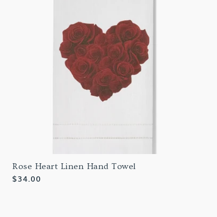
Rose Heart Linen Hand Towel
Regular
$34.00
price