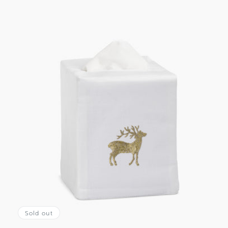
Sold out