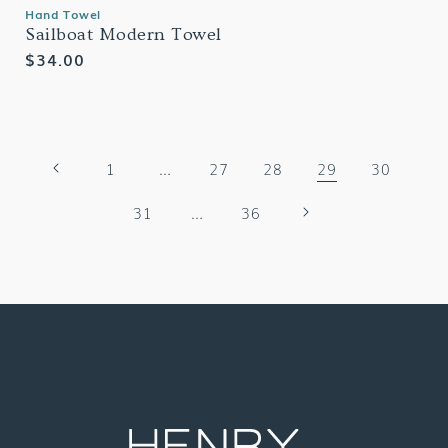
Hand Towel
Sailboat Modern Towel
Regular
$34.00
price
1
…
27
28
29
30
31
…
36