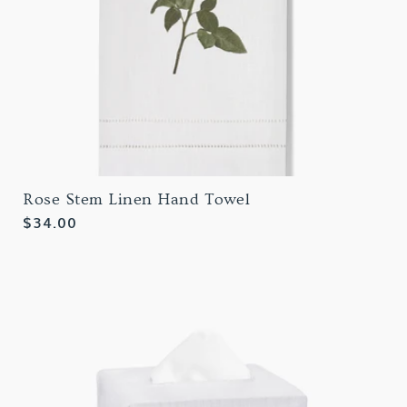
Rose Stem Linen Hand Towel
Regular
$34.00
price