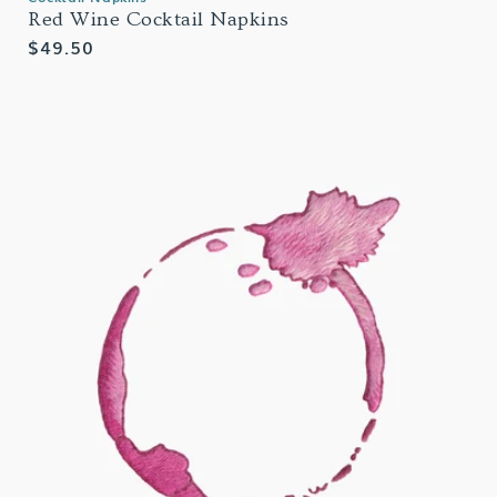
Red Wine Cocktail Napkins
Regular
$49.50
price