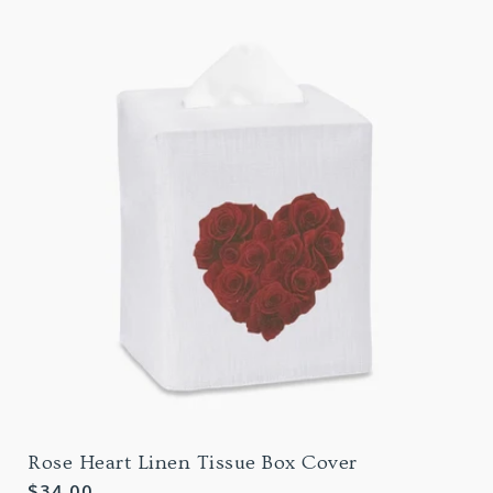
Rose Heart Linen Tissue Box Cover
Regular
$34.00