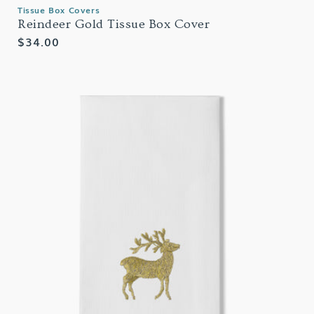
Tissue Box Covers
Reindeer Gold Tissue Box Cover
Regular
$34.00
price