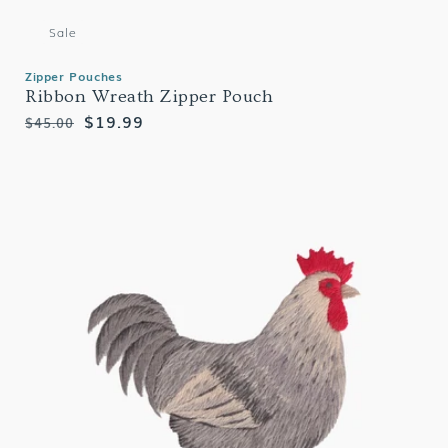
Sale
Zipper Pouches
Ribbon Wreath Zipper Pouch
Regular
Sale
$19.99
$45.00
price
price