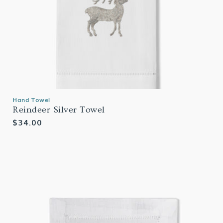
Hand Towel
Reindeer Silver Towel
Regular
$34.00
price