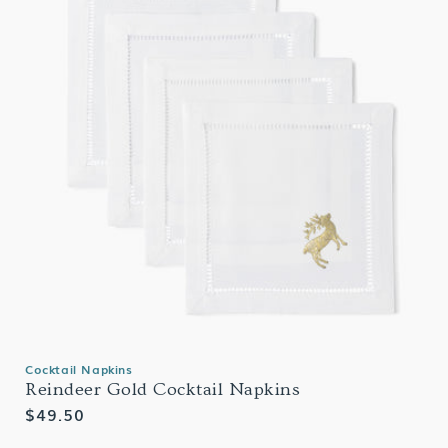
Cocktail Napkins
Reindeer Gold Cocktail Napkins
Regular
$49.50
price