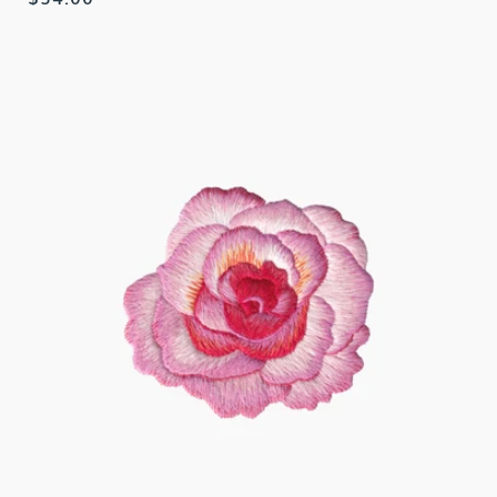
price