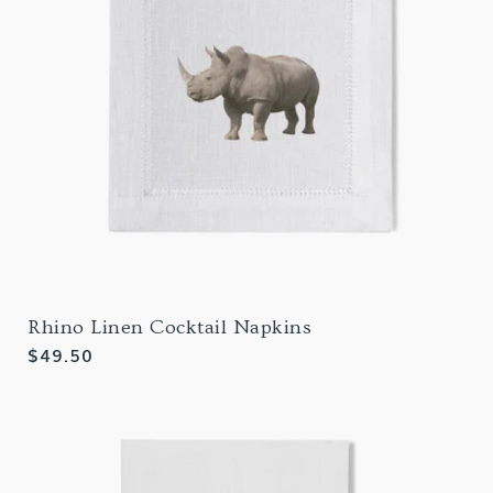
Rhino Linen Cocktail Napkins
Regular
$49.50
price