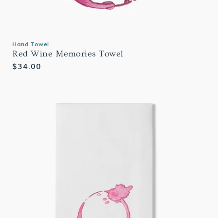
Hand Towel
Red Wine Memories Towel
Regular
$34.00
price