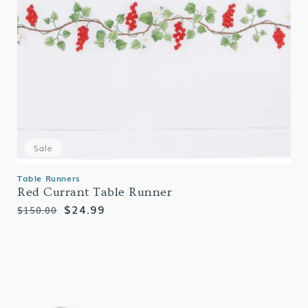
Sale
Table Runners
Red Currant Table Runner
Regular
Sale
$24.99
$150.00
price
price