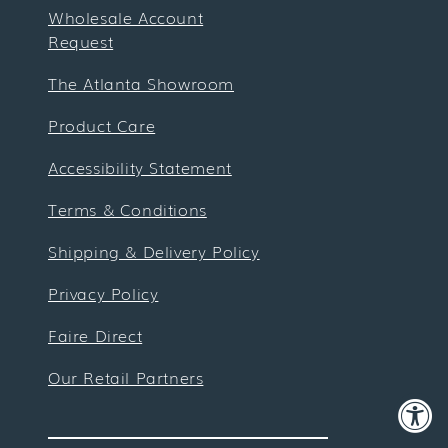
Wholesale Account
Request
The Atlanta Showroom
Product Care
Accessibility Statement
Terms & Conditions
Shipping & Delivery Policy
Privacy Policy
Faire Direct
Our Retail Partners