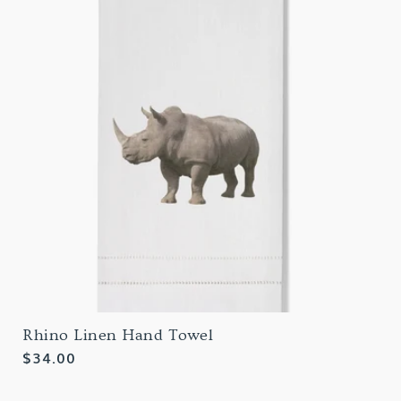
Rhino Linen Hand Towel
Regular
$34.00
price