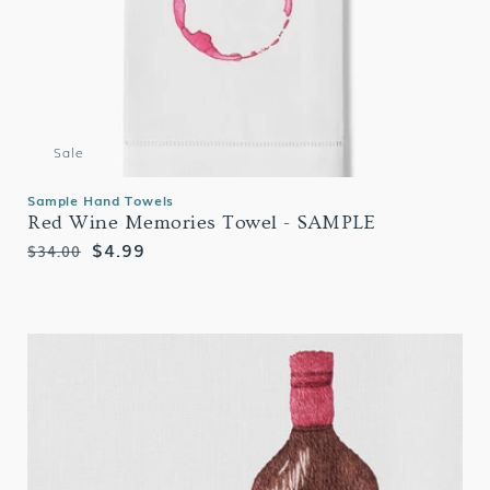
Sale
Sample Hand Towels
Red Wine Memories Towel - SAMPLE
Regular
Sale
$4.99
$34.00
price
price