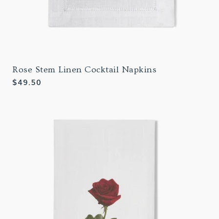
Rose Stem Linen Cocktail Napkins
Regular
$49.50
price