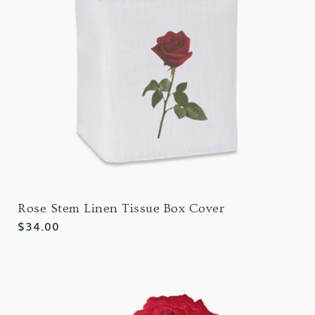
Rose Stem Linen Tissue Box Cover
Regular
$34.00
price