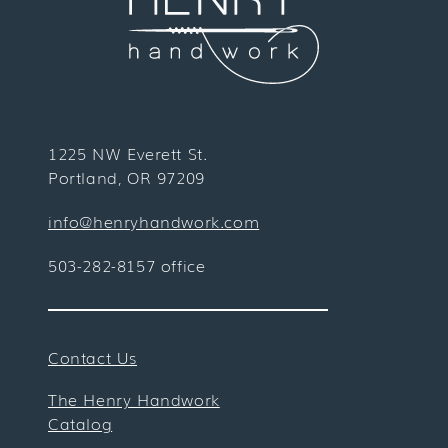
1225 NW Everett St.
Portland, OR 97209
info@henryhandwork.com
503-282-8157 office
Contact Us
The Henry Handwork
Catalog