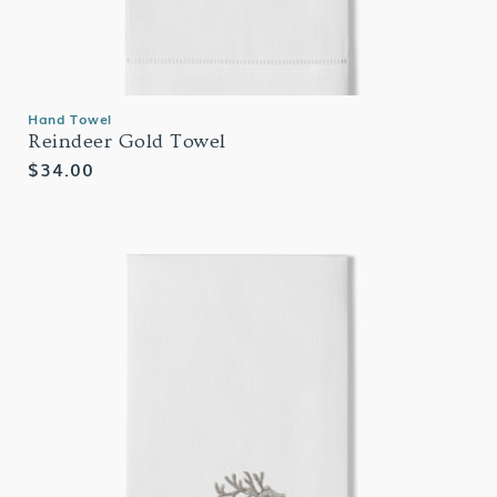
Hand Towel
Reindeer Gold Towel
Regular
$34.00
price