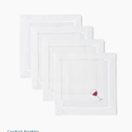
Cocktail Napkins