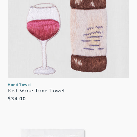
Hand Towel
Red Wine Time Towel
Regular
$34.00
price