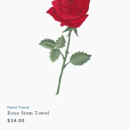
Hand Towel
Rose Stem Towel
Regular
$34.00
price