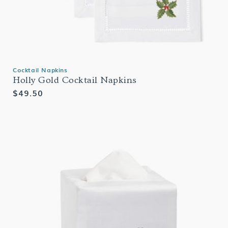
Cocktail Napkins
Holly Gold Cocktail Napkins
Regular
$49.50
price