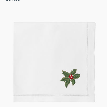
price