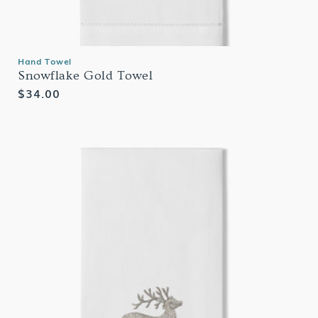
Hand Towel
Snowflake Gold Towel
Regular
$34.00
price