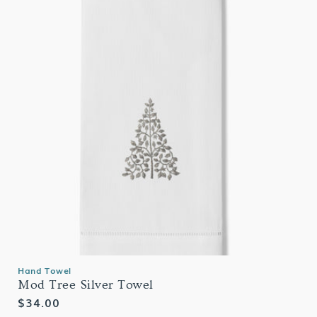
Hand Towel
Mod Tree Silver Towel
Regular
$34.00