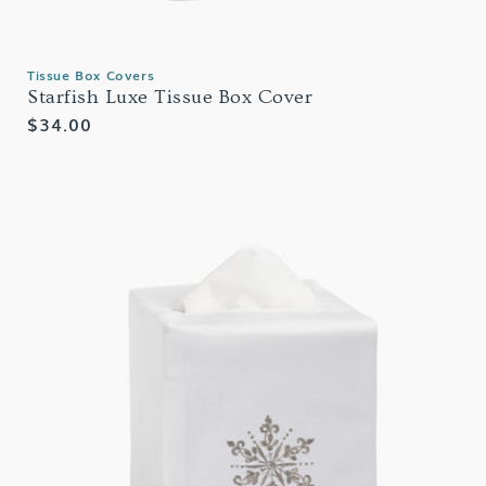
Tissue Box Covers
Starfish Luxe Tissue Box Cover
Regular
$34.00
price