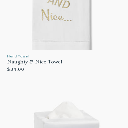
Hand Towel
Naughty & Nice Towel
Regular
$34.00
price