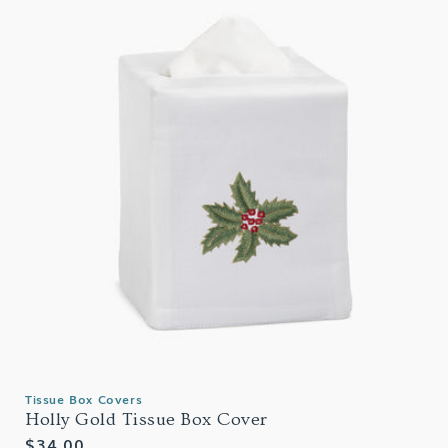
Tissue Box Covers
Holly Gold Tissue Box Cover
Regular
$34.00