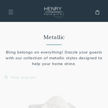
SKIP TO
CONTENT
Cart
Collection:
Metallic
Bling belongs on everything! Dazzle your guests
with our collection of metallic styles designed to
help your home shine.
Filter and sort