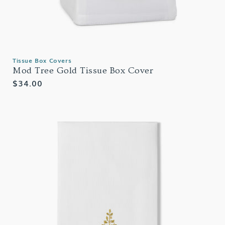
Tissue Box Covers
Mod Tree Gold Tissue Box Cover
Regular
$34.00
price