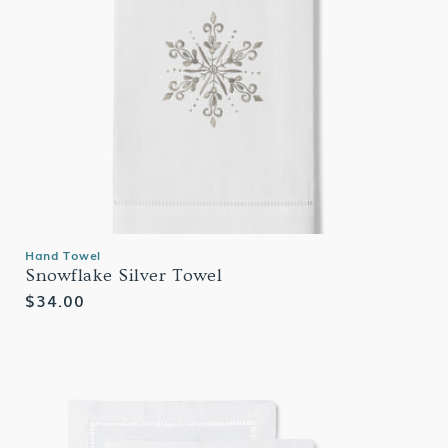
Hand Towel
Snowflake Silver Towel
Regular
$34.00
price