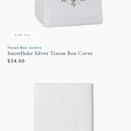
Sold out
Tissue Box Covers
Snowflake Silver Tissue Box Cover
Regular
$34.00
price