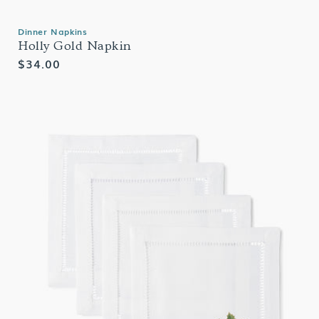
Dinner Napkins
Holly Gold Napkin
Regular
$34.00
price