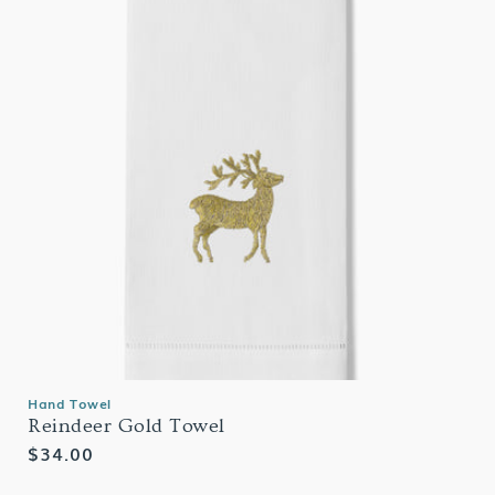
Hand Towel
Reindeer Gold Towel
Regular
$34.00
price