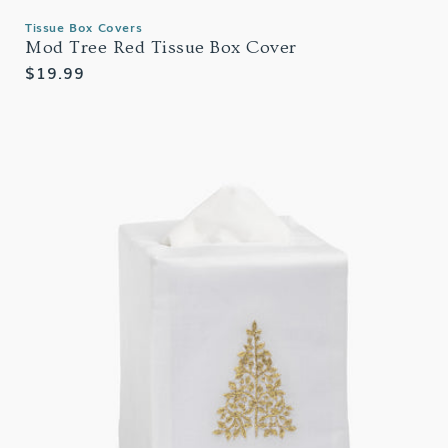
Tissue Box Covers
Mod Tree Red Tissue Box Cover
Regular
$19.99
price