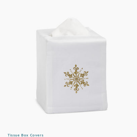
Tissue Box Covers