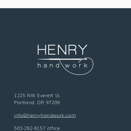
1225 NW Everett St.
Portland, OR 97209
info@henryhandwork.com
503-282-8157 office