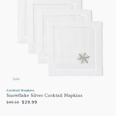
Sale
Cocktail Napkins
Snowflake Silver Cocktail Napkins
Regular
Sale
$29.99
$49.50
price
price