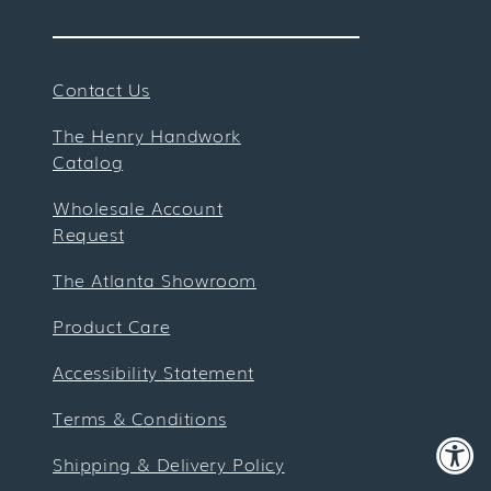
Contact Us
The Henry Handwork
Catalog
Wholesale Account
Request
The Atlanta Showroom
Product Care
Accessibility Statement
Terms & Conditions
Shipping & Delivery Policy