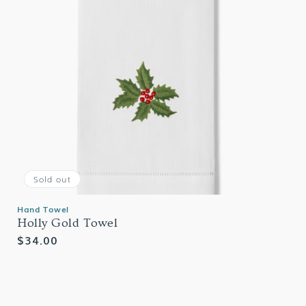
Sold out
Hand Towel
Holly Gold Towel
Regular
$34.00
price