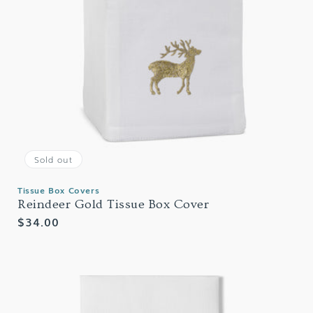
Sold out
Tissue Box Covers
Reindeer Gold Tissue Box Cover
Regular
$34.00
price