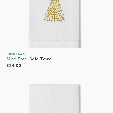
Hand Towel
Mod Tree Gold Towel
Regular
$34.00
price