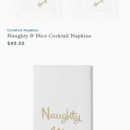
Cocktail Napkins
Naughty & Nice Cocktail Napkins
Regular
$49.50
price