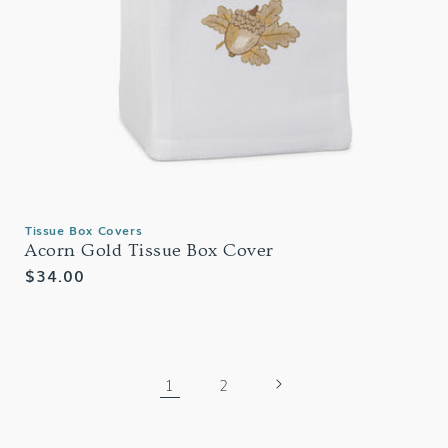
Tissue Box Covers
Acorn Gold Tissue Box Cover
Regular
$34.00
price
1
2