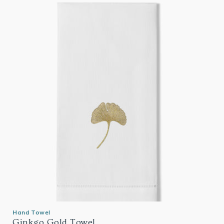
Hand Towel
Ginkgo Gold Towel