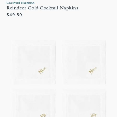
Cocktail Napkins
Reindeer Gold Cocktail Napkins
Regular
$49.50
price