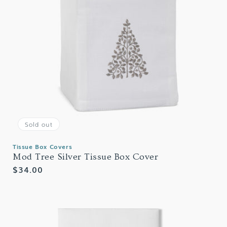
Sold out
Tissue Box Covers
Mod Tree Silver Tissue Box Cover
Regular
$34.00
price