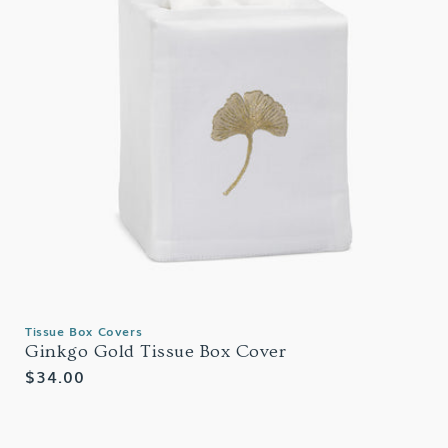
Tissue Box Covers
Ginkgo Gold Tissue Box Cover
Regular
$34.00
price