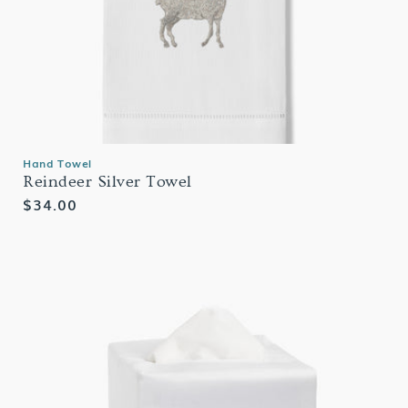
Hand Towel
Reindeer Silver Towel
Regular
$34.00
price