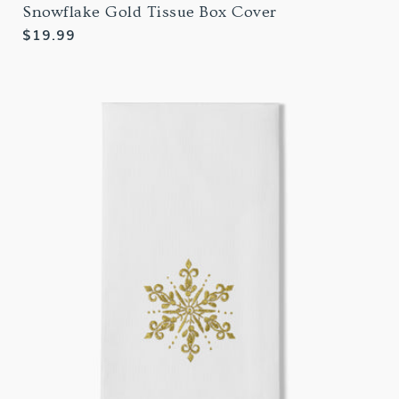
Snowflake Gold Tissue Box Cover
Regular
$19.99
price