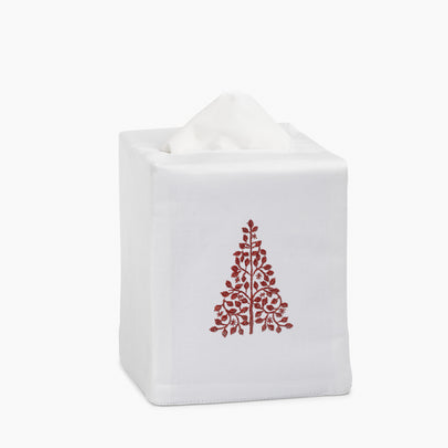
price