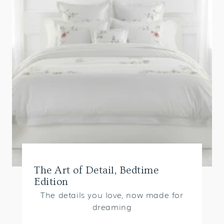
The Art of Detail, Bedtime
Edition
The details you love, now made for
dreaming