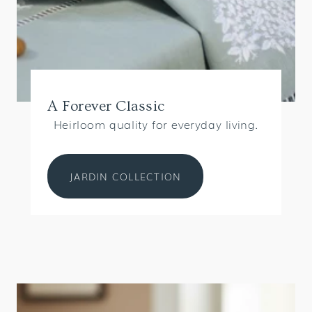
A Forever Classic
Heirloom quality for everyday living.
JARDIN COLLECTION