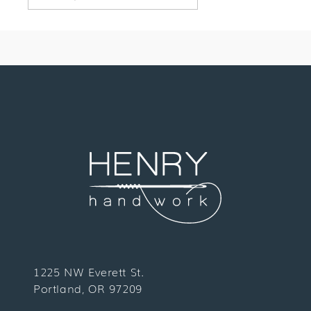
1225 NW Everett St.
Portland, OR 97209