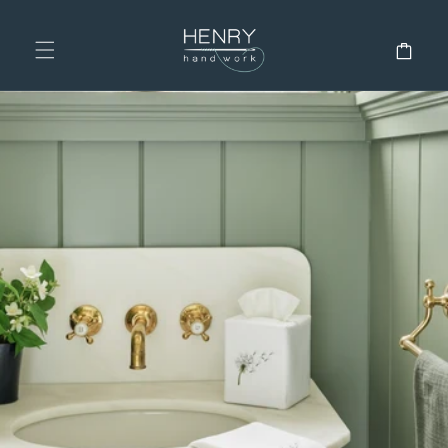
SKIP TO
CONTENT
Cart