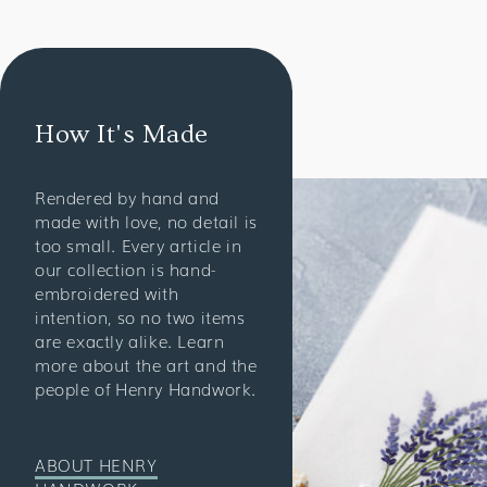
How It's Made
Rendered by hand and
made with love, no detail is
too small. Every article in
our collection is hand-
embroidered with
intention, so no two items
are exactly alike. Learn
more about the art and the
people of Henry Handwork.
ABOUT HENRY