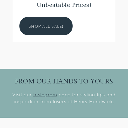
Unbeatable Prices!
SHOP ALL SALE!
FROM OUR HANDS TO YOURS
Visit our
Instagram
page for styling tips and
inspiration from lovers of Henry Handwork.