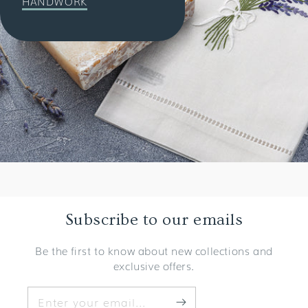
HANDWORK
Subscribe to our emails
Be the first to know about new collections and
exclusive offers.
Enter your email...