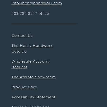
info@henryhandwork.com
503-282-8157 office
Contact Us
The Henry Handwork
Catalog
Wholesale Account
Request
The Atlanta Showroom
Product Care
Accessibility Statement
Terms & Conditions