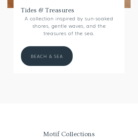
Tides & Treasures
A collection inspired by sun-soaked
shores, gentle waves, and the
treasures of the sea.
BEACH & SEA
Motif Collections