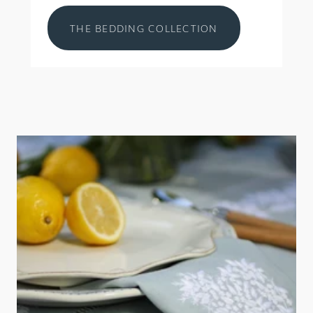
THE BEDDING COLLECTION