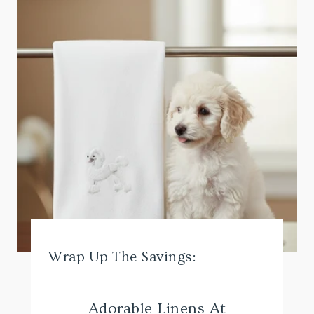
Wrap Up The Savings:
Adorable Linens At