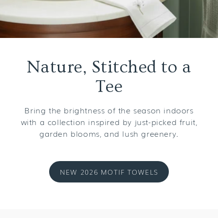
Nature, Stitched to a
Tee
Bring the brightness of the season indoors
with a collection inspired by just-picked fruit,
garden blooms, and lush greenery.
NEW 2026 MOTIF TOWELS