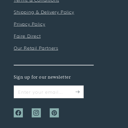
Shipping & Delivery Policy
Privacy Policy
Faire Direct
Our Retail Partners
Sign up for our newsletter
Enter your email...
Facebook
Instagram
Pinterest