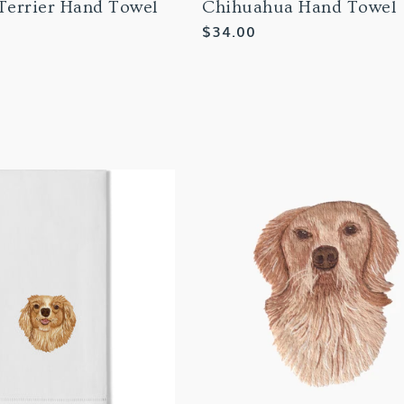
 Terrier Hand Towel
Chihuahua Hand Towel
Regular
$34.00
price