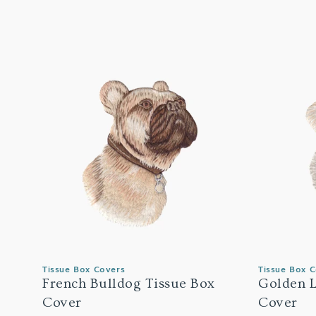
Tissue Box Covers
Tissue Box 
French Bulldog Tissue Box
Golden L
Cover
Cover