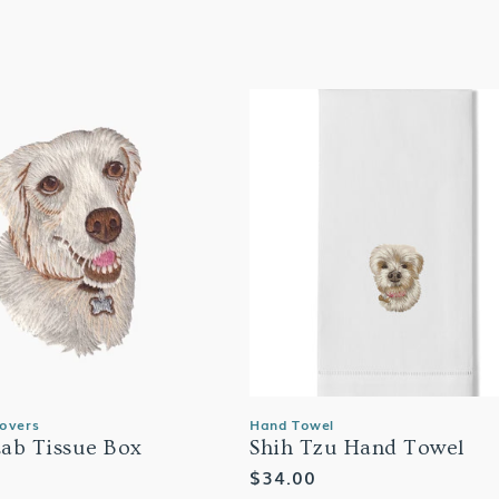
Covers
Hand Towel
ab Tissue Box
Shih Tzu Hand Towel
Regular
$34.00