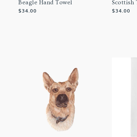
Beagle Hand Towel
Scottish
Regular
$34.00
Regular
$34.00
price
price