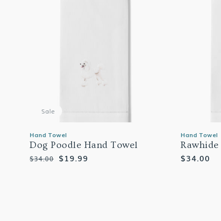
Sale
Hand Towel
Hand Towel
Dog Poodle Hand Towel
Rawhide
Regular
Sale
$19.99
Regular
$34.00
$34.00
price
price
price