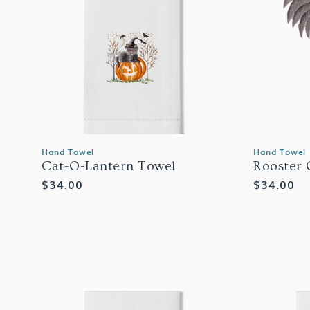
Hand Towel
Hand Towel
Cat-O-Lantern Towel
Rooster 
Regular
$34.00
Regular
$34.00
price
price