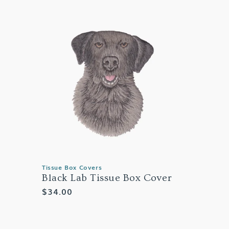
Tissue Box Covers
Black Lab Tissue Box Cover
Regular
$34.00
price