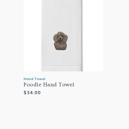
Hand Towel
Poodle Hand Towel
Regular
$34.00
price