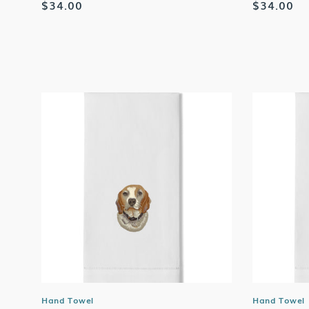
Regular
$34.00
Regular
$34.00
price
price
Hand Towel
Hand Towel