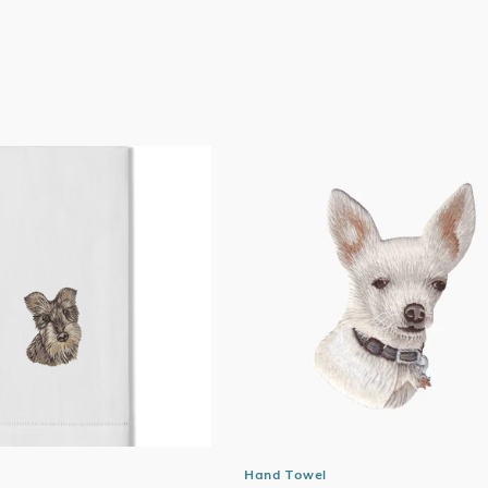
price
Hand Towel