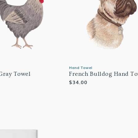
Hand Towel
Gray Towel
French Bulldog Hand To
Regular
$34.00
price