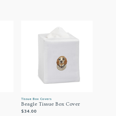
Tissue Box Covers
Beagle Tissue Box Cover
Regular
$34.00