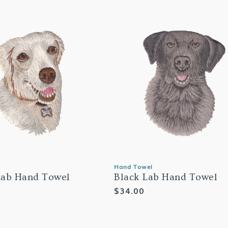
Hand Towel
Lab Hand Towel
Black Lab Hand Towel
Regular
$34.00
price