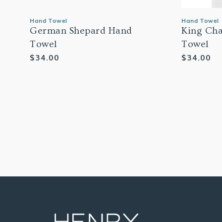
Hand Towel
Hand Towel
German Shepard Hand
King Cha
Towel
Towel
Regular
$34.00
Regular
$34.00
price
price