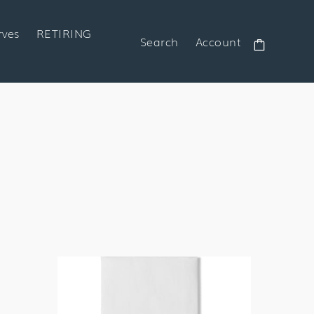
rves
RETIRING
Search
Account
Cart