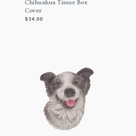
Chihuahua Tissue Box
Cover
Regular
$34.00
price