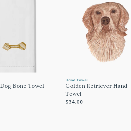
Hand Towel
 Dog Bone Towel
Golden Retriever Hand
Towel
Regular
$34.00
price