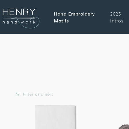
SKIP TO
CONTENT
Hand Embroidery
2026
Motifs
Intros
Filter and sort