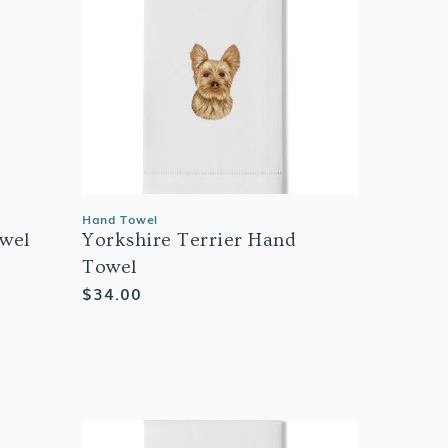
Hand Towel
wel
Yorkshire Terrier Hand
Towel
Regular
$34.00
price