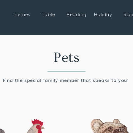
Themes
Table
Bedding
Holiday
Sca
Collection:
Pets
Find the special family member that speaks to you!