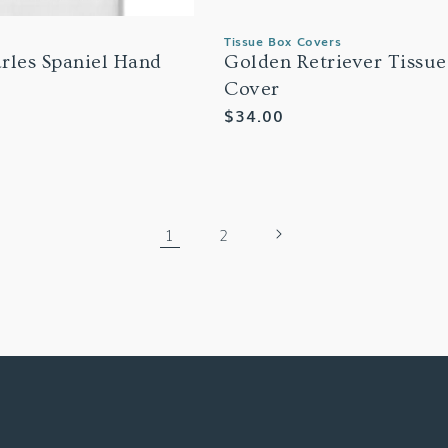
Tissue Box Covers
rles Spaniel Hand
Golden Retriever Tissue
Cover
Regular
$34.00
price
1
2