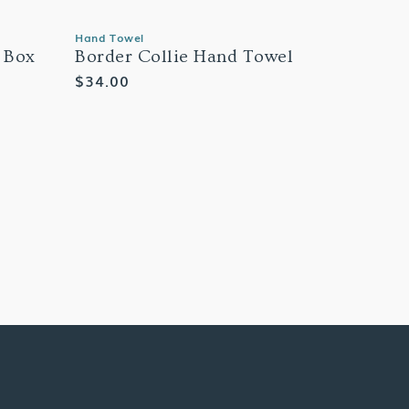
Hand Towel
 Box
Border Collie Hand Towel
Regular
$34.00
price