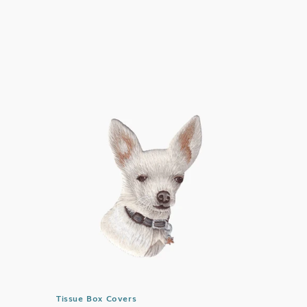
price
Tissue Box Covers