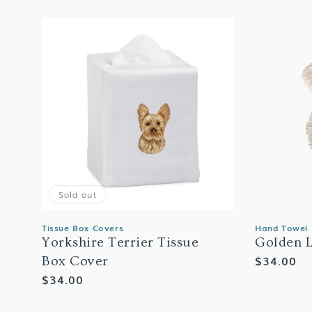
Sold out
Tissue Box Covers
Hand Towel
Yorkshire Terrier Tissue
Golden 
Regular
$34.00
Box Cover
price
Regular
$34.00
price