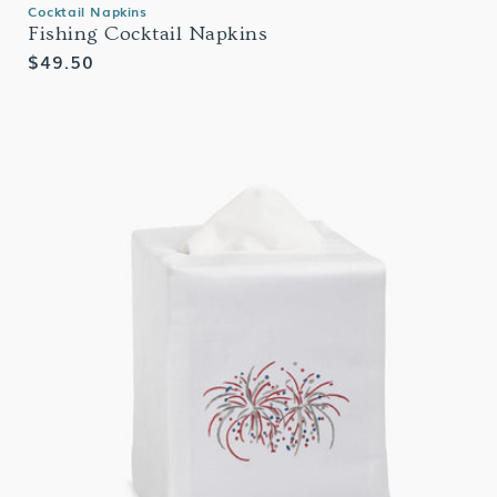
Cocktail Napkins
Fishing Cocktail Napkins
Regular
$49.50
price