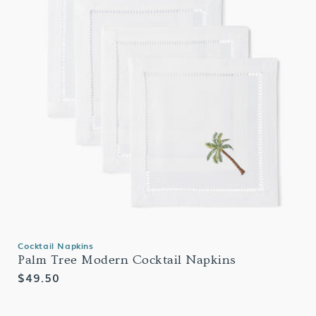
Cocktail Napkins
Palm Tree Modern Cocktail Napkins
Regular
$49.50
price