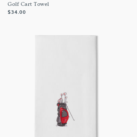
Golf Cart Towel
Regular
$34.00
price