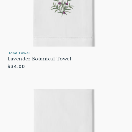
Hand Towel
Lavender Botanical Towel
Regular
$34.00
price