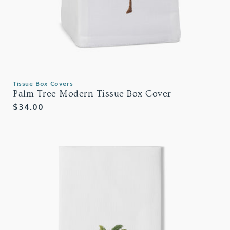
Tissue Box Covers
Palm Tree Modern Tissue Box Cover
Regular
$34.00
price