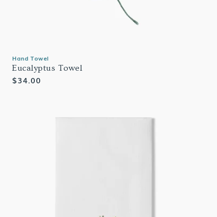
Hand Towel
Eucalyptus Towel
Regular
$34.00
price