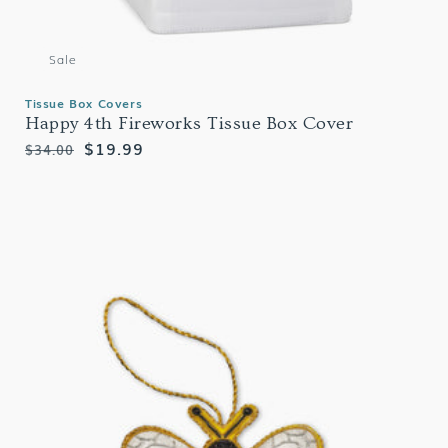
Sale
Tissue Box Covers
Happy 4th Fireworks Tissue Box Cover
Regular
Sale
$19.99
$34.00
price
price