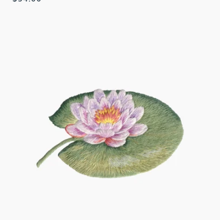
price