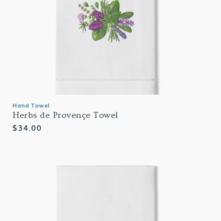
Hand Towel
Herbs de Provençe Towel
Regular
$34.00
price