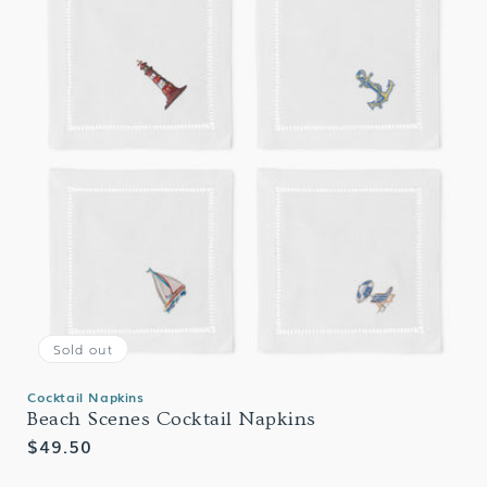
Sold out
Cocktail Napkins
Beach Scenes Cocktail Napkins
Regular
$49.50
price