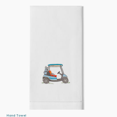
Hand Towel