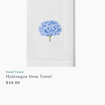
Hand Towel
Hydrangea Stem Towel
Regular
$34.00
price