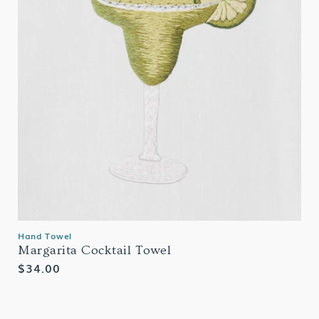
Hand Towel
Margarita Cocktail Towel
Regular
$34.00
price