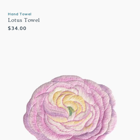
Hand Towel
Lotus Towel
Regular
$34.00
price