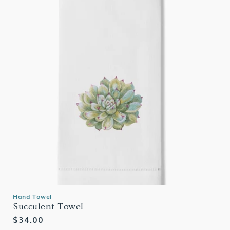
Hand Towel
Succulent Towel
Regular
$34.00