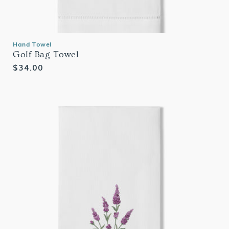
Hand Towel
Golf Bag Towel
Regular
$34.00
price