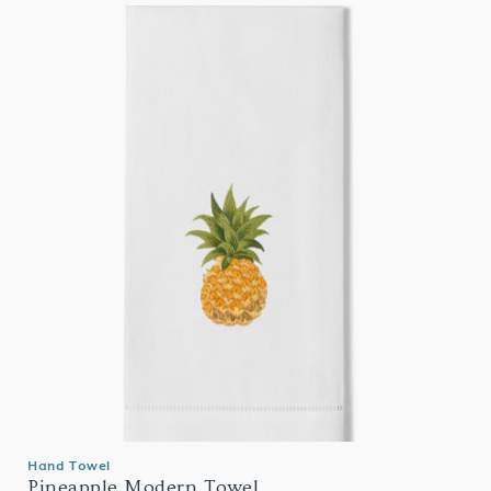
Hand Towel
Pineapple Modern Towel