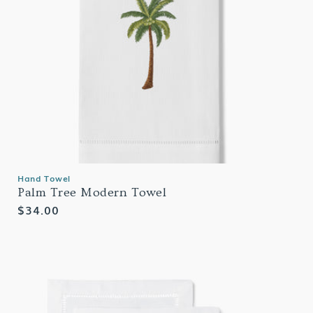
Hand Towel
Palm Tree Modern Towel
Regular
$34.00
price