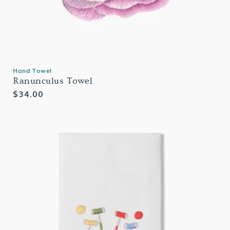
Hand Towel
Ranunculus Towel
Regular
$34.00
price