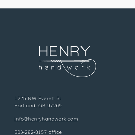
1225 NW Everett St.
Portland, OR 97209
info@henryhandwork.com
503-282-8157 office