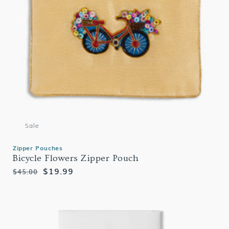
Sale
Zipper Pouches
Bicycle Flowers Zipper Pouch
Regular
Sale
$19.99
$45.00
price
price