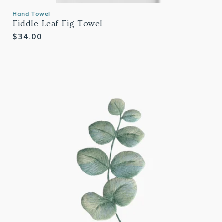
Hand Towel
Fiddle Leaf Fig Towel
Regular
$34.00
price