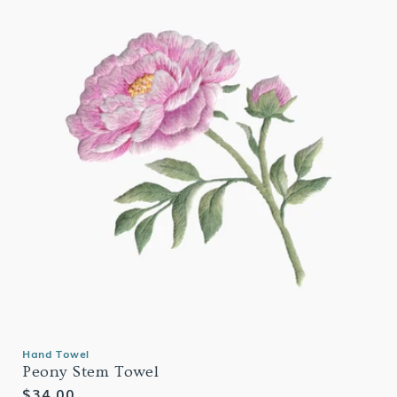
Hand Towel
Peony Stem Towel
Regular
$34.00