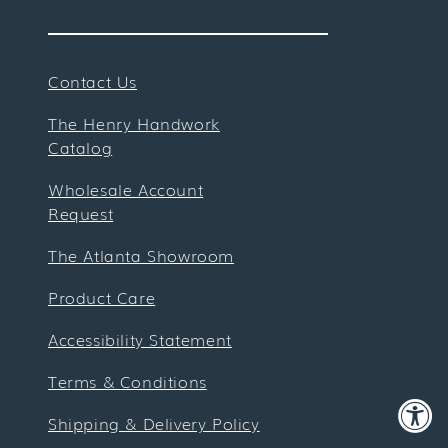
Contact Us
The Henry Handwork
Catalog
Wholesale Account
Request
The Atlanta Showroom
Product Care
Accessibility Statement
Terms & Conditions
Shipping & Delivery Policy