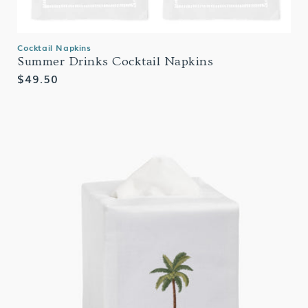
Cocktail Napkins
Summer Drinks Cocktail Napkins
Regular
$49.50
price