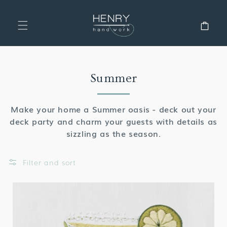
SKIP TO
CONTENT
Cart
Collection:
Summer
Make your home a Summer oasis - deck out your
deck party and charm your guests with details as
sizzling as the season.
Filter and sort