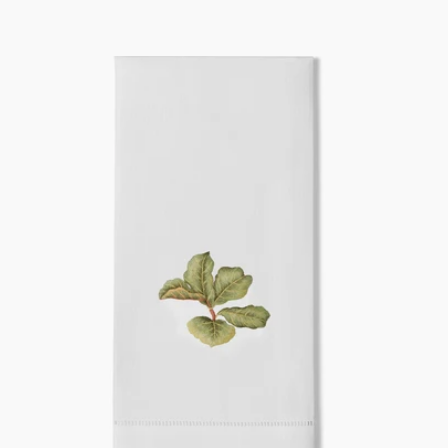
price