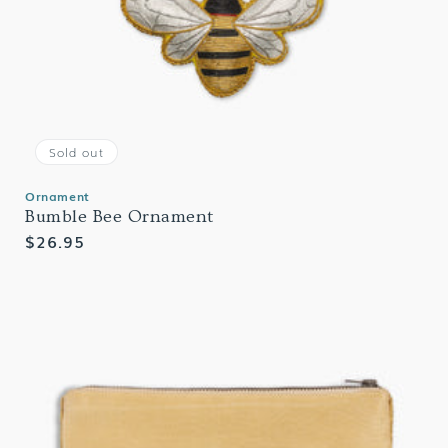
Sold out
Ornament
Bumble Bee Ornament
Regular
$26.95
price