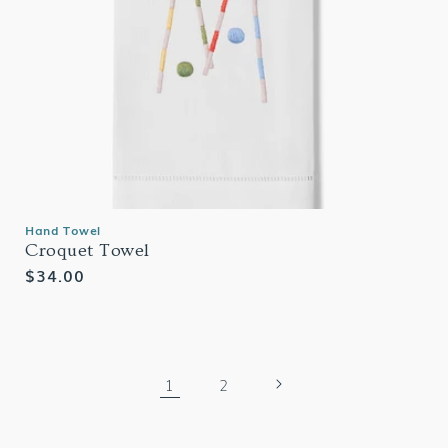
Hand Towel
Croquet Towel
Regular
$34.00
price
1
2