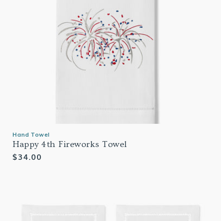
Hand Towel
Happy 4th Fireworks Towel
Regular
$34.00
price