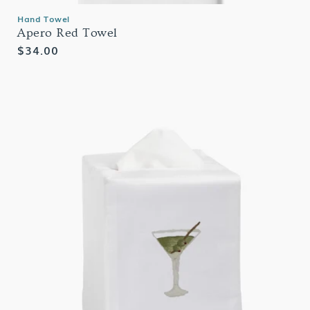
Hand Towel
Apero Red Towel
Regular
$34.00
price