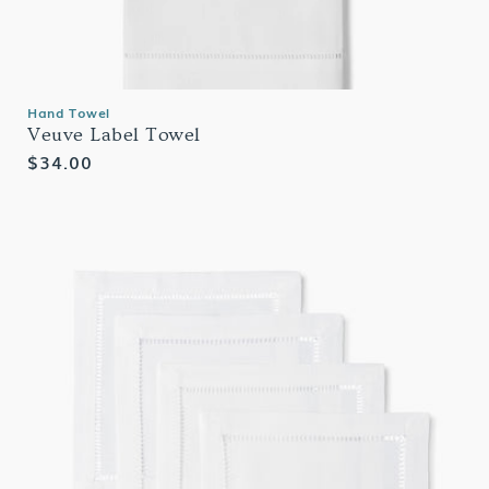
Hand Towel
Veuve Label Towel
Regular
$34.00
price