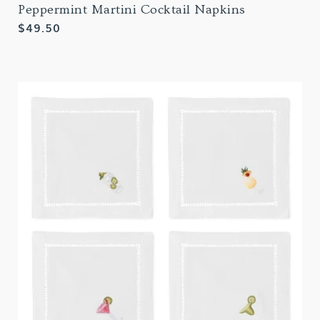
Peppermint Martini Cocktail Napkins
Regular
$49.50
price