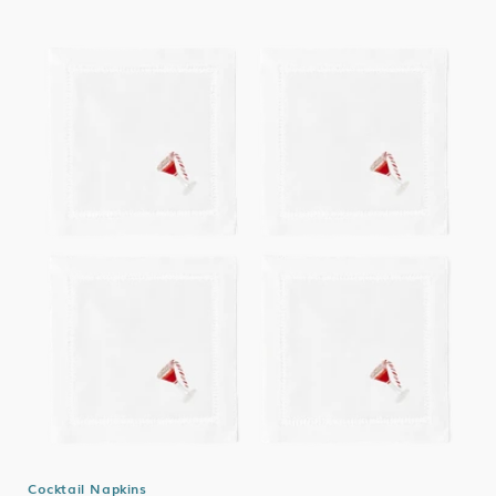
Cocktail Napkins