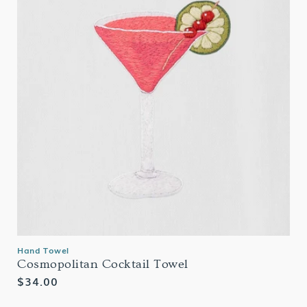
Hand Towel
Cosmopolitan Cocktail Towel
Regular
$34.00
price