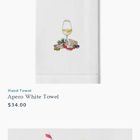
Hand Towel
Apero White Towel
Regular
$34.00
price