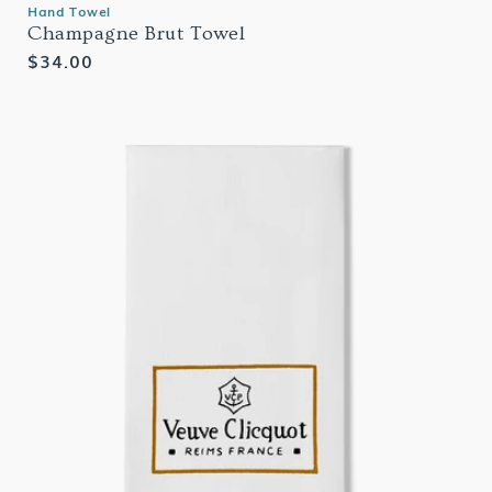
Hand Towel
Champagne Brut Towel
Regular
$34.00
price