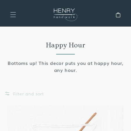
SKIP TO
CONTENT
Cart
Collection:
Happy Hour
Bottoms up! This decor puts you at happy hour,
any hour.
Filter and sort