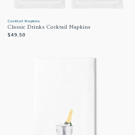
Cocktail Napkins
Classic Drinks Cocktail Napkins
Regular
$49.50
price