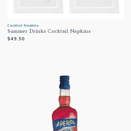
Cocktail Napkins
Summer Drinks Cocktail Napkins
Regular
$49.50
price