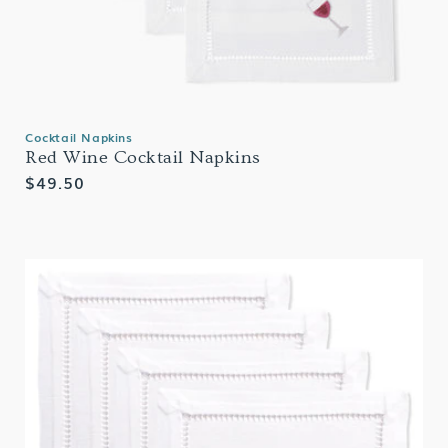
Cocktail Napkins
Red Wine Cocktail Napkins
Regular
$49.50
price