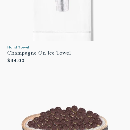
Hand Towel
Champagne On Ice Towel
Regular
$34.00
price