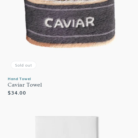
Sold out
Hand Towel
Caviar Towel
Regular
$34.00
price