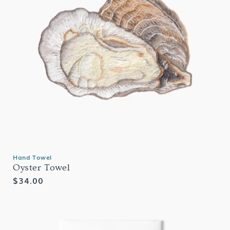
Hand Towel
Oyster Towel
Regular
$34.00
price