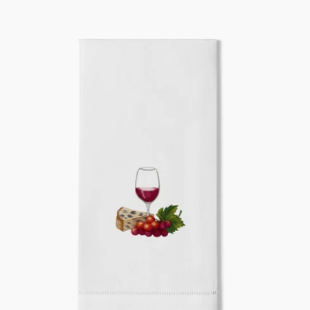
price