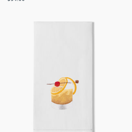
price