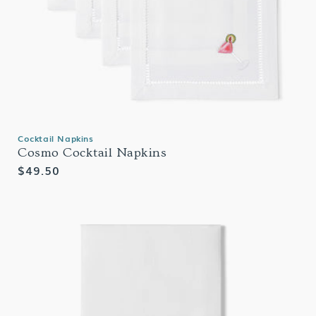
Cocktail Napkins
Cosmo Cocktail Napkins
Regular
$49.50
price