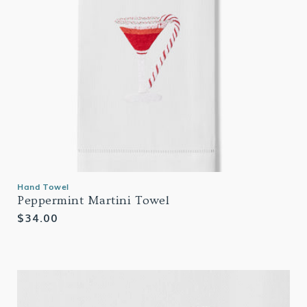
Hand Towel
Peppermint Martini Towel
Regular
$34.00
price