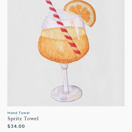
Hand Towel
Spritz Towel
Regular
$34.00