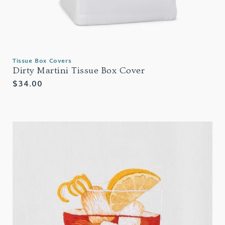
Tissue Box Covers
Dirty Martini Tissue Box Cover
Regular
$34.00
price