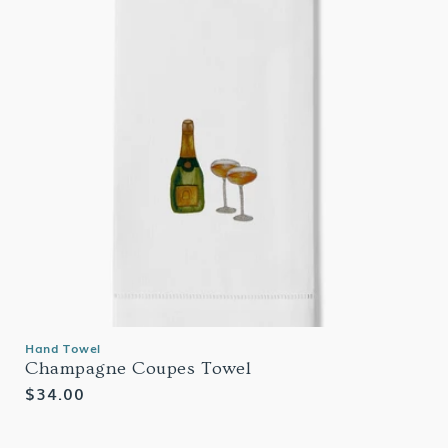
Hand Towel
Champagne Coupes Towel
Regular
$34.00
price