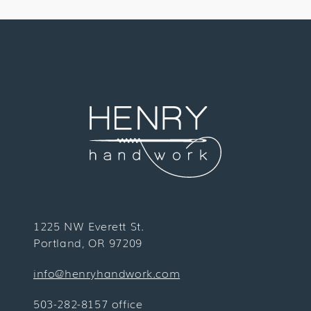
1225 NW Everett St.
Portland, OR 97209
info@henryhandwork.com
503-282-8157 office