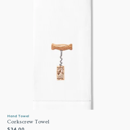
Hand Towel
Corkscrew Towel
Regular
$34.00