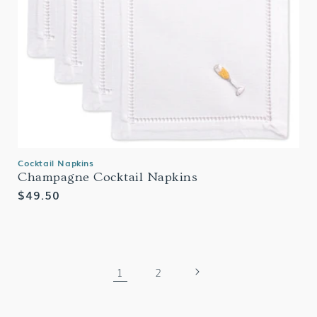
Cocktail Napkins
Champagne Cocktail Napkins
Regular
$49.50
price
1
2