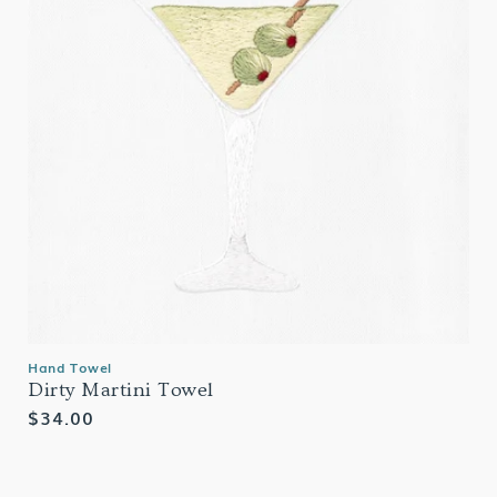
Hand Towel
Dirty Martini Towel
Regular
$34.00
price