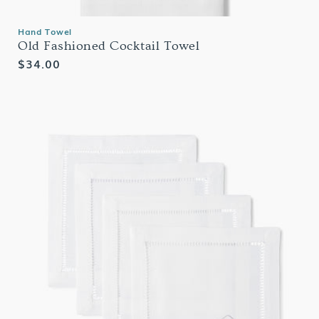
Hand Towel
Old Fashioned Cocktail Towel
Regular
$34.00
price