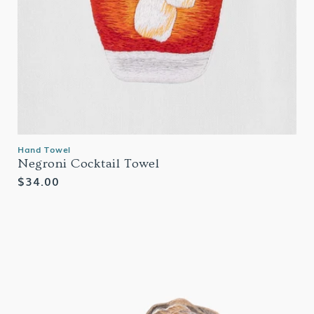
Hand Towel
Negroni Cocktail Towel
Regular
$34.00
price