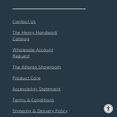
Contact Us
The Henry Handwork
Catalog
Wholesale Account
Request
The Atlanta Showroom
Product Care
Accessibility Statement
Terms & Conditions
Shipping & Delivery Policy