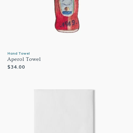
Hand Towel
Aperol Towel
Regular
$34.00
price