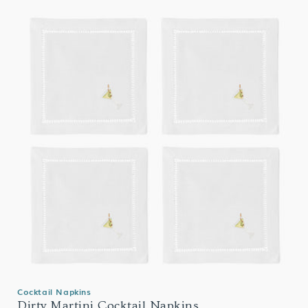
Cocktail Napkins
Dirty Martini Cocktail Napkins