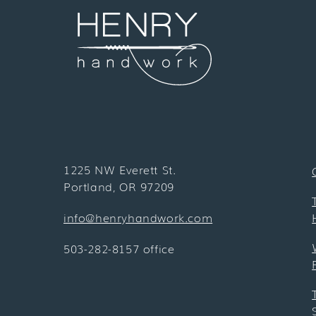
1225 NW Everett St.
Portland, OR 97209
info@henryhandwork.com
503-282-8157 office