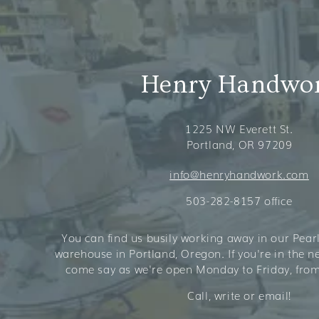
Henry Handwo
1225 NW Everett St.
Portland, OR 97209
info@henryhandwork.com
503-282-8157 office
You can find us busily working away in our Pearl 
warehouse in Portland, Oregon. If you're in the 
come say as we're open Monday to Friday, from
Call, write or email!