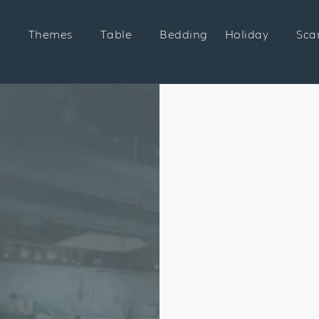
Themes
Table
Bedding
Holiday
Sca