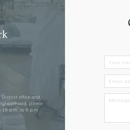
rk
Your n
Email a
District office and
Message
neighborhood, please
 10 a.m. to 6 p.m