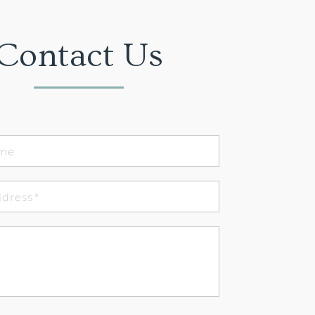
Contact Us
ame
ddress
*