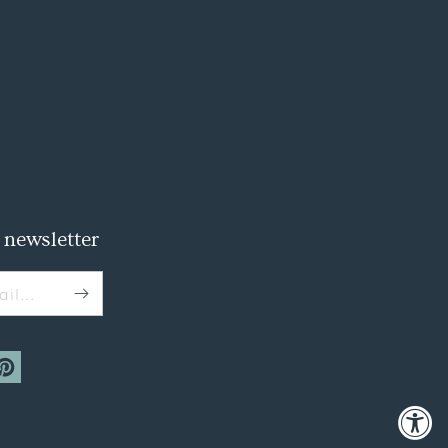
 newsletter
il...
m
interest