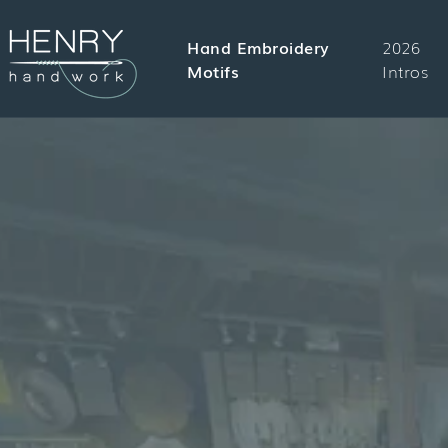
SKIP TO
CONTENT
Hand Embroidery
2026
Motifs
Intros