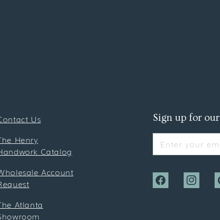
Sign up for our
Contact Us
The Henry
Enter your ema
Handwork Catalog
Wholesale Account
Request
Facebook
Instagra
P
The Atlanta
Showroom