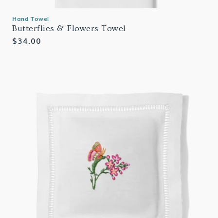
Hand Towel
Butterflies & Flowers Towel
Regular
$34.00
price