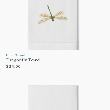
Hand Towel
Dragonfly Towel
Regular
$34.00
price