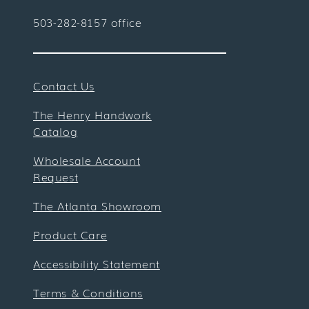
503-282-8157 office
Contact Us
The Henry Handwork
Catalog
Wholesale Account
Request
The Atlanta Showroom
Product Care
Accessibility Statement
Terms & Conditions