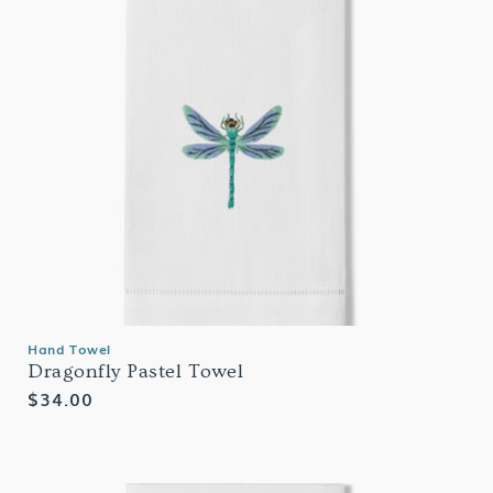
Hand Towel
Dragonfly Pastel Towel
Regular
$34.00
price