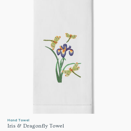
Hand Towel
Iris & Dragonfly Towel