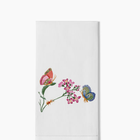
price