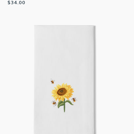
Regular
$34.00
price