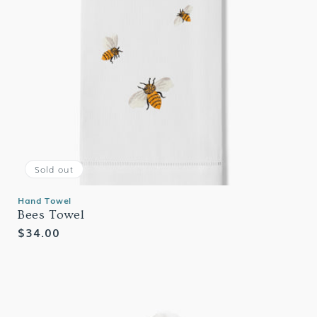
Sold out
Hand Towel
Bees Towel
Regular
$34.00
price