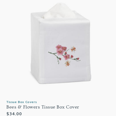
Tissue Box Covers
Bees & Flowers Tissue Box Cover
Regular
$34.00