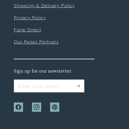
Shipping & Delivery Policy
Privacy Policy
Faire Direct
Our Retail Partners
Sign up for our newsletter
Enter your email...
Facebook
Instagram
Pinterest