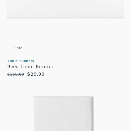
Sale
Table Runners
Bees Table Runner
Regular
Sale
$29.99
$150.00
price
price