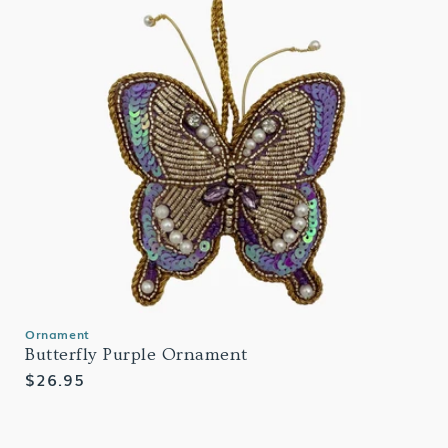
Ornament
Butterfly Purple Ornament
Regular
$26.95
price