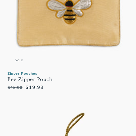
Sale
Zipper Pouches
Bee Zipper Pouch
Regular
Sale
$19.99
$45.00
price
price