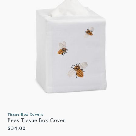
Tissue Box Covers
Bees Tissue Box Cover
Regular
$34.00
price