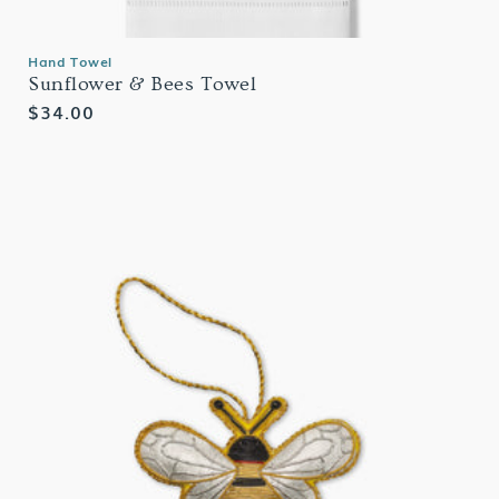
Hand Towel
Sunflower & Bees Towel
Regular
$34.00
price