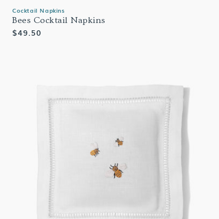
Cocktail Napkins
Bees Cocktail Napkins
Regular
$49.50
price