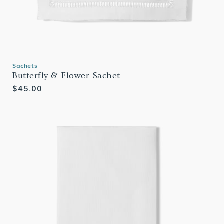
Sachets
Butterfly & Flower Sachet
Regular
$45.00
price