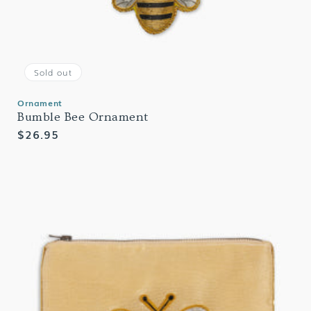
Sold out
Ornament
Bumble Bee Ornament
Regular
$26.95
price