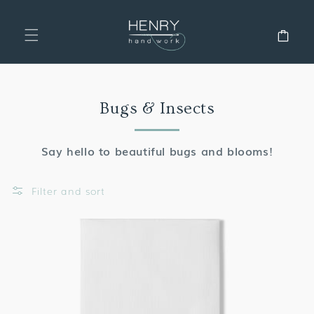
SKIP TO
CONTENT
Cart
Collection:
Bugs & Insects
Say hello to beautiful bugs and blooms!
Filter and sort