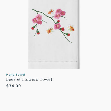
Hand Towel
Bees & Flowers Towel
Regular
$34.00
price