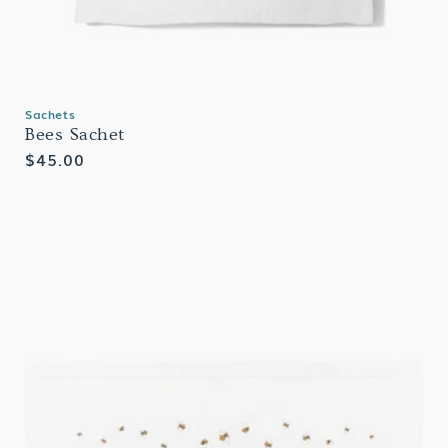
Sachets
Bees Sachet
Regular
$45.00
price