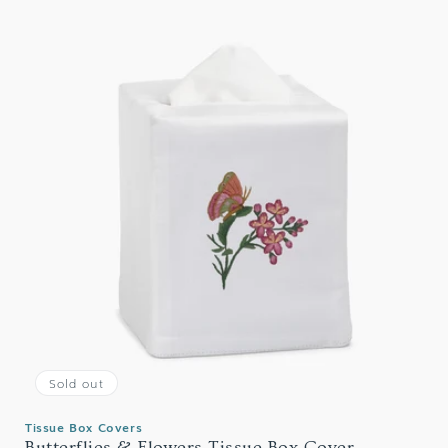
Sold out
Tissue Box Covers
Butterflies & Flowers Tissue Box Cover