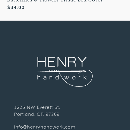
Regular
$34.00
price
1225 NW Everett St.
Portland, OR 97209
info@henryhandwork.com