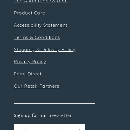
The Atlanta Showroom
Product Care
Accessibility Statement
Terms & Conditions
Shipping & Delivery Policy
Privacy Policy
Faire Direct
Our Retail Partners
Sign up for our newsletter