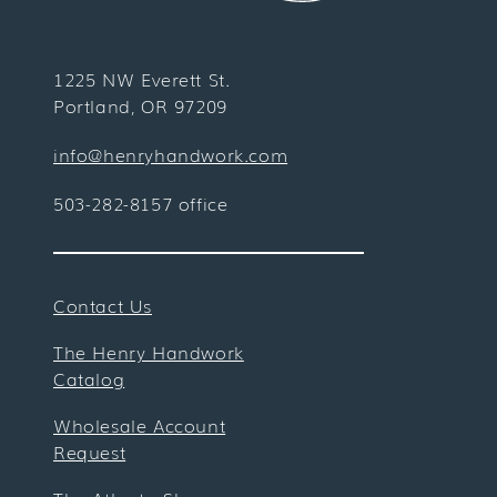
1225 NW Everett St.
Portland, OR 97209
info@henryhandwork.com
503-282-8157 office
Contact Us
The Henry Handwork
Catalog
Wholesale Account
Request