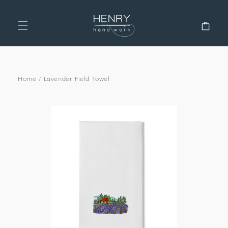
SKIP TO
CONTENT
Cart
Home
/
Lavender Field Towel