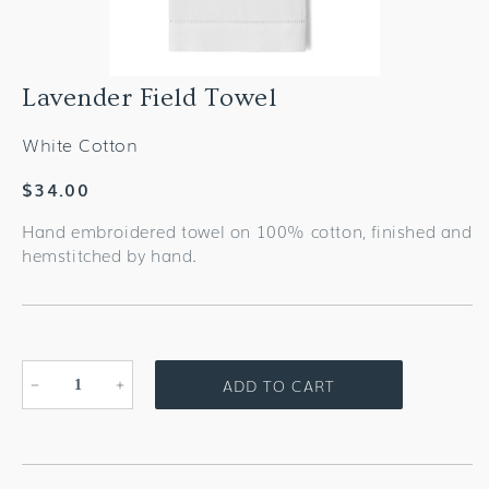
Lavender Field Towel
White Cotton
Regular
$34.00
price
Hand embroidered towel on 100% cotton, finished and
hemstitched by hand.
ADD TO CART
Decrease
Increase
quantity
quantity
for
for
Lavender
Lavender
Field
Field