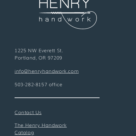
1225 NW Everett St.
Portland, OR 97209
info@henryhandwork.com
503-282-8157 office
Contact Us
The Henry Handwork
Catalog