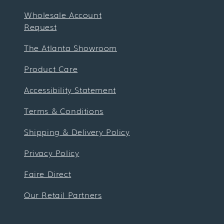
Wholesale Account
Request
The Atlanta Showroom
Product Care
Accessibility Statement
Terms & Conditions
Shipping & Delivery Policy
Privacy Policy
Faire Direct
Our Retail Partners