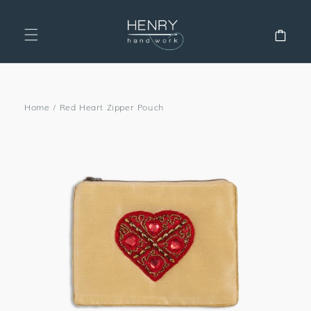
SKIP TO
CONTENT
Cart
Home
/
Red Heart Zipper Pouch