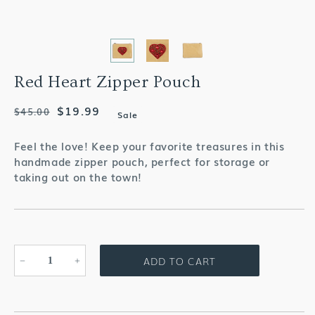
Red Heart Zipper Pouch
Regular
Sale
$19.99
$45.00
Sale
price
price
Feel the love! Keep your favorite treasures in this
handmade zipper pouch, perfect for storage or
taking out on the town!
ADD TO CART
Decrease
Increase
quantity
quantity
for
for
Red
Red