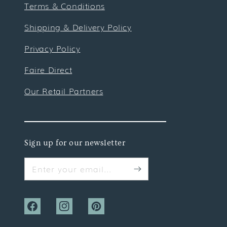
Terms & Conditions
Shipping & Delivery Policy
Privacy Policy
Faire Direct
Our Retail Partners
Sign up for our newsletter
Enter your email...
Facebook
Instagram
Pinterest