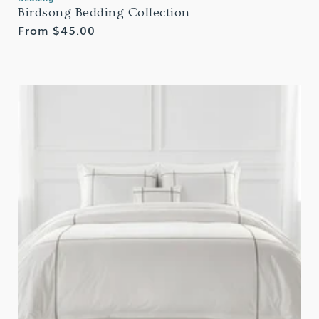
Birdsong Bedding Collection
Regular
From $45.00
price