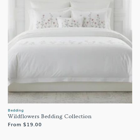
Bedding
Wildflowers Bedding Collection
Regular
From $19.00
price