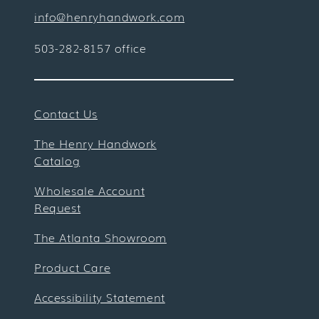
info@henryhandwork.com
503-282-8157 office
Contact Us
The Henry Handwork
Catalog
Wholesale Account
Request
The Atlanta Showroom
Product Care
Accessibility Statement