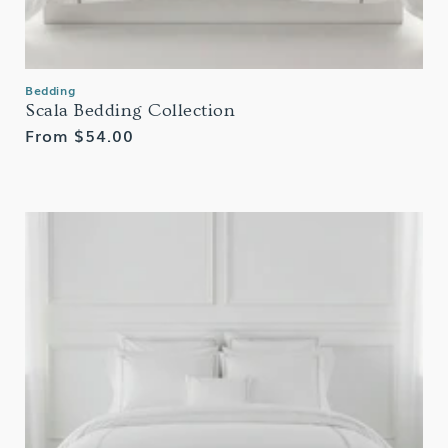
Bedding
Scala Bedding Collection
Regular
From $54.00
price