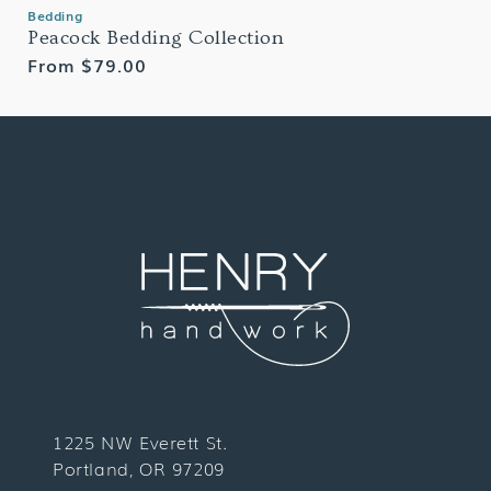
Bedding
Peacock Bedding Collection
Regular
From $79.00
price
1225 NW Everett St.
Portland, OR 97209