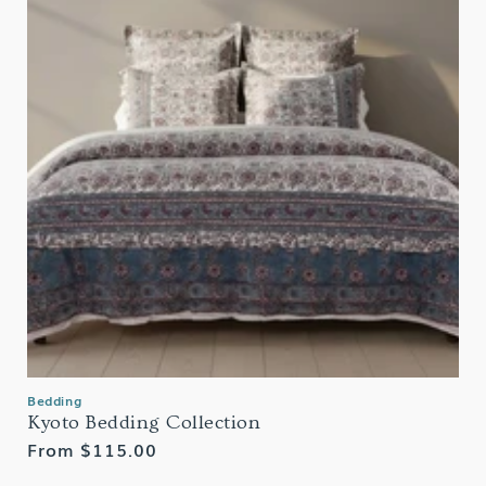
Bedding
Kyoto Bedding Collection
Regular
From $115.00
price