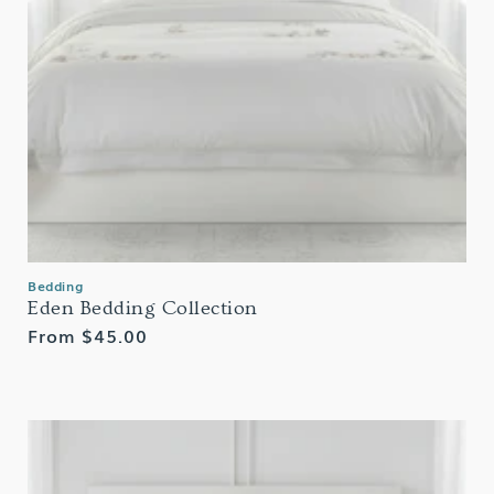
Bedding
Eden Bedding Collection
Regular
From $45.00
price