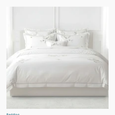
Bedding