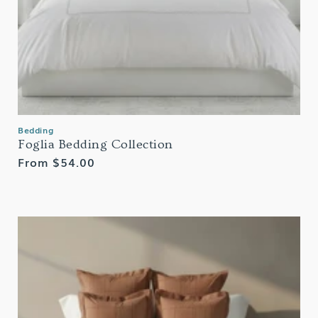
Bedding
Foglia Bedding Collection
Regular
From $54.00
price