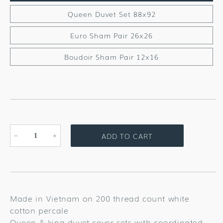
Queen Duvet Set 88x92
Euro Sham Pair 26x26
Boudoir Sham Pair 12x16
ADD TO CART
Decrease
Increase
quantity
quantity
for
for
Wildflowers
Wildflowers
Bedding
Bedding
Collection
Collection
Made in Vietnam on 200 thread count white
cotton percale
Queen & king duvet cover sets with coordinated