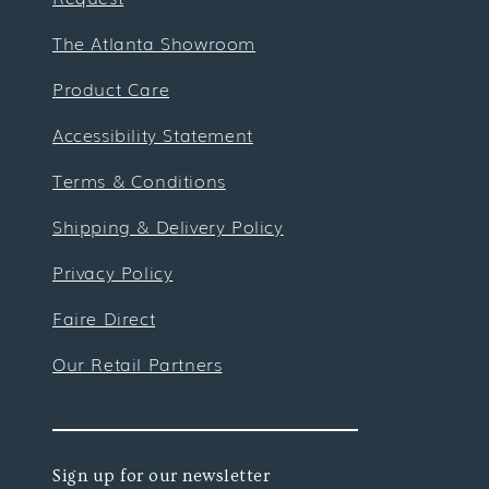
The Atlanta Showroom
Product Care
Accessibility Statement
Terms & Conditions
Shipping & Delivery Policy
Privacy Policy
Faire Direct
Our Retail Partners
Sign up for our newsletter