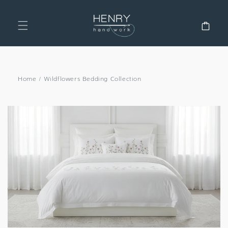
SKIP TO
CONTENT
Cart
Home
/
Wildflowers Bedding Collection