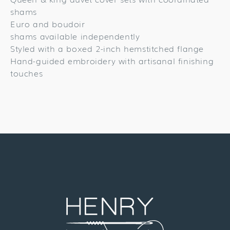
shams
Euro and boudoir
shams available independently
Styled with a boxed 2-inch hemstitched flange
Hand-guided embroidery with artisanal finishing
touches