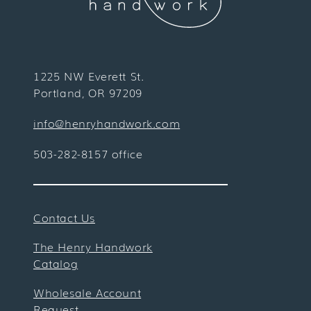
1225 NW Everett St.
Portland, OR 97209
info@henryhandwork.com
503-282-8157 office
Contact Us
The Henry Handwork
Catalog
Wholesale Account
Request