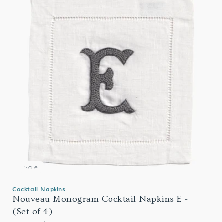
Sale
Cocktail Napkins
Nouveau Monogram Cocktail Napkins E -
(Set of 4)