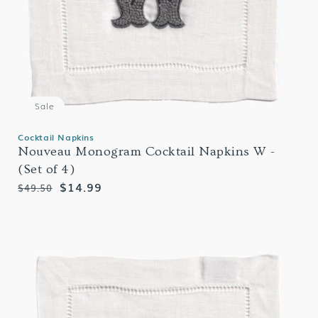
Sale
Cocktail Napkins
Nouveau Monogram Cocktail Napkins W -
(Set of 4)
Regular
Sale
$14.99
$49.50
price
price