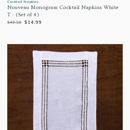
Cocktail Napkins
Nouveau Monogram Cocktail Napkins White
T - (Set of 4)
Regular
Sale
$14.99
$49.50
price
price