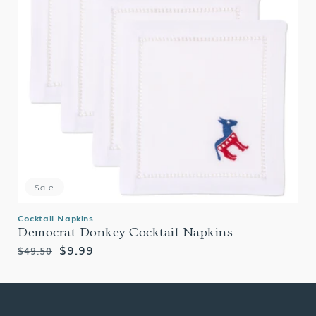
Sale
Cocktail Napkins
Democrat Donkey Cocktail Napkins
Regular
Sale
$9.99
$49.50
price
price