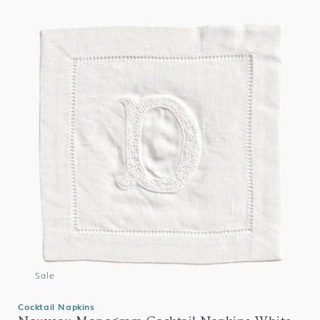
Sale
Cocktail Napkins