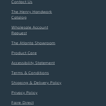
Contact Us
The Henry Handwork
Catalog
Wholesale Account
Request
The Atlanta Showroom
Product Care
Accessibility Statement
Terms & Conditions
Shipping & Delivery Policy
Privacy Policy
Faire Direct