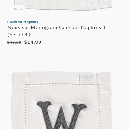
Sale
Cocktail Napkins
Nouveau Monogram Cocktail Napkins T -
(Set of 4)
Regular
Sale
$14.99
$49.50
price
price