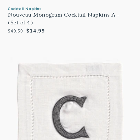
Cocktail Napkins
Nouveau Monogram Cocktail Napkins A -
(Set of 4)
Regular
Sale
$14.99
$49.50
price
price