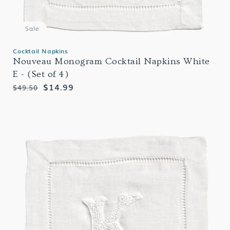
Sale
Cocktail Napkins
Nouveau Monogram Cocktail Napkins White
E - (Set of 4)
Regular
Sale
$14.99
$49.50
price
price