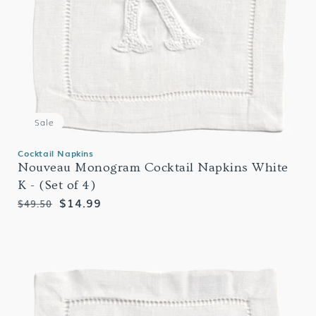
Sale
Cocktail Napkins
Nouveau Monogram Cocktail Napkins White
K - (Set of 4)
Regular
Sale
$14.99
$49.50
price
price