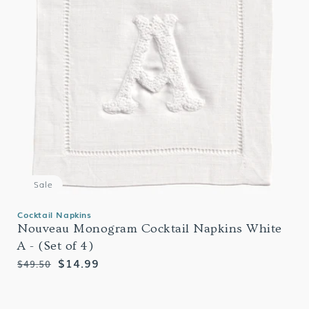
Sale
Cocktail Napkins
Nouveau Monogram Cocktail Napkins White
A - (Set of 4)
Regular
Sale
$14.99
$49.50
price
price