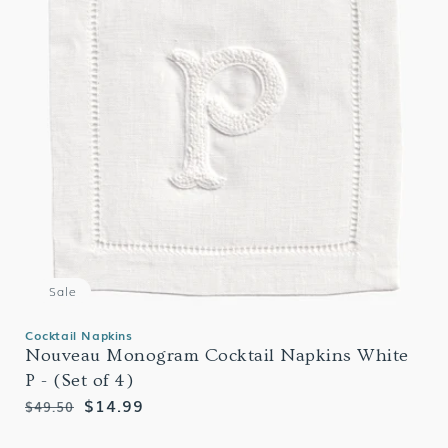
Sale
Cocktail Napkins
Nouveau Monogram Cocktail Napkins White
P - (Set of 4)
Regular
Sale
$14.99
$49.50
price
price