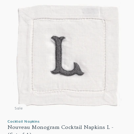
Sale
Cocktail Napkins
Nouveau Monogram Cocktail Napkins L -