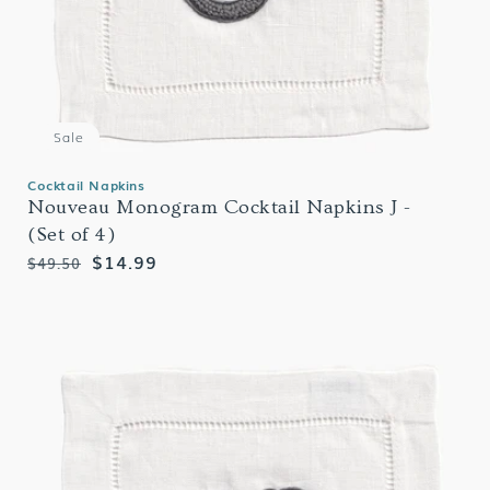
Sale
Cocktail Napkins
Nouveau Monogram Cocktail Napkins J -
(Set of 4)
Regular
Sale
$14.99
$49.50
price
price