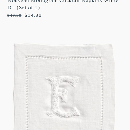
Nouveau Monogram Cocktail Napkins White
D - (Set of 4)
Regular
Sale
$14.99
$49.50
price
price