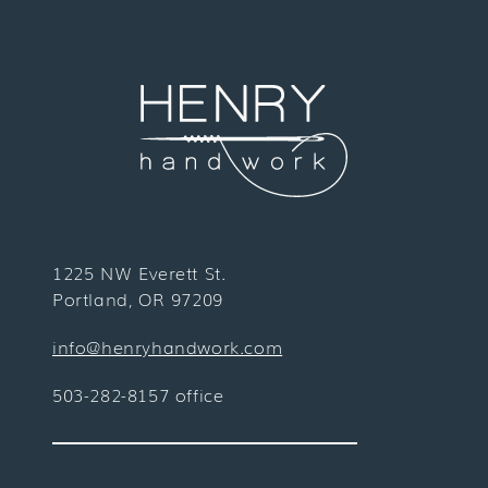
1225 NW Everett St.
Portland, OR 97209
info@henryhandwork.com
503-282-8157 office