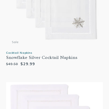
Sale
Cocktail Napkins
Snowflake Silver Cocktail Napkins
Regular
Sale
$29.99
$49.50
price
price