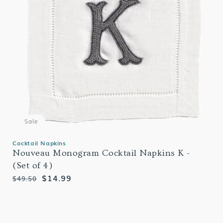
Sale
Cocktail Napkins
Nouveau Monogram Cocktail Napkins K -
(Set of 4)
Regular
Sale
$14.99
$49.50
price
price