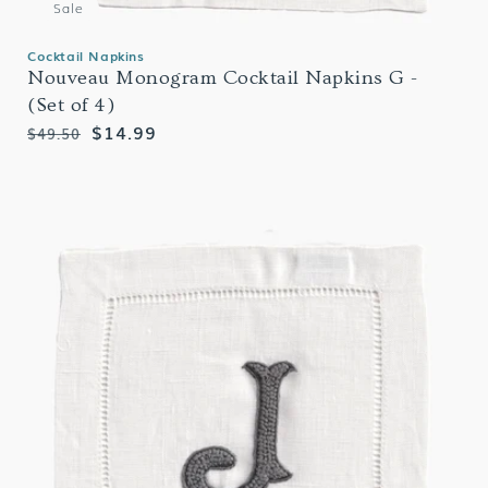
Sale
Cocktail Napkins
Nouveau Monogram Cocktail Napkins G -
(Set of 4)
Regular
Sale
$14.99
$49.50
price
price