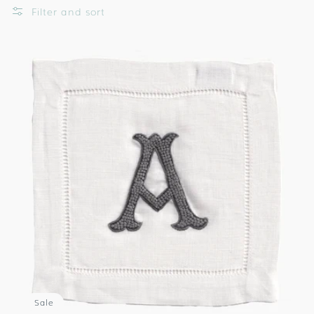
Filter and sort
Sale