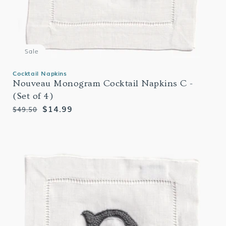
Sale
Cocktail Napkins
Nouveau Monogram Cocktail Napkins C -
(Set of 4)
Regular
Sale
$14.99
$49.50
price
price