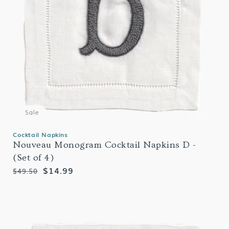
Sale
Cocktail Napkins
Nouveau Monogram Cocktail Napkins D -
(Set of 4)
Regular
Sale
$14.99
$49.50
price
price