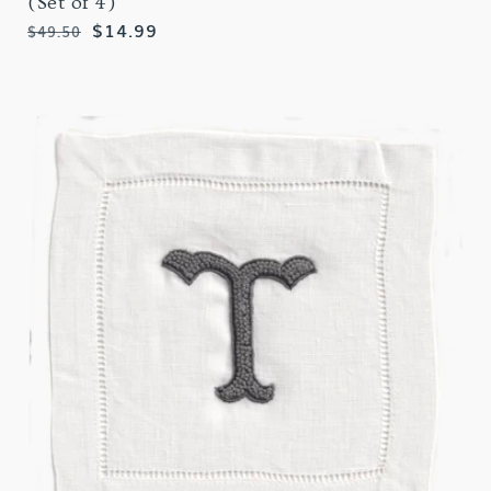
(Set of 4)
Regular
Sale
$14.99
$49.50
price
price