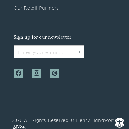
Our Retail Partners
Sign up for our newsletter
Enter your email...
Facebook
Instagram
Pinterest
2026 All Rights Reserved ©
Henry Handwork
Website