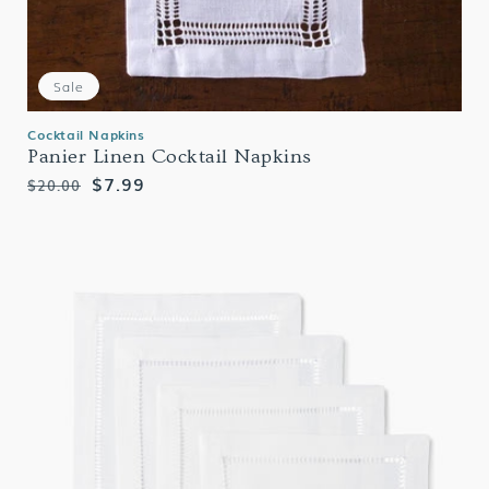
Sale
Cocktail Napkins
Panier Linen Cocktail Napkins
Regular
Sale
$7.99
$20.00
price
price