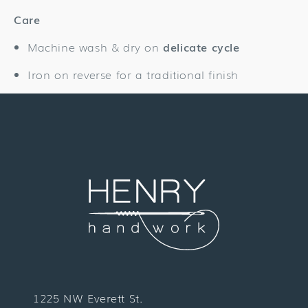
Care
Machine wash & dry on
delicate cycle
Iron on reverse for a traditional finish
1225 NW Everett St.