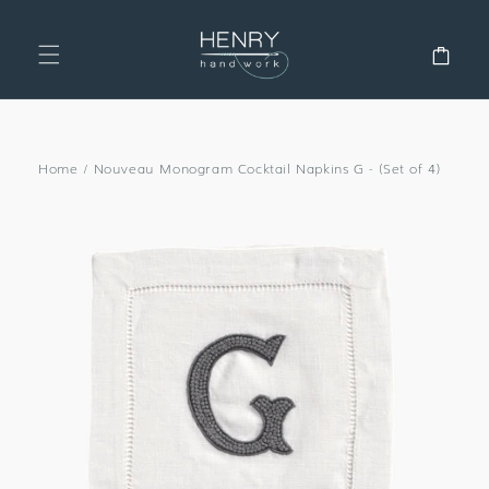
SKIP TO
CONTENT
Cart
Home
/
Nouveau Monogram Cocktail Napkins G - (Set of 4)