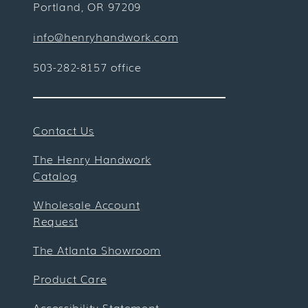
Portland, OR 97209
info@henryhandwork.com
503-282-8157 office
Contact Us
The Henry Handwork
Catalog
Wholesale Account
Request
The Atlanta Showroom
Product Care
Accessibility Statement