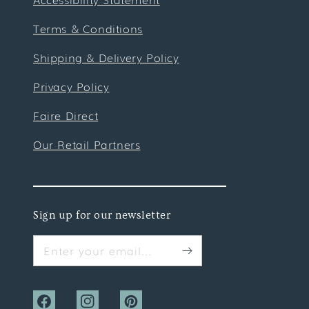
Terms & Conditions
Shipping & Delivery Policy
Privacy Policy
Faire Direct
Our Retail Partners
Sign up for our newsletter
Enter your email...
Facebook
Instagram
Pinterest