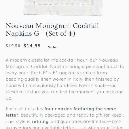
Nouveau Monogram Cocktail
Napkins G - (Set of 4)
Regular
Sale
$14.99
$49.50
Sale
price
price
A modern classic for the cocktail hour, our Nouveau
Monogram Cocktail Napkins bring a personal touch to
every pour. Each 6" x 6" napkin is crafted from
bedding-quality linen woven in Italy, then finished by
hand with meticulously hand-tied French knots—an
elevated texture you can feel the moment you pick one
up.
Each set includes
four napkins featuring the same
letter
, beautifully packaged and ready to gift (or keep).
This style is
retiring
, and quantities are limited—both
in inventory and available letters—so when your letter