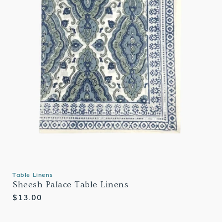
Table Linens
Sheesh Palace Table Linens
Regular
$13.00
price