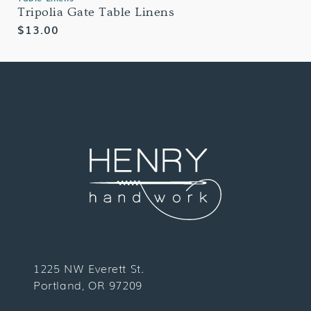
Tripolia Gate Table Linens
Regular
$13.00
price
1225 NW Everett St.
Portland, OR 97209