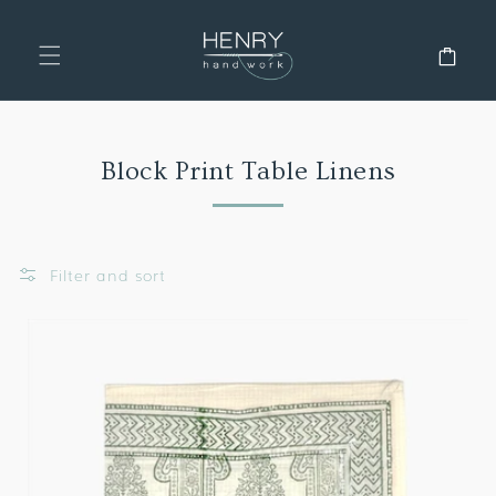
SKIP TO
CONTENT
Cart
Collection:
Block Print Table Linens
Filter and sort