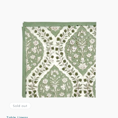
Sold out
Table Linens