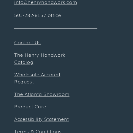
info@henryhandwork.com
503-282-8157 office
Contact Us
The Henry Handwork
Catalog
Wholesale Account
Request
The Atlanta Showroom
Product Care
Accessibility Statement
Terms & Conditions