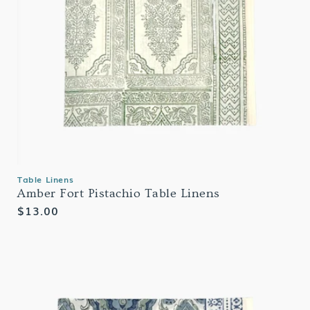
Table Linens
Amber Fort Pistachio Table Linens
Regular
$13.00
price