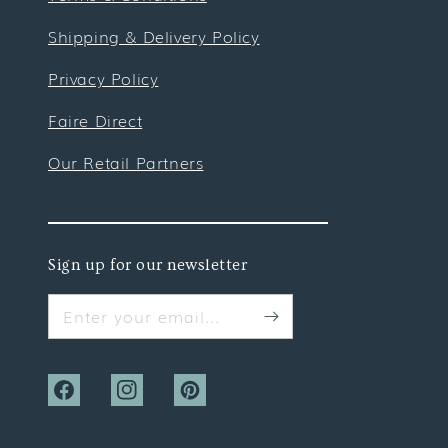
Shipping & Delivery Policy
Privacy Policy
Faire Direct
Our Retail Partners
Sign up for our newsletter
Enter your email...
Facebook
Instagram
Pinterest