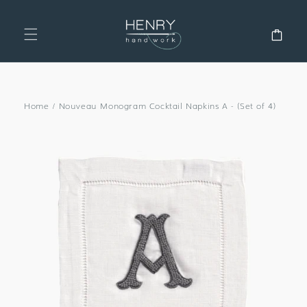
SKIP TO
CONTENT
Cart
Home
/
Nouveau Monogram Cocktail Napkins A - (Set of 4)