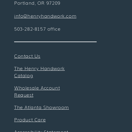
Portland, OR 97209
info@henryhandwork.com
503-282-8157 office
Contact Us
The Henry Handwork
Catalog
Wholesale Account
Request
The Atlanta Showroom
Product Care
Accessibility Statement