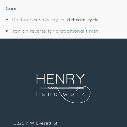
Care
Machine wash & dry on
delicate cycle
Iron on reverse for a traditional finish
1225 NW Everett St.