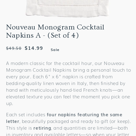
Nouveau Monogram Cocktail
Napkins A - (Set of 4)
Regular
Sale
$14.99
$49.50
Sale
price
price
A modern classic for the cocktail hour, our Nouveau
Monogram Cocktail Napkins bring a personal touch to
every pour. Each 6" x 6" napkin is crafted from
bedding-quality linen woven in Italy, then finished by
hand with meticulously hand-tied French knots—an
elevated texture you can feel the moment you pick one
up.
Each set includes
four napkins featuring the same
letter
, beautifully packaged and ready to gift (or keep).
This style is
retiring
, and quantities are limited—both
in inventory and available letters—so when your letter