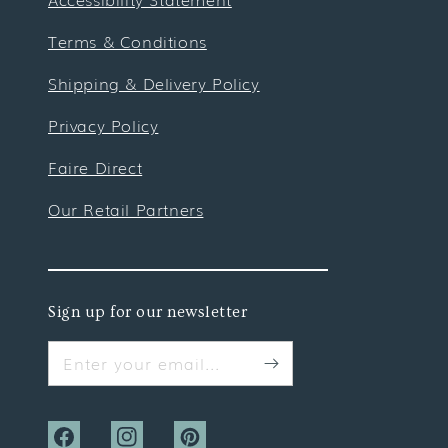
Terms & Conditions
Shipping & Delivery Policy
Privacy Policy
Faire Direct
Our Retail Partners
Sign up for our newsletter
Enter your email...
Facebook
Instagram
Pinterest