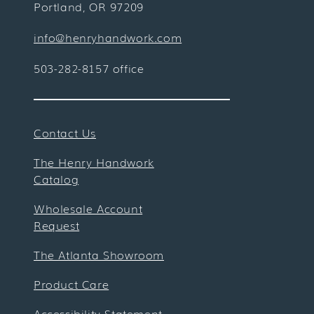
Portland, OR 97209
info@henryhandwork.com
503-282-8157 office
Contact Us
The Henry Handwork
Catalog
Wholesale Account
Request
The Atlanta Showroom
Product Care
Accessibility Statement