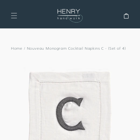
SKIP TO
CONTENT
Cart
Home
/
Nouveau Monogram Cocktail Napkins C - (Set of 4)