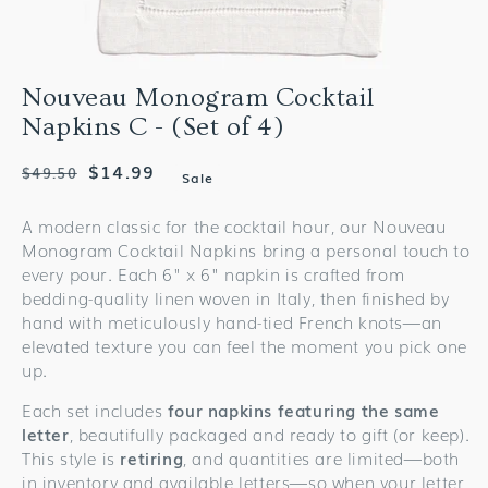
Nouveau Monogram Cocktail
Napkins C - (Set of 4)
Regular
Sale
$14.99
$49.50
Sale
price
price
A modern classic for the cocktail hour, our Nouveau
Monogram Cocktail Napkins bring a personal touch to
every pour. Each 6" x 6" napkin is crafted from
bedding-quality linen woven in Italy, then finished by
hand with meticulously hand-tied French knots—an
elevated texture you can feel the moment you pick one
up.
Each set includes
four napkins featuring the same
letter
, beautifully packaged and ready to gift (or keep).
This style is
retiring
, and quantities are limited—both
in inventory and available letters—so when your letter