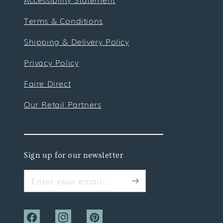
Terms & Conditions
Shipping & Delivery Policy
Privacy Policy
Faire Direct
Our Retail Partners
Sign up for our newsletter
Enter your email...
Facebook
Instagram
Pinterest