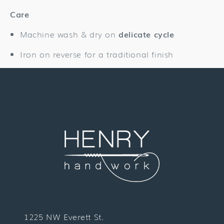
Care
Machine wash & dry on
delicate cycle
Iron on reverse for a traditional finish
1225 NW Everett St.