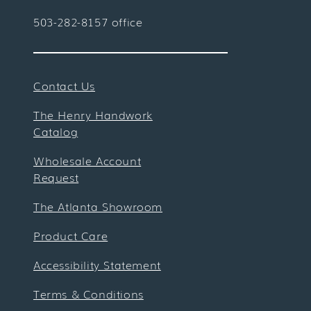
503-282-8157 office
Contact Us
The Henry Handwork
Catalog
Wholesale Account
Request
The Atlanta Showroom
Product Care
Accessibility Statement
Terms & Conditions