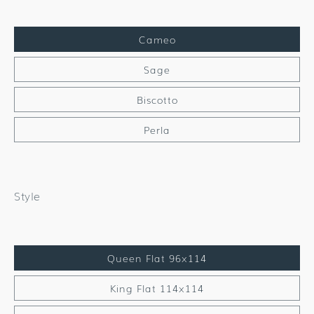
Cameo
Sage
Biscotto
Perla
Style
Queen Flat 96x114
King Flat 114x114