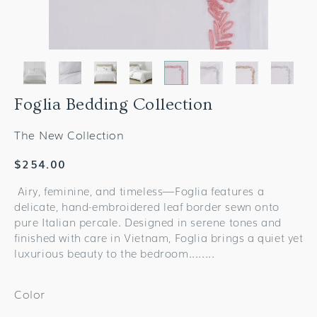
Foglia Bedding Collection
The New Collection
Regular
$254.00
price
Airy, feminine, and timeless—Foglia features a
delicate, hand-embroidered leaf border sewn onto
pure Italian percale. Designed in serene tones and
finished with care in Vietnam, Foglia brings a quiet yet
luxurious beauty to the bedroom.......
.
Color