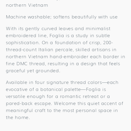
northern Vietnam
Machine washable; softens beautifully with use
With its gently curved leaves and minimalist
embroidered line, Foglia is a study in subtle
sophistication. On a foundation of crisp, 200-
thread-count Italian percale, skilled artisans in
northern Vietnam hand-embroider each border in
fine DMC thread, resulting in a design that feels
graceful yet grounded.
Available in four signature thread colors—each
evocative of a botanical palette—Foglia is
versatile enough for a romantic retreat or a
pared-back escape. Welcome this quiet accent of
meaningful craft to the most personal space in
the home.