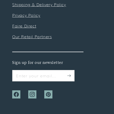
Shipping & Delivery Policy
Privacy Policy
Faire Direct
Our Retail Partners
Sign up for our newsletter
Enter your email...
Facebook
Instagram
Pinterest