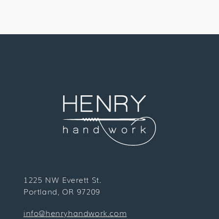
1225 NW Everett St.
Portland, OR 97209
info@henryhandwork.com