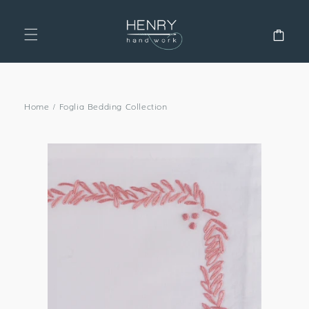
SKIP TO
CONTENT
Cart
Home
/
Foglia Bedding Collection