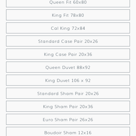
Queen Fit 60x80
King Fit 78x80
Cal King 72x84
Standard Case Pair 20x26
King Case Pair 20x36
Queen Duvet 88x92
King Duvet 106 x 92
Standard Sham Pair 20x26
King Sham Pair 20x36
Euro Sham Pair 26x26
Boudoir Sham 12x16