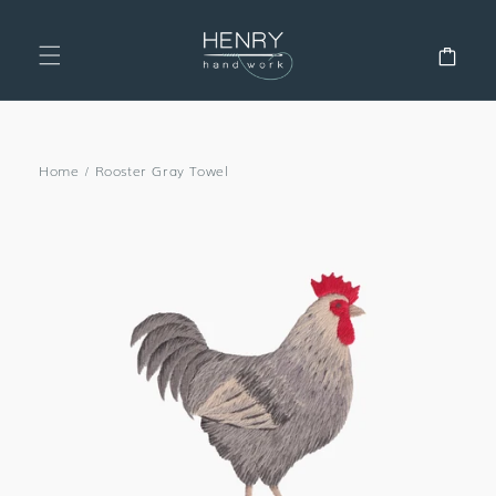
SKIP TO
CONTENT
Cart
Home
/
Rooster Gray Towel