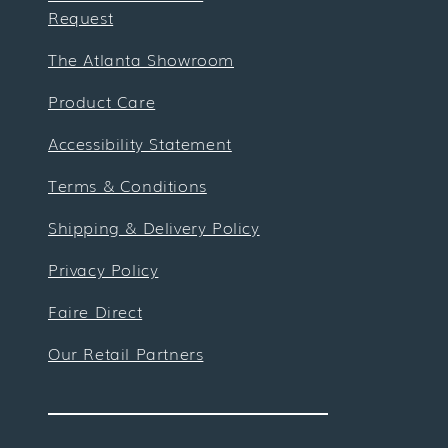
Request
The Atlanta Showroom
Product Care
Accessibility Statement
Terms & Conditions
Shipping & Delivery Policy
Privacy Policy
Faire Direct
Our Retail Partners