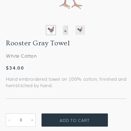
Rooster Gray Towel
White Cotton
Regular
$34.00
price
Hand embroidered towel on 100% cotton, finished and
hemstitched by hand.
ADD TO CART
Decrease
Increase
quantity
quantity