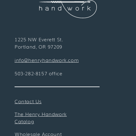
1225 NW Everett St.
Portland, OR 97209
info@henryhandwork.com
503-282-8157 office
Contact Us
The Henry Handwork
Catalog
Wholesale Account