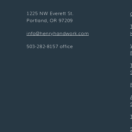
1225 NW Everett St.
Portland, OR 97209
info@henryhandwork.com
503-282-8157 office