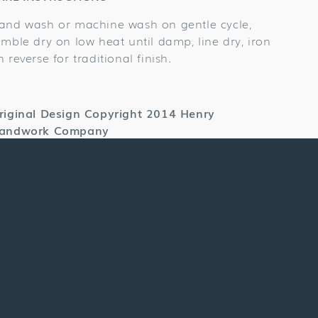
and wash or machine wash on gentle cycle,
umble dry on low heat until damp, line dry, iron
n reverse for traditional finish.
riginal Design Copyright 2014 Henry
andwork Company