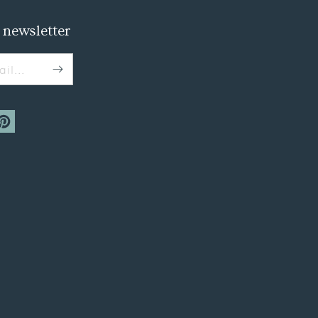
 newsletter
il...
m
interest