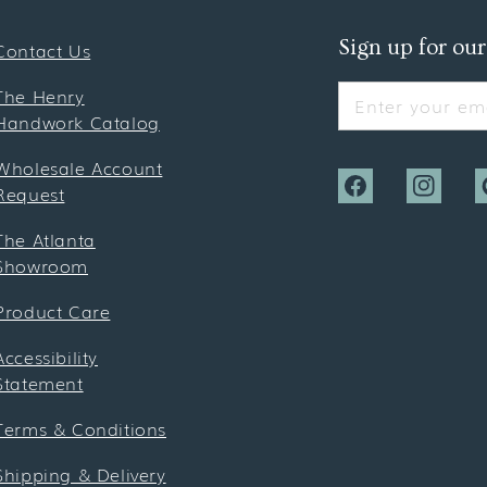
Sign up for our
Contact Us
The Henry
Enter your ema
Handwork Catalog
Wholesale Account
Request
Facebook
Instagra
P
The Atlanta
Showroom
Product Care
Accessibility
Statement
Terms & Conditions
Shipping & Delivery