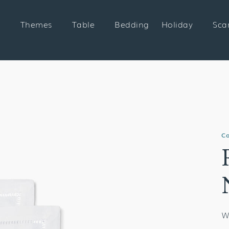
Themes
Table
Bedding
Holiday
Sca
Co
W