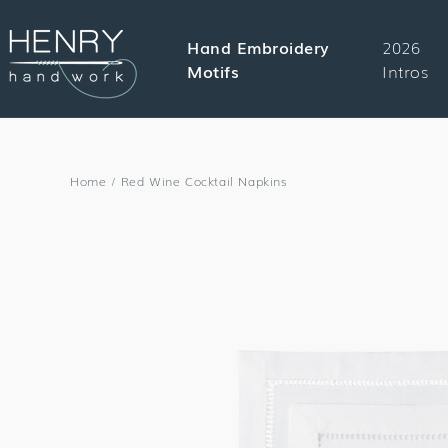
SKIP TO
CONTENT
Hand Embroidery
2026
Motifs
Intros
Home
/
Red Wine Cocktail Napkins