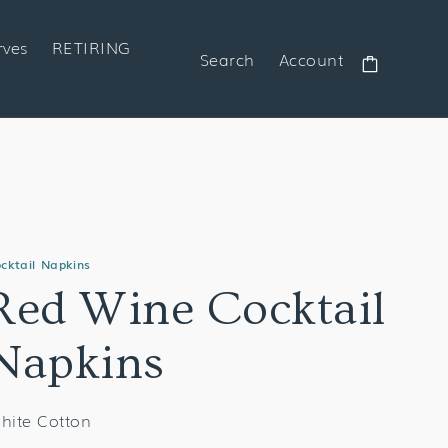
rves
RETIRING
Search
Account
Cart
cktail Napkins
Red Wine Cocktail
Napkins
hite Cotton