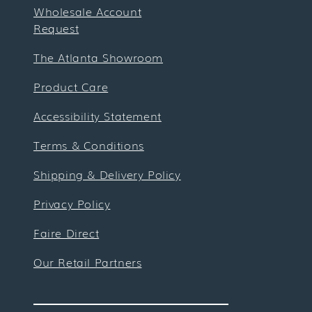
Wholesale Account
Request
The Atlanta Showroom
Product Care
Accessibility Statement
Terms & Conditions
Shipping & Delivery Policy
Privacy Policy
Faire Direct
Our Retail Partners