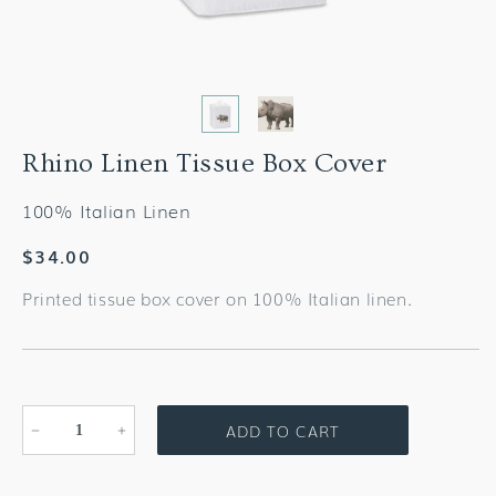
Rhino Linen Tissue Box Cover
100% Italian Linen
Regular
$34.00
price
Printed tissue box cover on 100% Italian linen.
ADD TO CART
Decrease
Increase
quantity
quantity
for
for