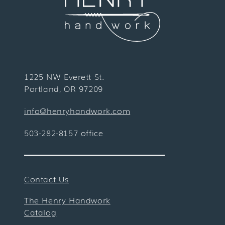
1225 NW Everett St.
Portland, OR 97209
info@henryhandwork.com
503-282-8157 office
Contact Us
The Henry Handwork
Catalog