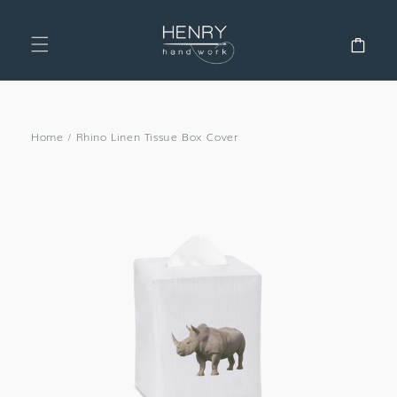
SKIP TO
CONTENT
Cart
Home
/
Rhino Linen Tissue Box Cover