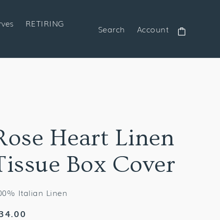
rves
RETIRING
Search
Account
Cart
Rose Heart Linen
Tissue Box Cover
00% Italian Linen
egular
34.00