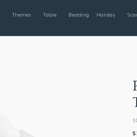
Themes
Table
Bedding
Holiday
Sca
1
R
$