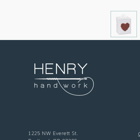
1225 NW Everett St.