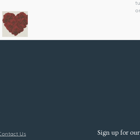
t
o
Sign up for our
Contact Us