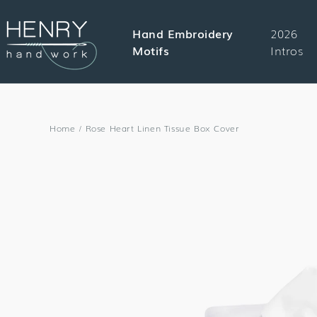
SKIP TO
CONTENT
Hand Embroidery
2026
Motifs
Intros
Home
/
Rose Heart Linen Tissue Box Cover