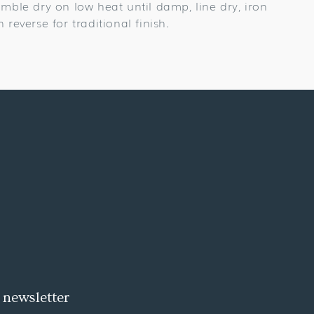
umble dry on low heat until damp, line dry, iron
n reverse for traditional finish.
 newsletter