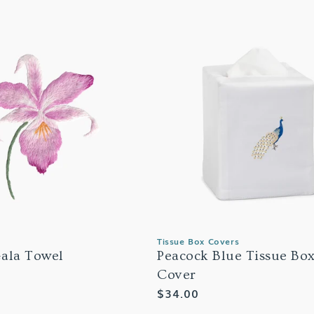
Tissue Box Covers
ala Towel
Peacock Blue Tissue Bo
Cover
Regular
$34.00
price