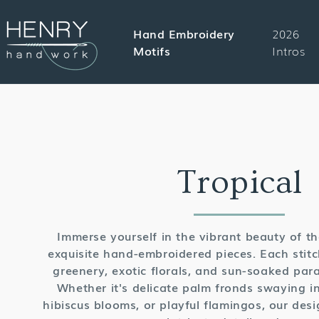
SKIP TO
CONTENT
Hand Embroidery
2026
Motifs
Intros
Collectio
Tropical
Immerse yourself in the vibrant beauty of th
exquisite hand-embroidered pieces. Each stitc
greenery, exotic florals, and sun-soaked parad
Whether it's delicate palm fronds swaying in
hibiscus blooms, or playful flamingos, our desi