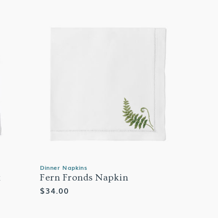
Dinner Napkins
x
Fern Fronds Napkin
Regular
$34.00
price