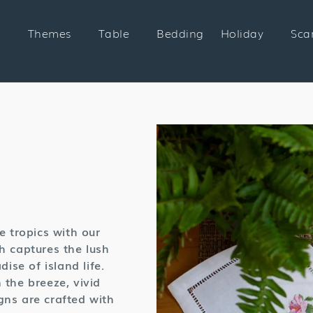
Themes
Table
Bedding
Holiday
Sca
n:
e tropics with our
h captures the lush
ise of island life.
 the breeze, vivid
gns are crafted with