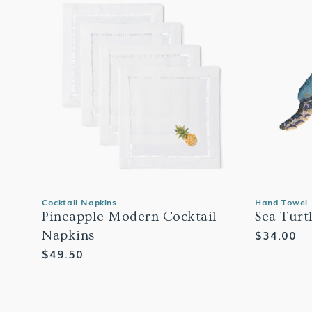
Cocktail Napkins
Hand Towel
Pineapple Modern Cocktail
Sea Turt
Regular
$34.00
Napkins
price
Regular
$49.50
price