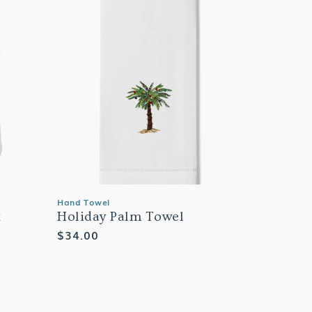
Hand Towel
x
Holiday Palm Towel
Regular
$34.00
price