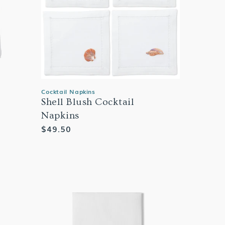
Cocktail Napkins
Shell Blush Cocktail
Napkins
Regular
$49.50
price