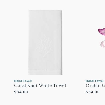
Hand Towel
Hand Towel
Coral Knot White Towel
Orchid G
Regular
$34.00
Regular
$34.00
price
price