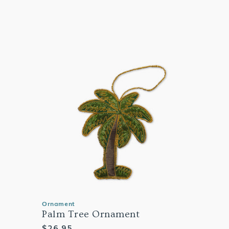
Ornament
Palm Tree Ornament
Regular
$26.95