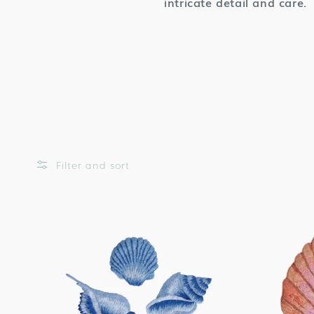
intricate detail and care.
Filter and sort