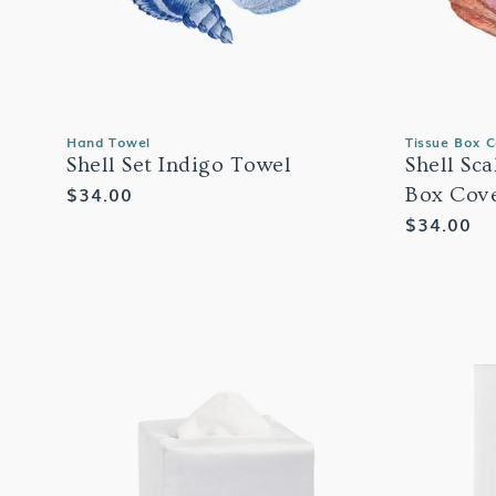
Hand Towel
Tissue Box 
Shell Set Indigo Towel
Shell Sc
Regular
$34.00
Box Cov
price
Regular
$34.00
price