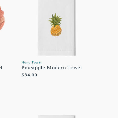
Hand Towel
el
Pineapple Modern Towel
Regular
$34.00
price