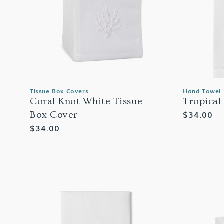
Tissue Box Covers
Hand Towel
Coral Knot White Tissue
Tropical
Regular
$34.00
Box Cover
price
Regular
$34.00
price