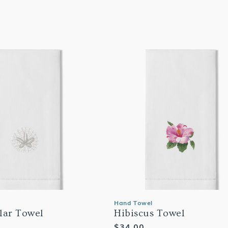
Hand Towel
lar Towel
Hibiscus Towel
Regular
$34.00