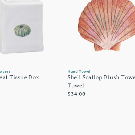
Covers
Hand Towel
eal Tissue Box
Shell Scallop Blush Tow
Towel
Regular
$34.00
price