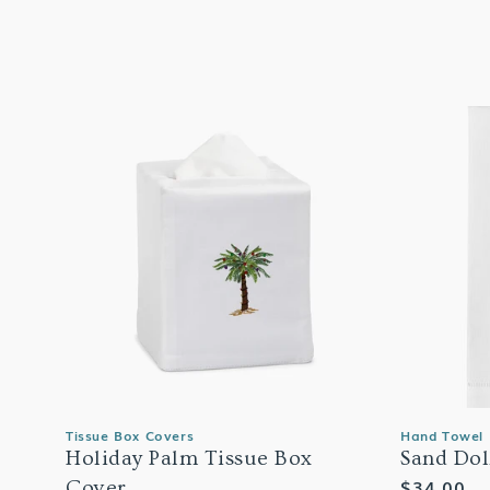
Tissue Box Covers
Hand Towel
Holiday Palm Tissue Box
Sand Dol
Regular
$34.00
Cover