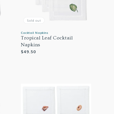
Sold out
Cocktail Napkins
Tropical Leaf Cocktail
Napkins
Regular
$49.50
price