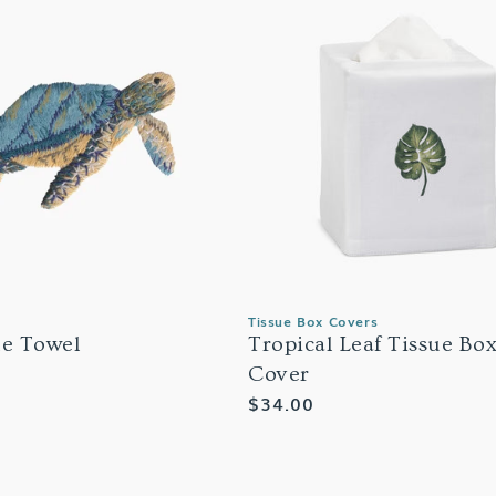
Tissue Box Covers
le Towel
Tropical Leaf Tissue Bo
Cover
Regular
$34.00
price