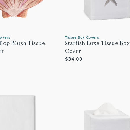
Covers
Tissue Box Covers
allop Blush Tissue
Starfish Luxe Tissue Box
er
Cover
Regular
$34.00
price