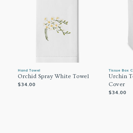
Hand Towel
Tissue Box 
Orchid Spray White Towel
Urchin T
Regular
$34.00
Cover
price
Regular
$34.00
price