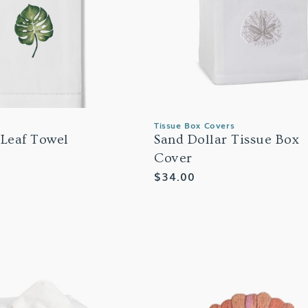
Tissue Box Covers
 Leaf Towel
Sand Dollar Tissue Box
Cover
Regular
$34.00
price