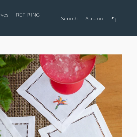
rves
RETIRING
Search
Account
Cart