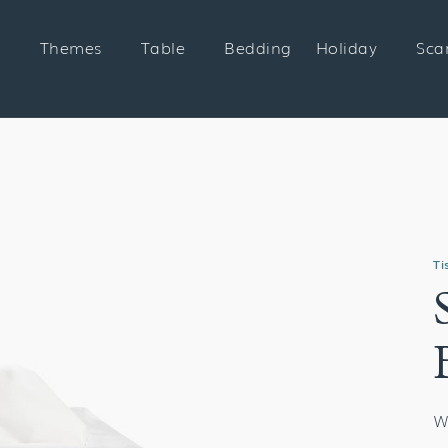
Themes
Table
Bedding
Holiday
Sca
Ti
W