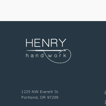
1225 NW Everett St.
Portland, OR 97209