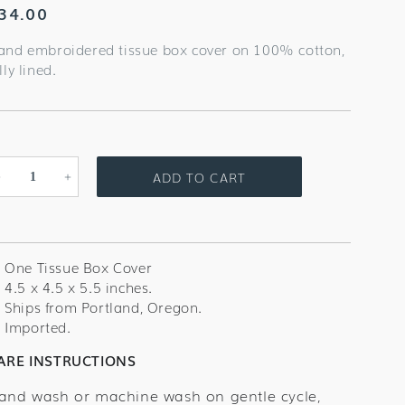
egular
34.00
rice
and embroidered tissue box cover on 100% cotton,
lly lined.
ADD TO CART
Decrease
Increase
quantity
quantity
for
for
Sand
Sand
Dollar
Dollar
One Tissue Box Cover
Tissue
Tissue
4.5 x 4.5 x 5.5 inches.
Box
Box
Ships from Portland, Oregon.
Cover
Cover
Imported.
ARE INSTRUCTIONS
and wash or machine wash on gentle cycle,