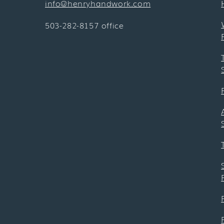
info@henryhandwork.com
503-282-8157 office