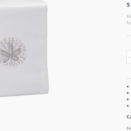
R
$
p
H
fu
C
H