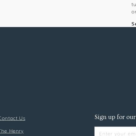
t
o
S
Sign up for our
Contact Us
The Henry
Enter your ema