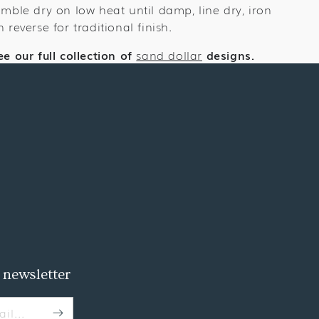
umble dry on low heat until damp, line dry, iron
n reverse for traditional finish.
ee our full collection of
sand dollar
designs.
 newsletter
il...