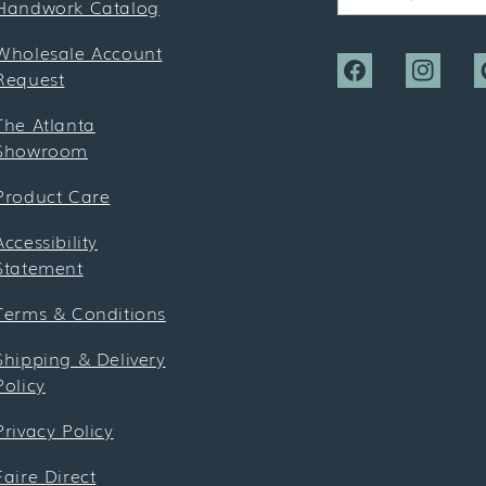
Handwork Catalog
Wholesale Account
Request
Facebook
Instagra
P
The Atlanta
Showroom
Product Care
Accessibility
Statement
Terms & Conditions
Shipping & Delivery
Policy
Privacy Policy
Faire Direct