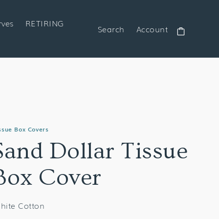
rves
RETIRING
Search
Account
Cart
ssue Box Covers
Sand Dollar Tissue
Box Cover
hite Cotton