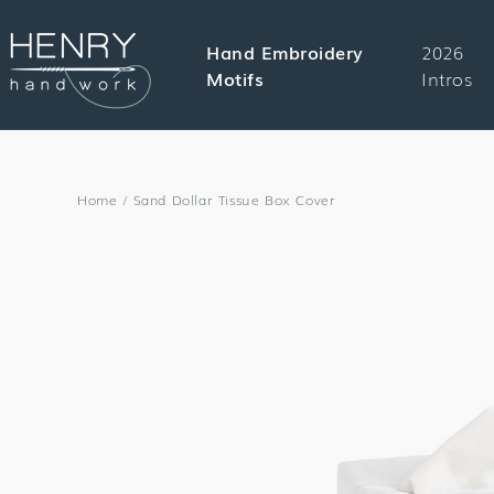
SKIP TO
CONTENT
Hand Embroidery
2026
Motifs
Intros
Home
/
Sand Dollar Tissue Box Cover