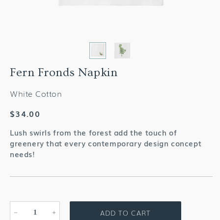
Fern Fronds Napkin
White Cotton
Regular
$34.00
price
Lush swirls from the forest add the touch of
greenery that every contemporary design concept
needs!
ADD TO CART
Decrease
Increase