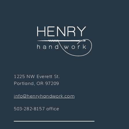
1225 NW Everett St.
Portland, OR 97209
info@henryhandwork.com
503-282-8157 office