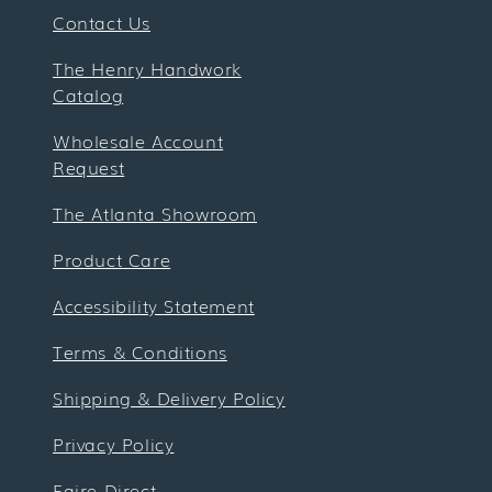
Contact Us
The Henry Handwork
Catalog
Wholesale Account
Request
The Atlanta Showroom
Product Care
Accessibility Statement
Terms & Conditions
Shipping & Delivery Policy
Privacy Policy
Faire Direct