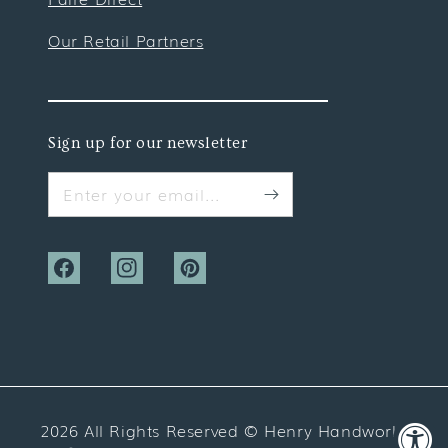
Our Retail Partners
Sign up for our newsletter
Enter your email...
Facebook
Instagram
Pinterest
2026 All Rights Reserved ©
Henry Handwork