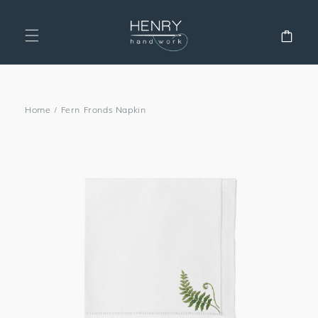
SKIP TO
CONTENT
Cart
Home
/
Fern Fronds Napkin