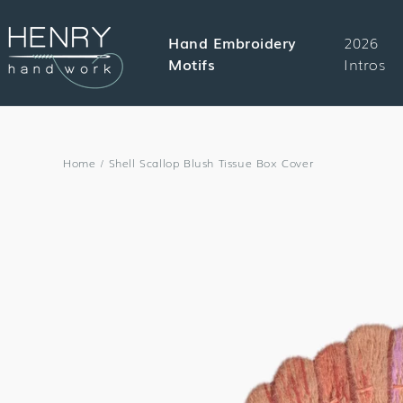
SKIP TO
CONTENT
Hand Embroidery
2026
Motifs
Intros
Home
/
Shell Scallop Blush Tissue Box Cover