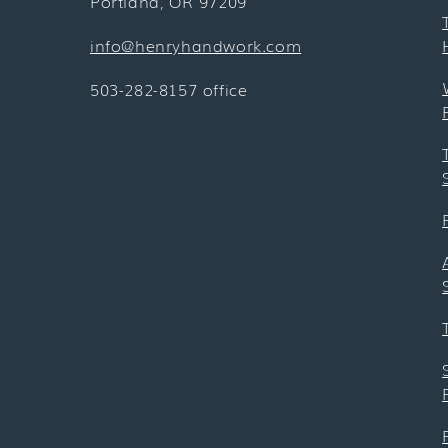
Portland, OR 97209
info@henryhandwork.com
503-282-8157 office