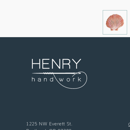
1225 NW Everett St.