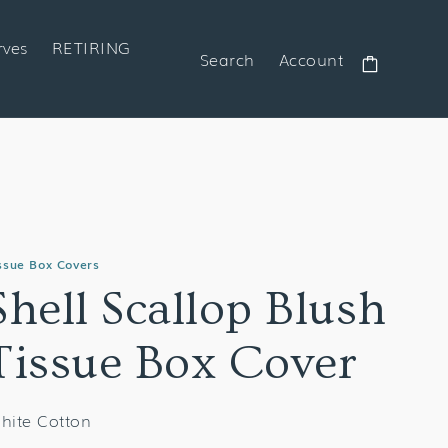
rves
RETIRING
Search
Account
Cart
ssue Box Covers
Shell Scallop Blush
Tissue Box Cover
hite Cotton