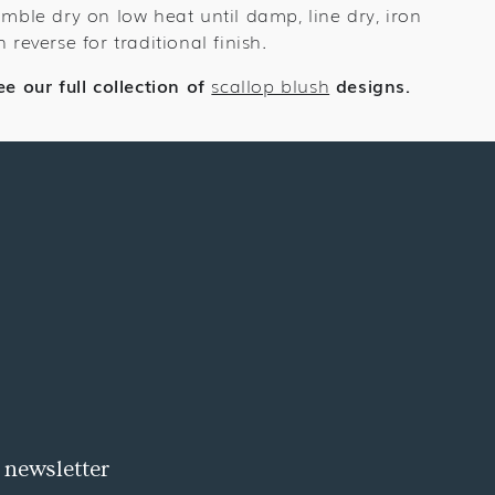
umble dry on low heat until damp, line dry, iron
n reverse for traditional finish.
ee our full collection of
scallop blush
designs.
 newsletter