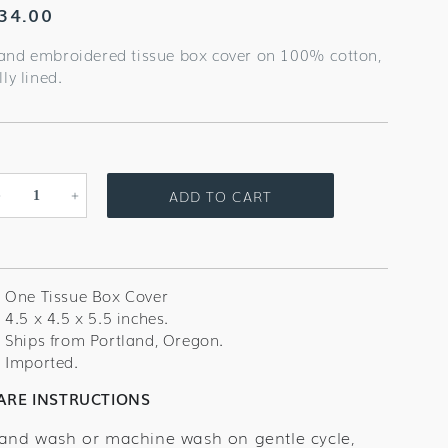
egular
34.00
rice
and embroidered tissue box cover on 100% cotton,
lly lined.
ADD TO CART
Decrease
Increase
quantity
quantity
for
for
Shell
Shell
Scallop
Scallop
One Tissue Box Cover
Blush
Blush
4.5 x 4.5 x 5.5 inches.
Tissue
Tissue
Ships from Portland, Oregon.
Box
Box
Imported.
Cover
Cover
ARE INSTRUCTIONS
and wash or machine wash on gentle cycle,