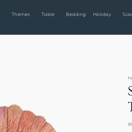
Themes
Table
Bedding
Holiday
Sca
Ti
W