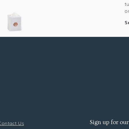
t
o
S
Sign up for our
Contact Us