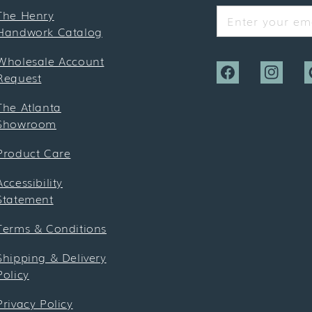
The Henry
Enter your ema
Handwork Catalog
Wholesale Account
Request
Facebook
Instagra
P
The Atlanta
Showroom
Product Care
Accessibility
Statement
Terms & Conditions
Shipping & Delivery
Policy
Privacy Policy