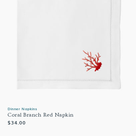
Dinner Napkins
Coral Branch Red Napkin
Regular
$34.00
price