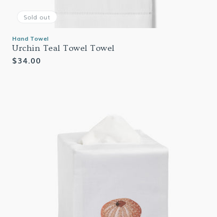
Sold out
Hand Towel
Urchin Teal Towel Towel
Regular
$34.00
price