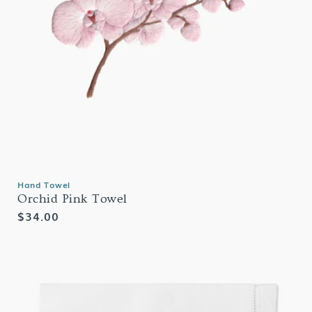
Hand Towel
Orchid Pink Towel
Regular
$34.00
price