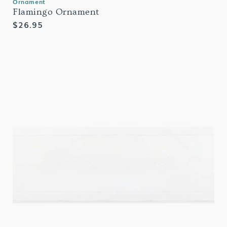
Ornament
Flamingo Ornament
Regular
$26.95
price