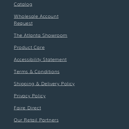
Catalog
Wholesale Account
Request
The Atlanta Showroom
Product Care
Accessibility Statement
Terms & Conditions
Shipping & Delivery Policy
Privacy Policy
Faire Direct
Our Retail Partners