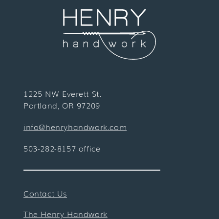
1225 NW Everett St.
Portland, OR 97209
info@henryhandwork.com
503-282-8157 office
Contact Us
The Henry Handwork