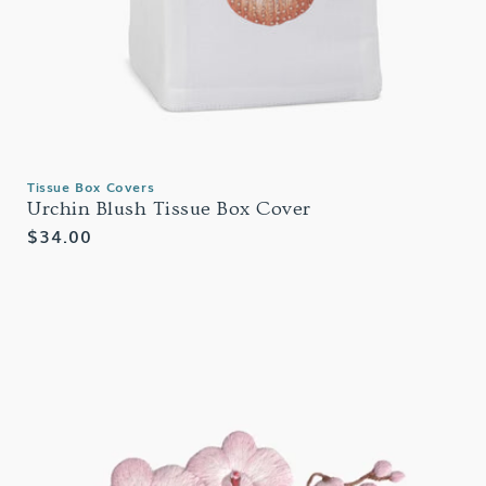
Tissue Box Covers
Urchin Blush Tissue Box Cover
Regular
$34.00
price