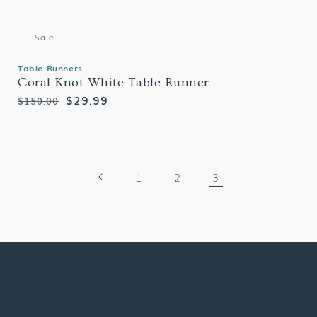
Sale
Table Runners
Coral Knot White Table Runner
Regular
Sale
$29.99
$150.00
price
price
1
2
3