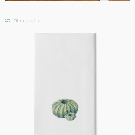
Filter and sort