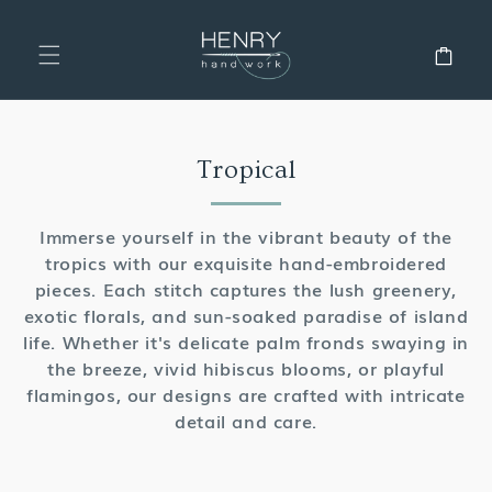
SKIP TO
CONTENT
Cart
Collection:
Tropical
Immerse yourself in the vibrant beauty of the
tropics with our exquisite hand-embroidered
pieces. Each stitch captures the lush greenery,
exotic florals, and sun-soaked paradise of island
life. Whether it's delicate palm fronds swaying in
the breeze, vivid hibiscus blooms, or playful
flamingos, our designs are crafted with intricate
detail and care.