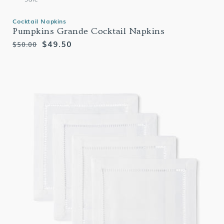
Cocktail Napkins
Pumpkins Grande Cocktail Napkins
Regular
Sale
$49.50
$50.00
price
price