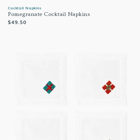
Cocktail Napkins
Pomegranate Cocktail Napkins
Regular
$49.50
price