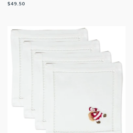
Regular
$49.50
price