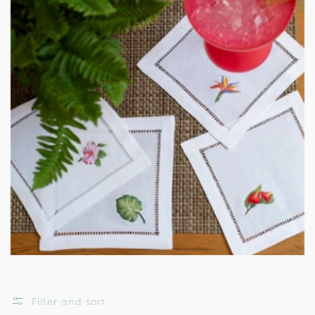
Filter and sort