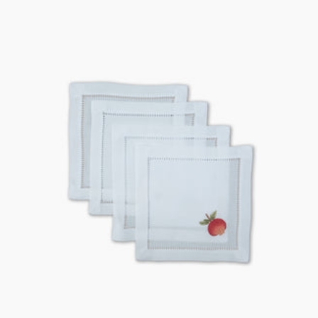
price