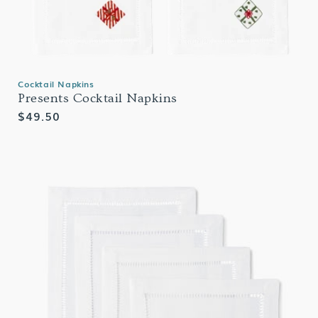
Cocktail Napkins
Presents Cocktail Napkins
Regular
$49.50
price