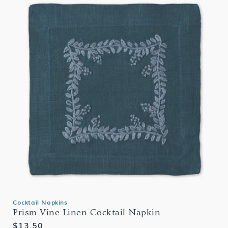
Cocktail Napkins
Prism Vine Linen Cocktail Napkin
Regular
$13.50