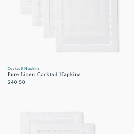
Cocktail Napkins
Pure Linen Cocktail Napkins
Regular
$40.50
price