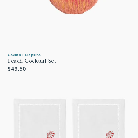
Cocktail Napkins
Peach Cocktail Set
Regular
$49.50
price