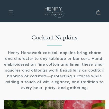
SKIP TO
CONTENT
Cart
Collection:
Cocktail Napkins
Henry Handwork cocktail napkins bring charm
and character to any tabletop or bar cart. Hand-
embroidered on fine cotton and linen, these small
squares and oblongs work beautifully as cocktail
napkins or coasters—protecting surfaces while
adding a touch of wit, elegance, and tradition to
every pour, party, and gathering.