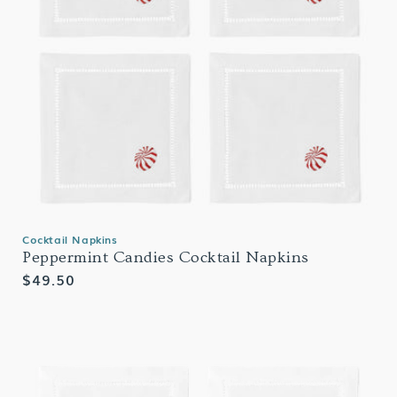
Cocktail Napkins
Peppermint Candies Cocktail Napkins
Regular
$49.50
price