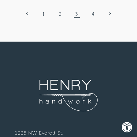
1
2
3
4
1225 NW Everett St.