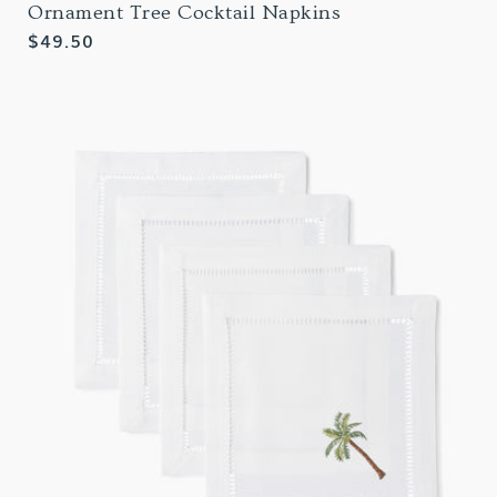
Ornament Tree Cocktail Napkins
Regular
$49.50
price