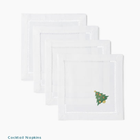
Cocktail Napkins