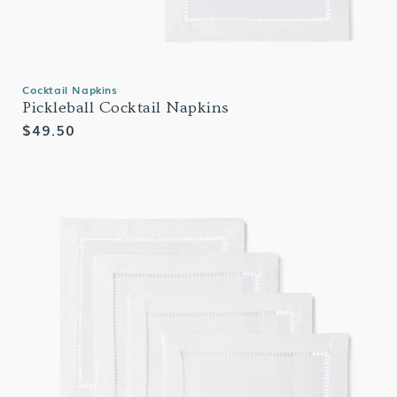
Cocktail Napkins
Pickleball Cocktail Napkins
Regular
$49.50
price