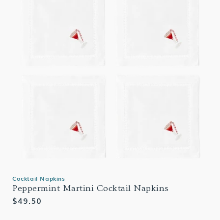
Cocktail Napkins
Peppermint Martini Cocktail Napkins
Regular
$49.50
price