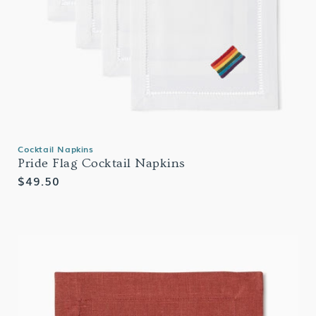
Cocktail Napkins
Pride Flag Cocktail Napkins
Regular
$49.50
price