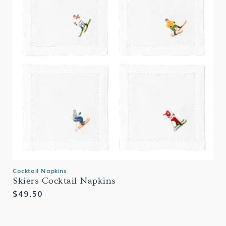
Cocktail Napkins
Skiers Cocktail Napkins
Regular
$49.50
price