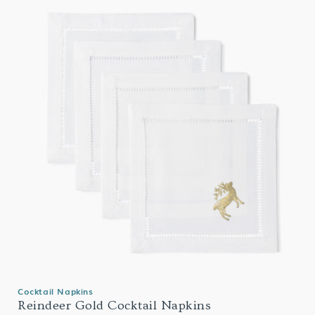
Cocktail Napkins
Reindeer Gold Cocktail Napkins