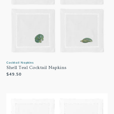
Cocktail Napkins
Shell Teal Cocktail Napkins
Regular
$49.50
price