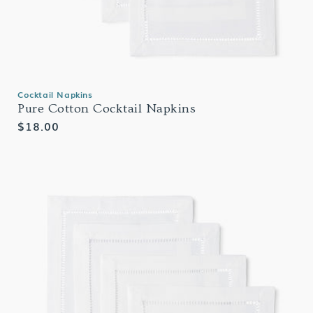
Cocktail Napkins
Pure Cotton Cocktail Napkins
Regular
$18.00
price