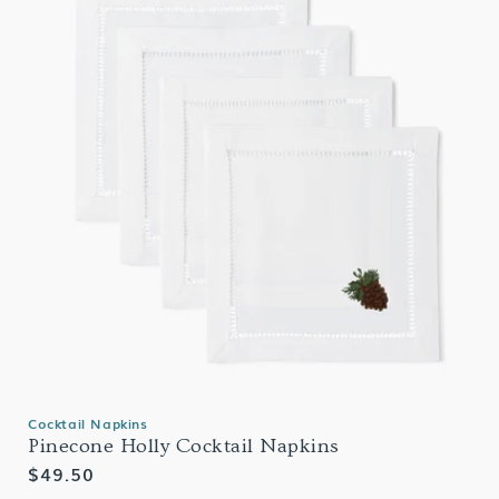
Cocktail Napkins
Pinecone Holly Cocktail Napkins
Regular
$49.50