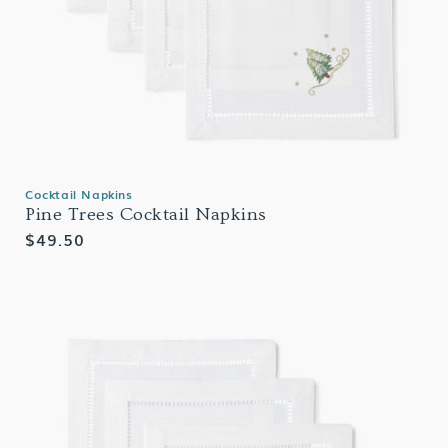
Cocktail Napkins
Pine Trees Cocktail Napkins
Regular
$49.50
price