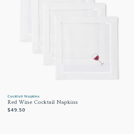
Cocktail Napkins
Red Wine Cocktail Napkins
Regular
$49.50
price