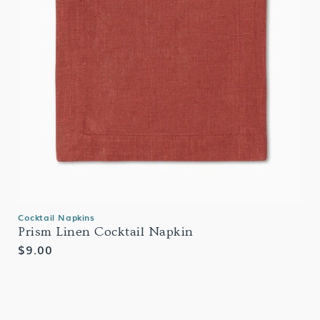
Cocktail Napkins
Prism Linen Cocktail Napkin
Regular
$9.00
price