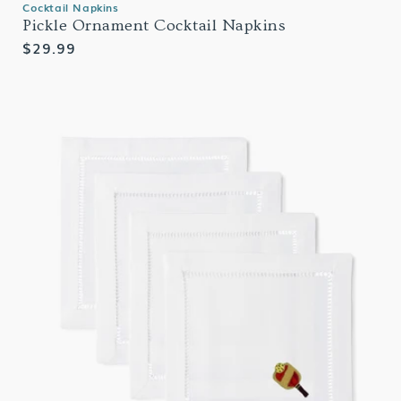
Cocktail Napkins
Pickle Ornament Cocktail Napkins
Regular
$29.99
price