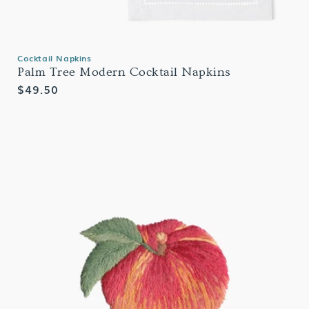
Cocktail Napkins
Palm Tree Modern Cocktail Napkins
Regular
$49.50
price