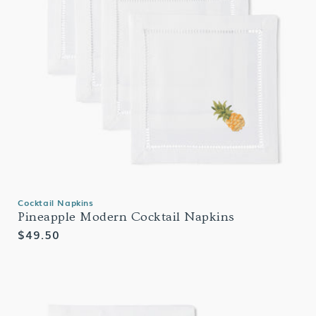
Cocktail Napkins
Pineapple Modern Cocktail Napkins
Regular
$49.50
price