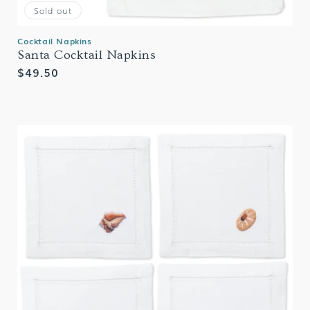
Sold out
Cocktail Napkins
Santa Cocktail Napkins
Regular
$49.50
price