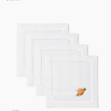
price
Sale