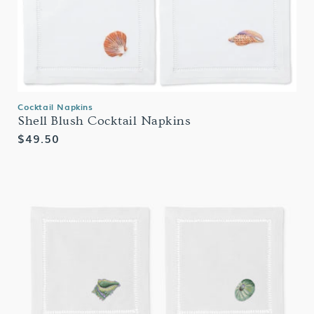
Cocktail Napkins
Shell Blush Cocktail Napkins
Regular
$49.50
price