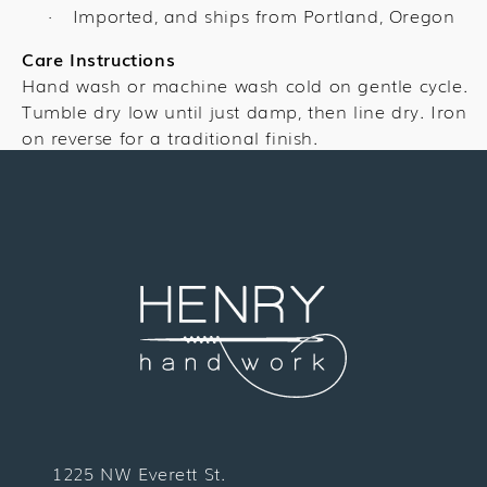
Imported, and ships from Portland, Oregon
·
Care Instructions
Hand wash or machine wash cold on gentle cycle.
Tumble dry low until just damp, then line dry. Iron
on reverse for a traditional finish.
1225 NW Everett St.