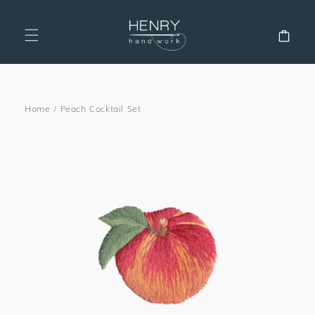
SKIP TO
CONTENT
Cart
Home
/
Peach Cocktail Set