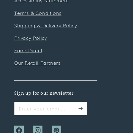
Accessibility Statement
Terms & Conditions
Shipping & Delivery Policy
Privacy Policy
Faire Direct
Our Retail Partners
Sign up for our newsletter
Enter your email...