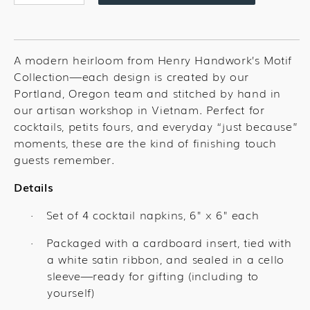
quantity
quantity
for
for
Peach
Peach
Cocktail
Cocktail
A modern heirloom from Henry Handwork’s Motif
Set
Set
Collection—each design is created by our
Portland, Oregon team and stitched by hand in
our artisan workshop in Vietnam. Perfect for
cocktails, petits fours, and everyday “just because”
moments, these are the kind of finishing touch
guests remember.
Details
Set of 4 cocktail napkins, 6" x 6" each
·
Packaged with a cardboard insert, tied with
·
a white satin ribbon, and sealed in a cello
sleeve—ready for gifting (including to
yourself)