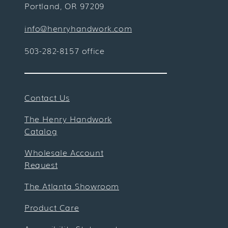
Portland, OR 97209
info@henryhandwork.com
503-282-8157 office
Contact Us
The Henry Handwork
Catalog
Wholesale Account
Request
The Atlanta Showroom
Product Care