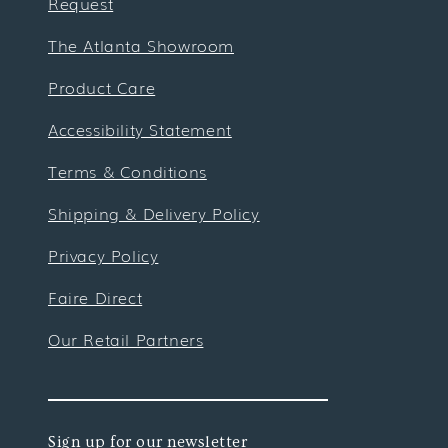
Request
The Atlanta Showroom
Product Care
Accessibility Statement
Terms & Conditions
Shipping & Delivery Policy
Privacy Policy
Faire Direct
Our Retail Partners
Sign up for our newsletter