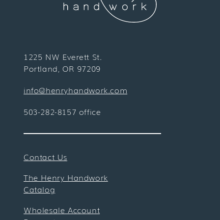
1225 NW Everett St.
Portland, OR 97209
info@henryhandwork.com
503-282-8157 office
Contact Us
The Henry Handwork
Catalog
Wholesale Account