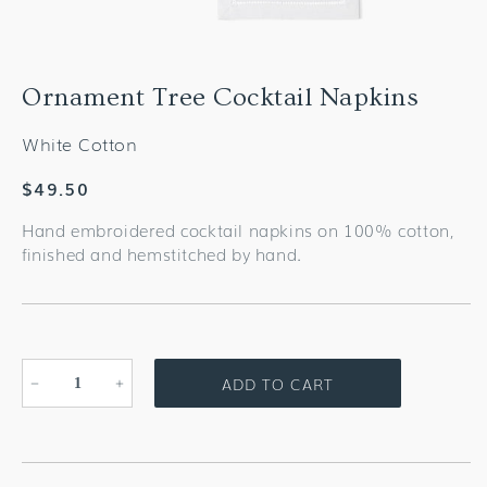
Ornament Tree Cocktail Napkins
White Cotton
Regular
$49.50
price
Hand embroidered cocktail napkins on 100% cotton,
finished and hemstitched by hand.
ADD TO CART
Decrease
Increase
quantity
quantity
for
for
Ornament
Ornament
Tree
Tree