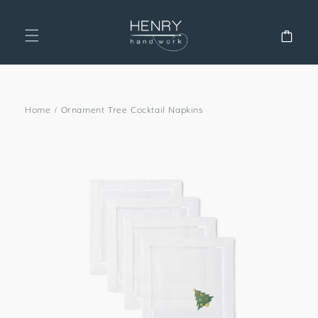
SKIP TO
CONTENT
Cart
Home
/
Ornament Tree Cocktail Napkins