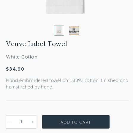
Veuve Label Towel
White Cotton
Regular
$34.00
price
Hand embroidered towel on 100% cotton, finished and
hemstitched by hand.
ADD TO CART
Decrease
Increase
quantity
quantity