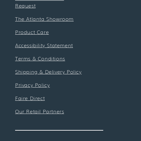
Request
The Atlanta Showroom
Product Care
Accessibility Statement
Terms & Conditions
Shipping & Delivery Policy
Privacy Policy
Faire Direct
Our Retail Partners