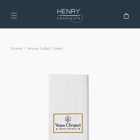
SKIP TO
CONTENT
Cart
Home
/
Veuve Label Towel