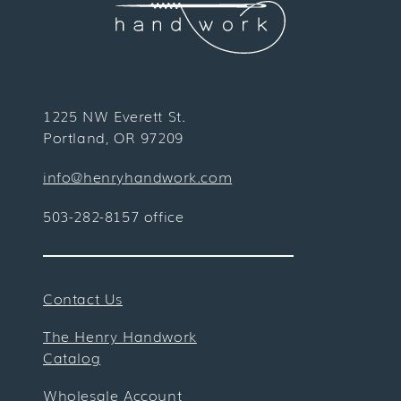
1225 NW Everett St.
Portland, OR 97209
info@henryhandwork.com
503-282-8157 office
Contact Us
The Henry Handwork
Catalog
Wholesale Account