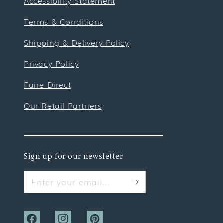
Accessibility Statement
Terms & Conditions
Shipping & Delivery Policy
Privacy Policy
Faire Direct
Our Retail Partners
Sign up for our newsletter
Enter your email...