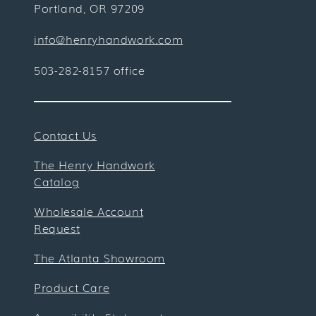
Portland, OR 97209
info@henryhandwork.com
503-282-8157 office
Contact Us
The Henry Handwork
Catalog
Wholesale Account
Request
The Atlanta Showroom
Product Care