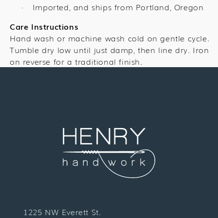
Imported, and ships from Portland, Oregon
·
Care Instructions
Hand wash or machine wash cold on gentle cycle.
Tumble dry low until just damp, then line dry. Iron
on reverse for a traditional finish.
1225 NW Everett St.