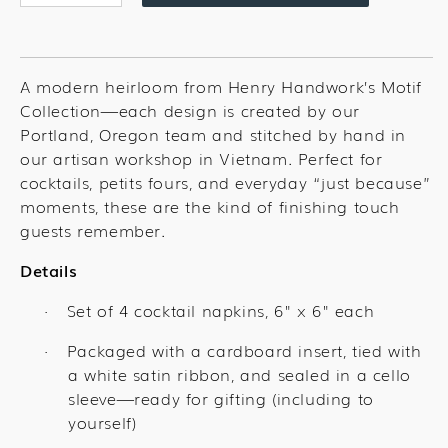
quantity
quantity
for
for
Unicorn
Unicorn
Cocktail
Cocktail
A modern heirloom from Henry Handwork’s Motif
Set
Set
Collection—each design is created by our
Portland, Oregon team and stitched by hand in
our artisan workshop in Vietnam. Perfect for
cocktails, petits fours, and everyday “just because”
moments, these are the kind of finishing touch
guests remember.
Details
Set of 4 cocktail napkins, 6" x 6" each
·
Packaged with a cardboard insert, tied with
·
a white satin ribbon, and sealed in a cello
sleeve—ready for gifting (including to
yourself)