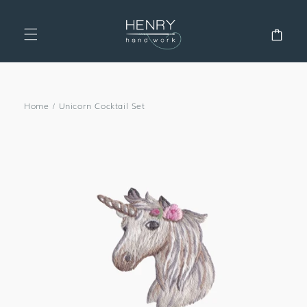
SKIP TO
CONTENT
Cart
Home
/
Unicorn Cocktail Set