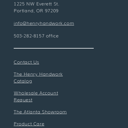
1225 NW Everett St.
Portland, OR 97209
info@henryhandwork.com
503-282-8157 office
Contact Us
The Henry Handwork
Catalog
Wholesale Account
Request
The Atlanta Showroom
Product Care