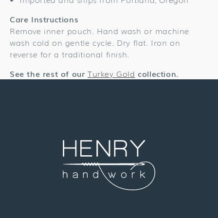
Care Instructions
Remove inner pouch. Hand wash or machine
wash cold on gentle cycle. Dry flat. Iron on
reverse for a traditional finish.
See the rest of our
Turkey Gold
collection.