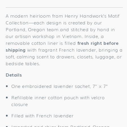
for
for
Turkey
Turkey
Gold
Gold
A modern heirloom from Henry Handwork’s Motif
Sachet
Sachet
Collection—each design is created by our
Portland, Oregon team and stitched by hand in
our artisan workshop in Vietnam. Inside, a
removable cotton liner is filled
fresh right before
shipping
with fragrant French lavender, bringing a
soft, calming scent to drawers, closets, luggage, or
bedside tables.
Details
One embroidered lavender sachet, 7" x 7"
Refillable inner cotton pouch with velcro
closure
Filled with French lavender
Imported and ships from Portland, Oregon