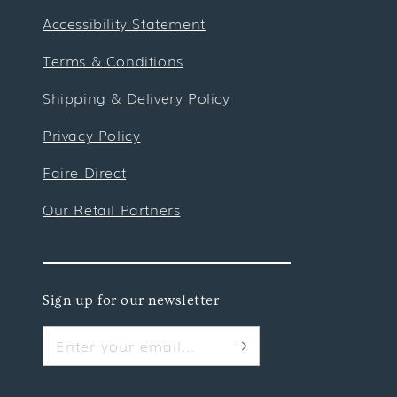
Accessibility Statement
Terms & Conditions
Shipping & Delivery Policy
Privacy Policy
Faire Direct
Our Retail Partners
Sign up for our newsletter
Enter your email...