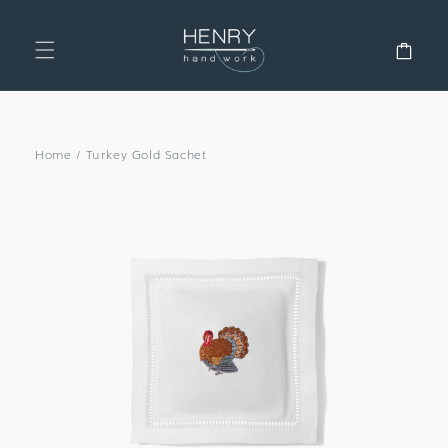
SKIP TO
CONTENT
Cart
Home
/
Turkey Gold Sachet