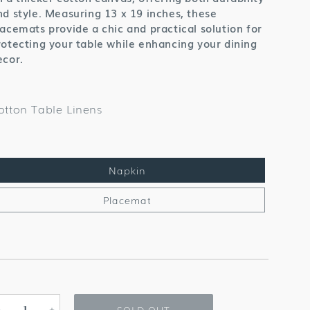
nd style. Measuring 13 x 19 inches, these
lacemats provide a chic and practical solution for
rotecting your table while enhancing your dining
ecor.
otton Table Linens
Napkin
Placemat
SOLD OUT