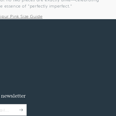
he essence of "perfectly imperfect."
aipur Pink Size Guide
 newsletter
il...