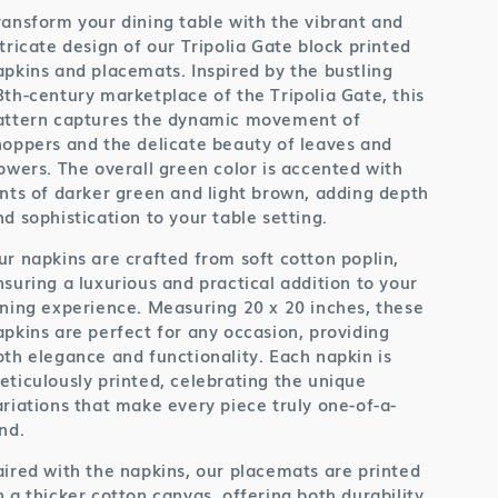
ransform your dining table with the vibrant and
ntricate design of our Tripolia Gate block printed
apkins and placemats. Inspired by the bustling
8th-century marketplace of the Tripolia Gate, this
attern captures the dynamic movement of
hoppers and the delicate beauty of leaves and
lowers. The overall green color is accented with
ints of darker green and light brown, adding depth
nd sophistication to your table setting.
ur napkins are crafted from soft cotton poplin,
nsuring a luxurious and practical addition to your
ining experience. Measuring 20 x 20 inches, these
apkins are perfect for any occasion, providing
oth elegance and functionality. Each napkin is
eticulously printed, celebrating the unique
ariations that make every piece truly one-of-a-
nd.
aired with the napkins, our placemats are printed
n a thicker cotton canvas, offering both durability