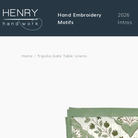
SKIP TO
CONTENT
Hand Embroidery
2026
Motifs
Intros
Home
/
Tripolia Gate Table Linens