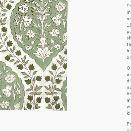
T
i
n
1
p
s
f
h
a
O
e
d
n
b
m
v
ki
P
o