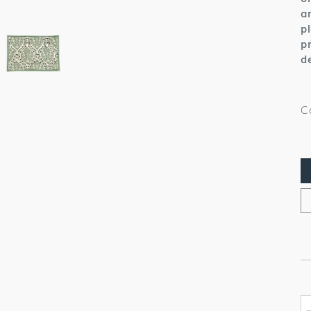
a
p
p
d
C