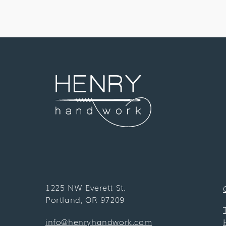
1225 NW Everett St.
Portland, OR 97209
info@henryhandwork.com