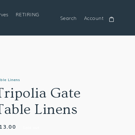
rves
RETIRING
Search
Account
Cart
ble Linens
Tripolia Gate
Table Linens
egular
13.00
Sold out
rice