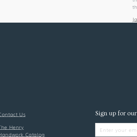
t
J
Sign up for our
Contact Us
The Henry
Enter your ema
Handwork Catalog