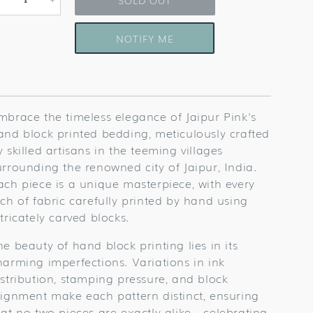
Decrease
Increase
quantity
quantity
for
for
NOTIFY ME
Tripolia
Tripolia
Gate
Gate
Table
Table
Linens
Linens
mbrace the timeless elegance of Jaipur Pink's
and block printed bedding, meticulously crafted
y skilled artisans in the teeming villages
urrounding the renowned city of Jaipur, India.
ach piece is a unique masterpiece, with every
nch of fabric carefully printed by hand using
ntricately carved blocks.
he beauty of hand block printing lies in its
harming imperfections. Variations in ink
istribution, stamping pressure, and block
lignment make each pattern distinct, ensuring
hat no two pieces are exactly alike—celebrating