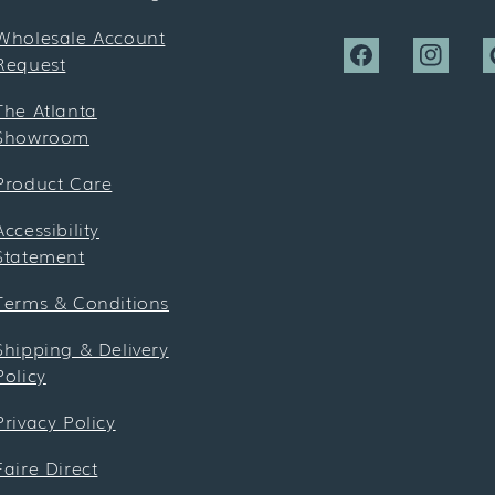
Wholesale Account
Request
Facebook
Instagra
P
The Atlanta
Showroom
Product Care
Accessibility
Statement
Terms & Conditions
Shipping & Delivery
Policy
Privacy Policy
Faire Direct