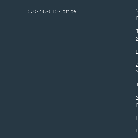
503-282-8157 office