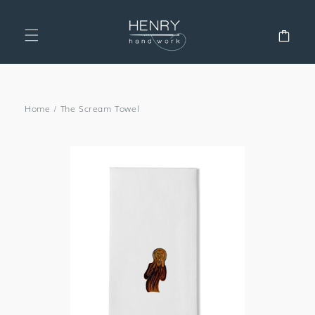
SKIP TO
CONTENT
Cart
Home
/
The Scream Towel