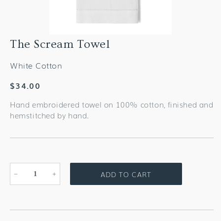
The Scream Towel
White Cotton
Regular
$34.00
price
Hand embroidered towel on 100% cotton, finished and
hemstitched by hand.
ADD TO CART
Decrease
Increase
quantity
quantity
for
for
The
The
Scream
Scream