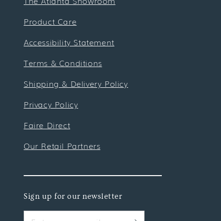
The Atlanta Showroom
Product Care
Accessibility Statement
Terms & Conditions
Shipping & Delivery Policy
Privacy Policy
Faire Direct
Our Retail Partners
Sign up for our newsletter