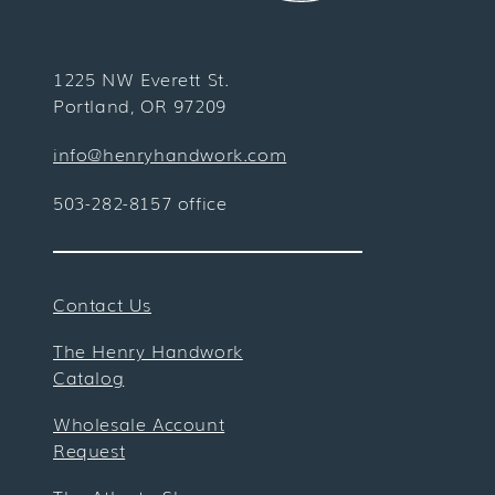
1225 NW Everett St.
Portland, OR 97209
info@henryhandwork.com
503-282-8157 office
Contact Us
The Henry Handwork
Catalog
Wholesale Account
Request