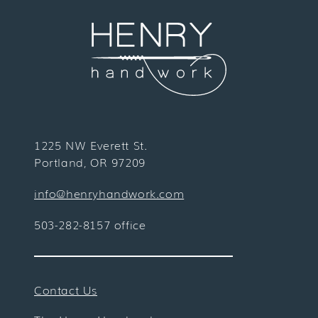
1225 NW Everett St.
Portland, OR 97209
info@henryhandwork.com
503-282-8157 office
Contact Us