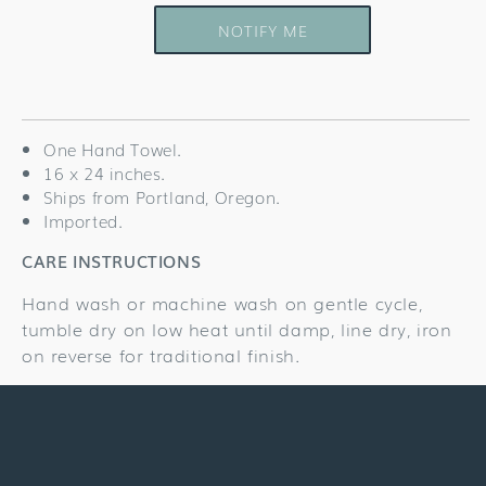
quantity
quantity
for
for
NOTIFY ME
Stars
Stars
&amp;
&amp;
Stripes
Stripes
Towel
Towel
One Hand Towel.
16 x 24 inches.
Ships from Portland, Oregon.
Imported.
CARE INSTRUCTIONS
Hand wash or machine wash on gentle cycle,
tumble dry on low heat until damp, line dry, iron
on reverse for traditional finish.