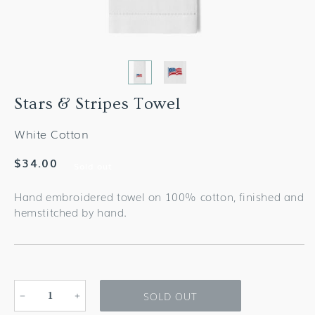
Stars & Stripes Towel
White Cotton
Regular
$34.00
Sold out
price
Hand embroidered towel on 100% cotton, finished and
hemstitched by hand.
SOLD OUT
Decrease
Increase