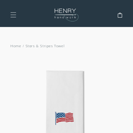
SKIP TO
CONTENT
Cart
Home
/
Stars & Stripes Towel