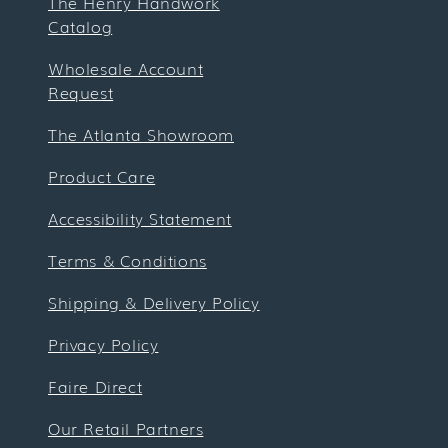
The Henry Handwork
Catalog
Wholesale Account
Request
The Atlanta Showroom
Product Care
Accessibility Statement
Terms & Conditions
Shipping & Delivery Policy
Privacy Policy
Faire Direct
Our Retail Partners