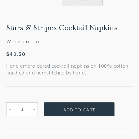
Stars & Stripes Cocktail Napkins
White Cotton
Regular
$49.50
price
Hand embroidered cocktail napkins on 100% cotton,
finished and hemstitched by hand.
ADD TO CART
Decrease
Increase
quantity
quantity
for
for
Stars
Stars
&amp;
&amp;