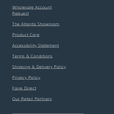
Wholesale Account
Request
The Atlanta Showroom
Product Care
Accessibility Statement
Terms & Conditions
Shipping & Delivery Policy
Privacy Policy
Faire Direct
Our Retail Partners