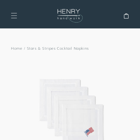
SKIP TO
CONTENT
Cart
Home
/
Stars & Stripes Cocktail Napkins