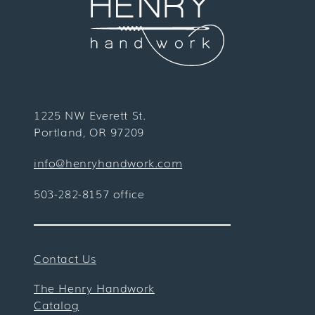
1225 NW Everett St.
Portland, OR 97209
info@henryhandwork.com
503-282-8157 office
Contact Us
The Henry Handwork
Catalog