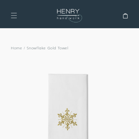
SKIP TO
CONTENT
Cart
Home
/
Snowflake Gold Towel