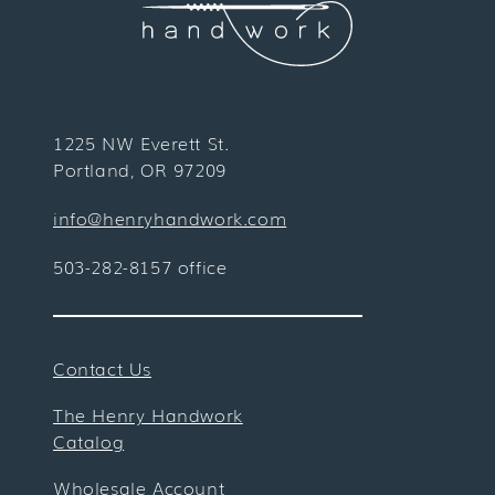
1225 NW Everett St.
Portland, OR 97209
info@henryhandwork.com
503-282-8157 office
Contact Us
The Henry Handwork
Catalog
Wholesale Account