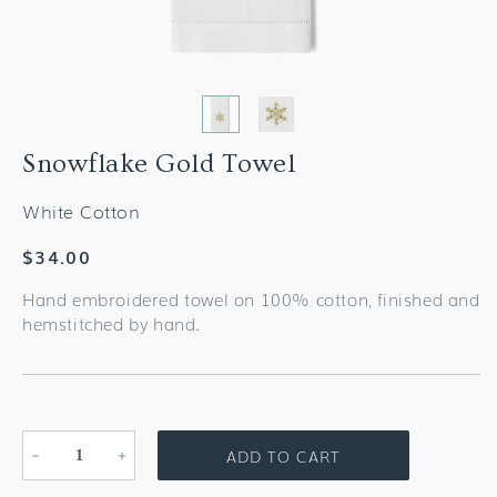
Snowflake Gold Towel
White Cotton
Regular
$34.00
price
Hand embroidered towel on 100% cotton, finished and
hemstitched by hand.
ADD TO CART
Decrease
Increase
quantity
quantity