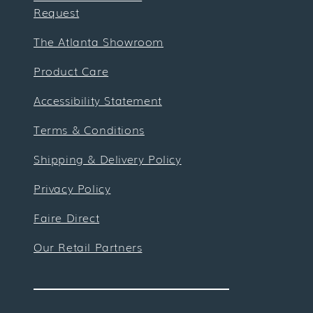
Request
The Atlanta Showroom
Product Care
Accessibility Statement
Terms & Conditions
Shipping & Delivery Policy
Privacy Policy
Faire Direct
Our Retail Partners