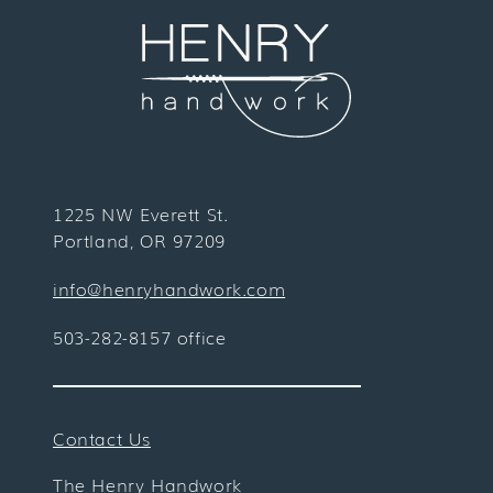
1225 NW Everett St.
Portland, OR 97209
info@henryhandwork.com
503-282-8157 office
Contact Us
The Henry Handwork