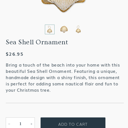
Sea Shell Ornament
Regular
$26.95
price
Bring a touch of the beach into your home with this
beautiful Sea Shell Ornament. Featuring a unique,
handmade design with a shiny finish, this ornament
is perfect for adding some nautical flair and fun to
your Christmas tree.
ADD TO CART
Decrease
Increase