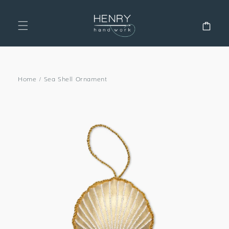
SKIP TO
CONTENT
Cart
Home
/
Sea Shell Ornament