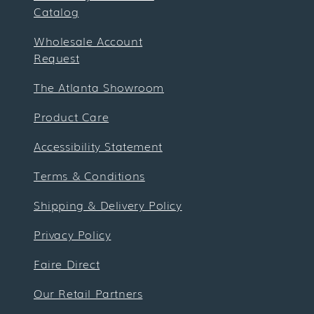
Catalog
Wholesale Account
Request
The Atlanta Showroom
Product Care
Accessibility Statement
Terms & Conditions
Shipping & Delivery Policy
Privacy Policy
Faire Direct
Our Retail Partners