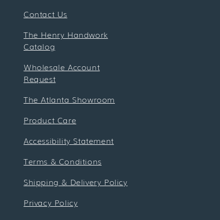
Contact Us
The Henry Handwork
Catalog
Wholesale Account
Request
The Atlanta Showroom
Product Care
Accessibility Statement
Terms & Conditions
Shipping & Delivery Policy
Privacy Policy