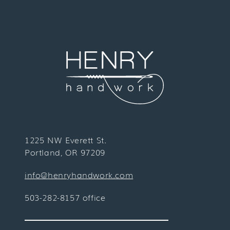
1225 NW Everett St.
Portland, OR 97209
info@henryhandwork.com
503-282-8157 office