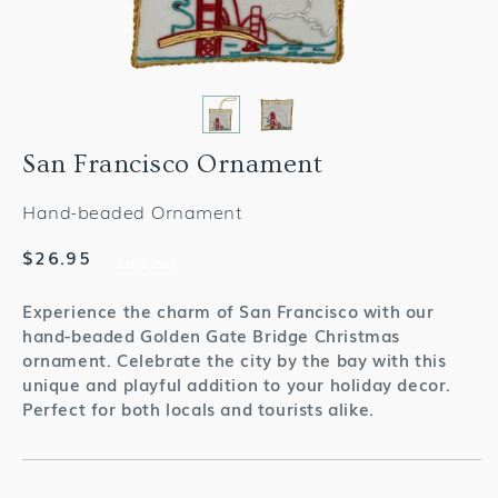
San Francisco Ornament
Hand-beaded Ornament
Regular
$26.95
Sold out
price
Experience the charm of San Francisco with our
hand-beaded Golden Gate Bridge Christmas
ornament. Celebrate the city by the bay with this
unique and playful addition to your holiday decor.
Perfect for both locals and tourists alike.