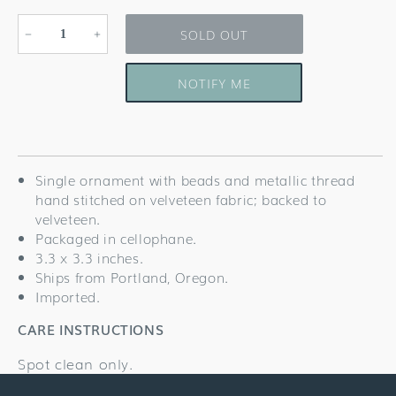
SOLD OUT
Decrease
Increase
quantity
quantity
for
for
NOTIFY ME
San
San
Francisco
Francisco
Ornament
Ornament
Single ornament with beads and metallic thread
hand stitched on velveteen fabric; backed to
velveteen.
Packaged in cellophane.
3.3 x 3.3 inches.
Ships from Portland, Oregon.
Imported.
CARE INSTRUCTIONS
Spot clean only.