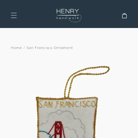
SKIP TO
CONTENT
Cart
Home
/
San Francisco Ornament