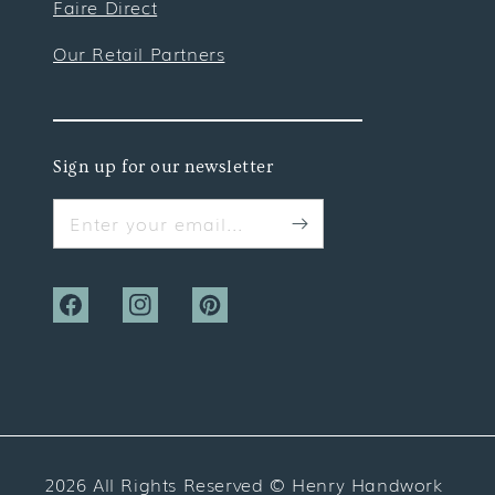
Faire Direct
Our Retail Partners
Sign up for our newsletter
Enter your email...
Facebook
Instagram
Pinterest
2026 All Rights Reserved ©
Henry Handwork