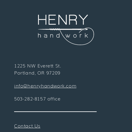
1225 NW Everett St.
Portland, OR 97209
info@henryhandwork.com
503-282-8157 office
Contact Us