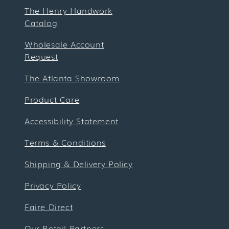
The Henry Handwork
Catalog
Wholesale Account
Request
The Atlanta Showroom
Product Care
Accessibility Statement
Terms & Conditions
Shipping & Delivery Policy
Privacy Policy
Faire Direct
Our Retail Partners