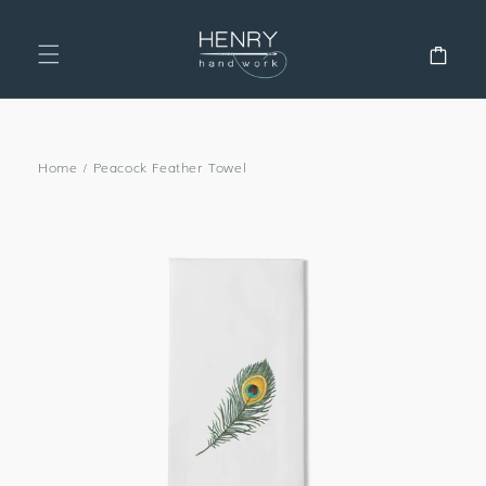
SKIP TO
CONTENT
Cart
Home
/
Peacock Feather Towel