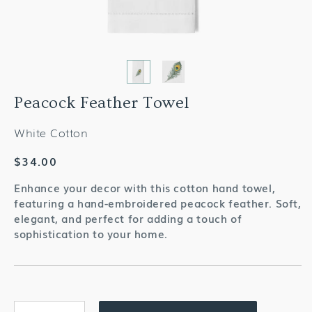
Peacock Feather Towel
White Cotton
Regular
$34.00
price
Enhance your decor with this cotton hand towel,
featuring a hand-embroidered peacock feather. Soft,
elegant, and perfect for adding a touch of
sophistication to your home.