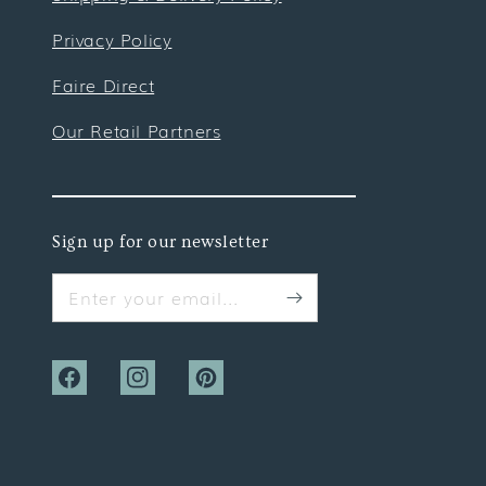
Privacy Policy
Faire Direct
Our Retail Partners
Sign up for our newsletter
Enter your email...
Facebook
Instagram
Pinterest