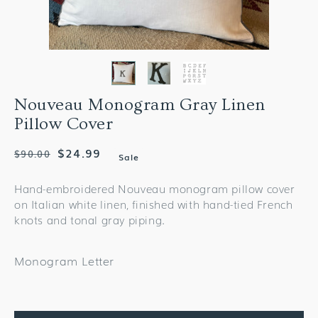
Nouveau Monogram Gray Linen
Pillow Cover
Regular
Sale
$24.99
$90.00
Sale
price
price
Hand-embroidered Nouveau monogram pillow cover
on Italian white linen, finished with hand-tied French
knots and tonal gray piping.
Monogram Letter