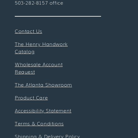
503-282-8157 office
Contact Us
The Henry Handwork
Catalog
Wholesale Account
Request
The Atlanta Showroom
Product Care
Accessibility Statement
Terms & Conditions
Shipping & Delivery Policy