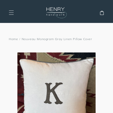
SKIP TO
CONTENT
Cart
Home
/
Nouveau Monogram Gray Linen Pillow Cover