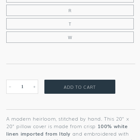
R
T
W
ADD TO CART
Decrease
Increase
quantity
quantity
for
for
Nouveau
Nouveau
Monogram
Monogram
A modern heirloom, stitched by hand. This 20" x
Gray
Gray
20" pillow cover is made from crisp
100% white
Linen
Linen
linen imported from Italy
and embroidered with
Pillow
Pillow