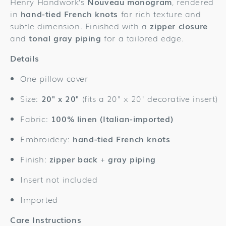
Henry Handwork’s
Nouveau monogram
, rendered
Cover
Cover
in
hand-tied French knots
for rich texture and
subtle dimension. Finished with a
zipper closure
and
tonal gray piping
for a tailored edge.
Details
One pillow cover
Size:
20" x 20"
(fits a 20" x 20" decorative insert)
Fabric:
100% linen (Italian-imported)
Embroidery:
hand-tied French knots
Finish:
zipper back
+
gray piping
Insert not included
Imported
Care Instructions