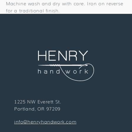
Machine wash and dry with care. Iron on reverse
for a traditional finish.
1225 NW Everett St.
Portland, OR 97209
info@henryhandwork.com