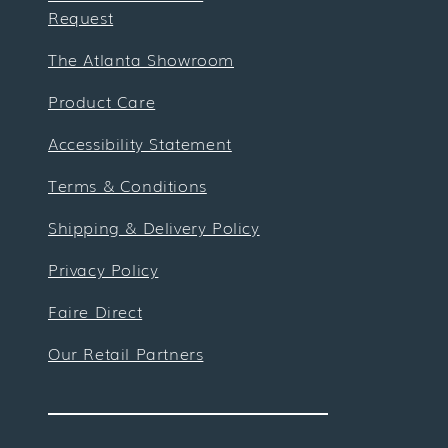
Request
The Atlanta Showroom
Product Care
Accessibility Statement
Terms & Conditions
Shipping & Delivery Policy
Privacy Policy
Faire Direct
Our Retail Partners