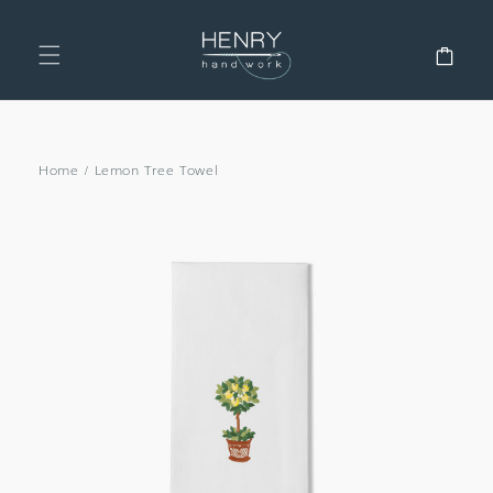
SKIP TO
CONTENT
Cart
Home
/
Lemon Tree Towel