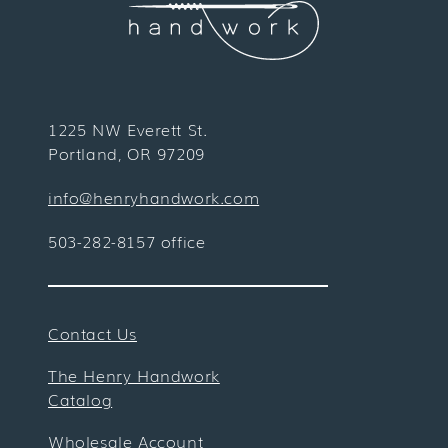
1225 NW Everett St.
Portland, OR 97209
info@henryhandwork.com
503-282-8157 office
Contact Us
The Henry Handwork
Catalog
Wholesale Account