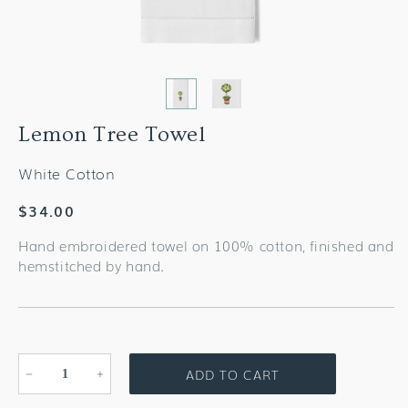
Lemon Tree Towel
White Cotton
Regular
$34.00
price
Hand embroidered towel on 100% cotton, finished and
hemstitched by hand.
ADD TO CART
Decrease
Increase
quantity
quantity