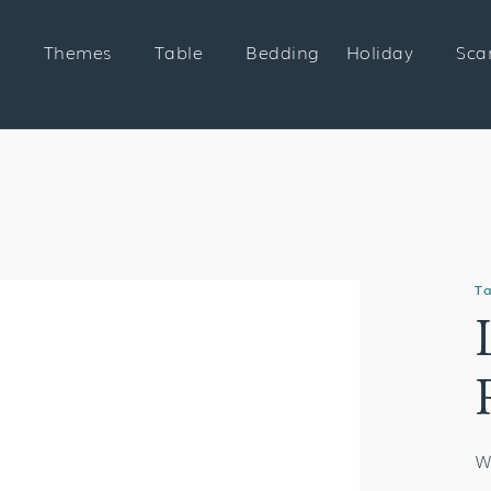
Themes
Table
Bedding
Holiday
Sca
Ta
W