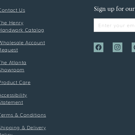
Sign up for our
Contact Us
The Henry
Enter your ema
Handwork Catalog
Wholesale Account
Request
Facebook
Instagra
P
The Atlanta
Showroom
Product Care
Accessibility
Statement
Terms & Conditions
Shipping & Delivery
Policy