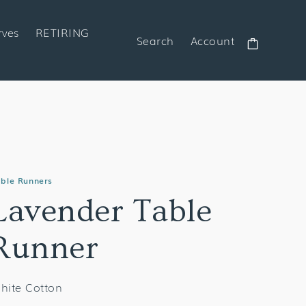
rves
RETIRING
Search
Account
Cart
ble Runners
Lavender Table
Runner
hite Cotton