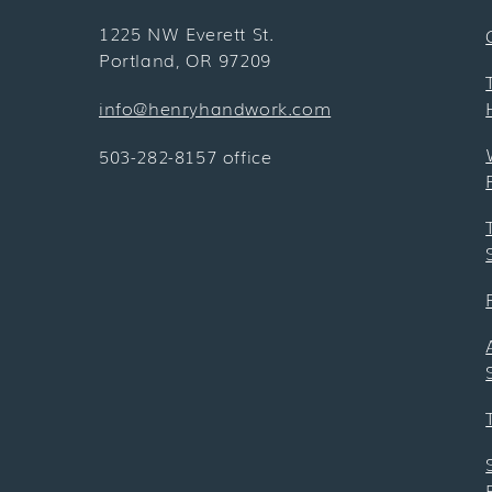
1225 NW Everett St.
Portland, OR 97209
info@henryhandwork.com
503-282-8157 office