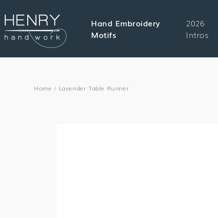
SKIP TO
CONTENT
Hand Embroidery
2026
Motifs
Intros
Home
/
Lavender Table Runner