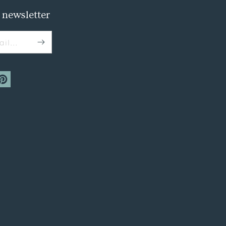
 newsletter
il...
m
interest