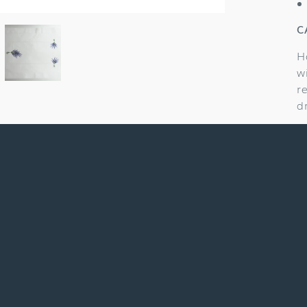
C
H
w
r
d