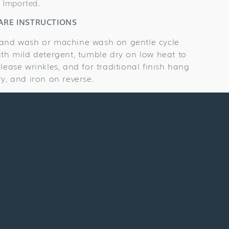
Imported.
ARE INSTRUCTIONS
and wash or machine wash on gentle cycle
ith mild detergent, tumble dry on low heat to
elease wrinkles, and for traditional finish hang
ry, and iron on reverse.