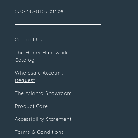
503-282-8157 office
Contact Us
The Henry Handwork
Catalog
Wholesale Account
Request
The Atlanta Showroom
Product Care
Accessibility Statement
Terms & Conditions