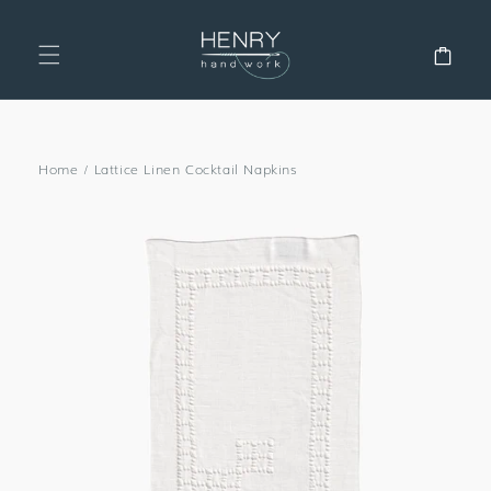
SKIP TO
CONTENT
Cart
Home
/
Lattice Linen Cocktail Napkins