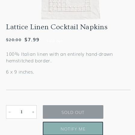
Lattice Linen Cocktail Napkins
Regular
Sale
$7.99
$20.00
Sold out
price
price
100% Italian linen with an entirely hand-drawn
hemstitched border.
6 x 9 inches.
SOLD OUT
Decrease
Increase
quantity
quantity
for
for
NOTIFY ME
Lattice
Lattice