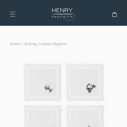
SKIP TO
CONTENT
Cart
Home
/
Golfing Cocktail Napkins