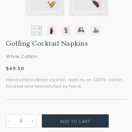
Golfing Cocktail Napkins
White Cotton
Regular
$49.50
price
Hand embroidered cocktail napkins on 100% cotton,
finished and hemstitched by hand.
ADD TO CART
Decrease
Increase
quantity
quantity