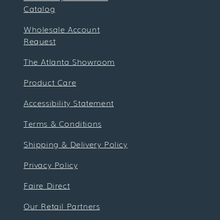
Catalog
Wholesale Account
Request
The Atlanta Showroom
Product Care
Accessibility Statement
Terms & Conditions
Shipping & Delivery Policy
Privacy Policy
Faire Direct
Our Retail Partners