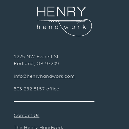
1225 NW Everett St.
Portland, OR 97209
info@henryhandwork.com
503-282-8157 office
Contact Us
The Henry Handwork