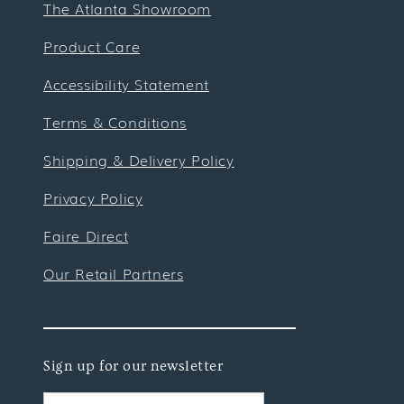
The Atlanta Showroom
Product Care
Accessibility Statement
Terms & Conditions
Shipping & Delivery Policy
Privacy Policy
Faire Direct
Our Retail Partners
Sign up for our newsletter