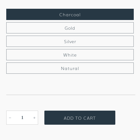
Charcoal
Gold
Silver
White
Natural
ADD TO CART
Decrease
Increase
quantity
quantity
for
for