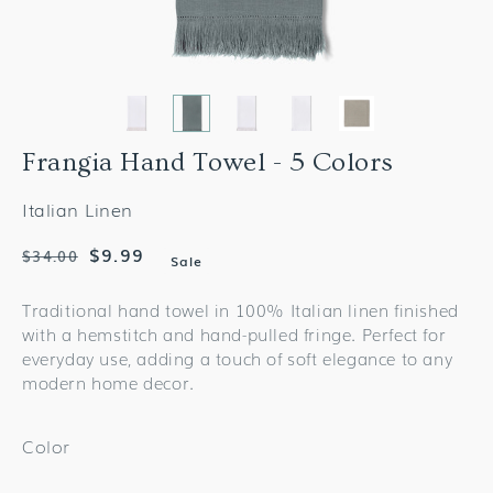
Frangia Hand Towel - 5 Colors
Italian Linen
Regular
Sale
$9.99
$34.00
Sale
price
price
Traditional hand towel in 100% Italian linen finished
with a hemstitch and hand-pulled fringe. Perfect for
everyday use, adding a touch of soft elegance to any
modern home decor.
Color