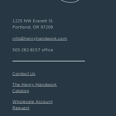
1225 NW Everett St.
Portland, OR 97209
info@henryhandwork.com
503-282-8157 office
Contact Us
The Henry Handwork
Catalog
Wholesale Account
Request