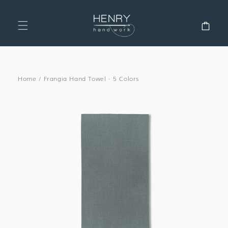
SKIP TO
CONTENT
Cart
Home
/
Frangia Hand Towel - 5 Colors