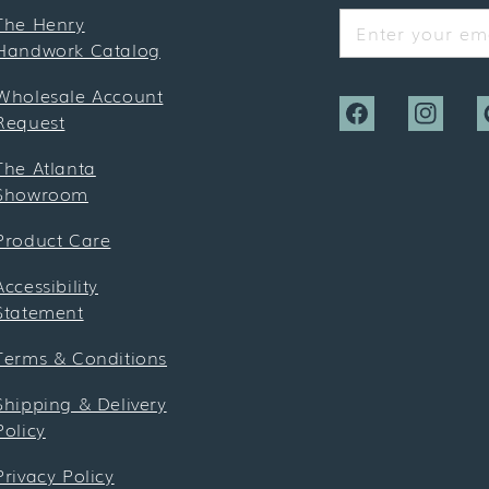
The Henry
Enter your ema
Handwork Catalog
Wholesale Account
Request
Facebook
Instagra
P
The Atlanta
Showroom
Product Care
Accessibility
Statement
Terms & Conditions
Shipping & Delivery
Policy
Privacy Policy