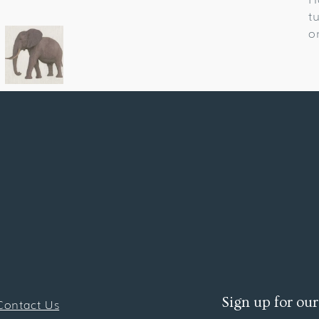
t
o
Sign up for our
Contact Us