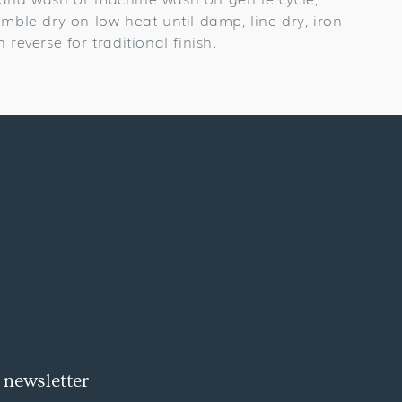
umble dry on low heat until damp, line dry, iron
n reverse for traditional finish.
 newsletter