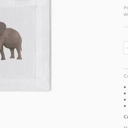
p
Pr
wi
C
C
H