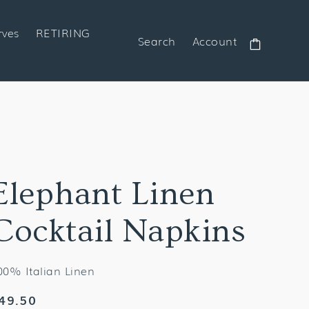
rves
RETIRING
Search
Account
Cart
Elephant Linen
Cocktail Napkins
00% Italian Linen
egular
49.50