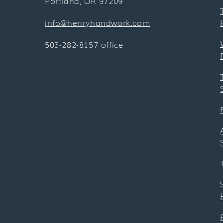
Portland, OR 97209
info@henryhandwork.com
503-282-8157 office