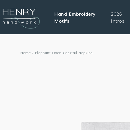
SKIP TO
CONTENT
Hand Embroidery
2026
Motifs
Intros
Home
/
Elephant Linen Cocktail Napkins