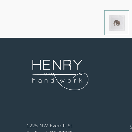
1225 NW Everett St.