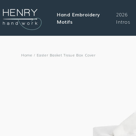
SKIP TO
CONTENT
Hand Embroidery
2026
Motifs
Intros
Home
/
Easter Basket Tissue Box Cover