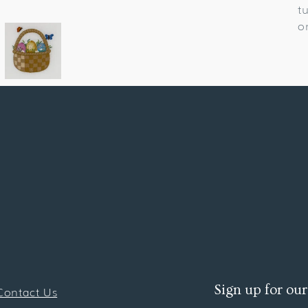
t
o
Sign up for our
Contact Us