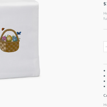
R
$
p
H
fu
C
H