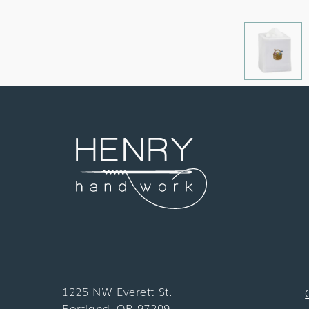
1225 NW Everett St.
Portland, OR 97209