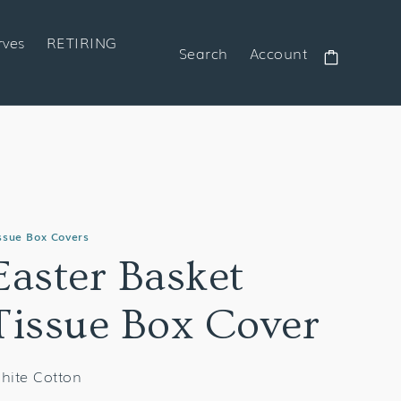
rves
RETIRING
Search
Account
Cart
ssue Box Covers
Easter Basket
Tissue Box Cover
hite Cotton