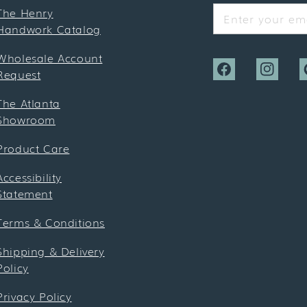
The Henry
Enter your ema
Handwork Catalog
Wholesale Account
Request
Facebook
Instagra
P
The Atlanta
Showroom
Product Care
Accessibility
Statement
Terms & Conditions
Shipping & Delivery
Policy
Privacy Policy