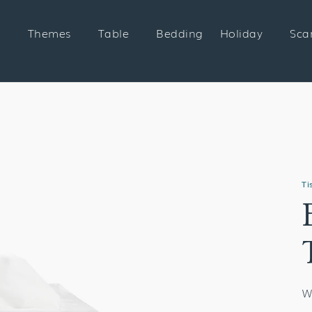
Themes
Table
Bedding
Holiday
Sca
Ti
W