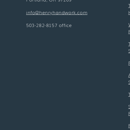
info@henryhandwork.com
503-282-8157 office