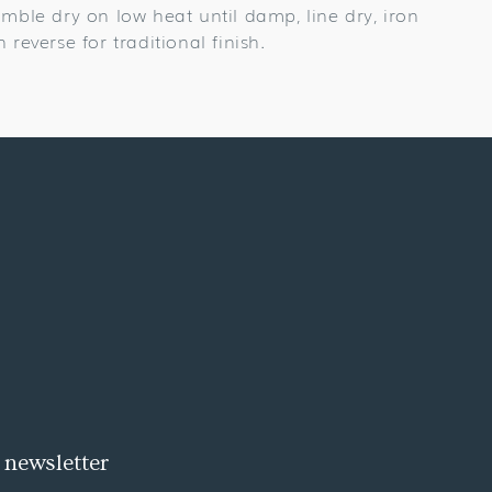
umble dry on low heat until damp, line dry, iron
n reverse for traditional finish.
 newsletter