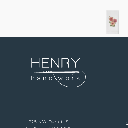
1225 NW Everett St.