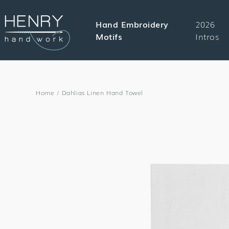
SKIP TO
CONTENT
Hand Embroidery
2026
Motifs
Intros
Home
/
Dahlias Linen Hand Towel