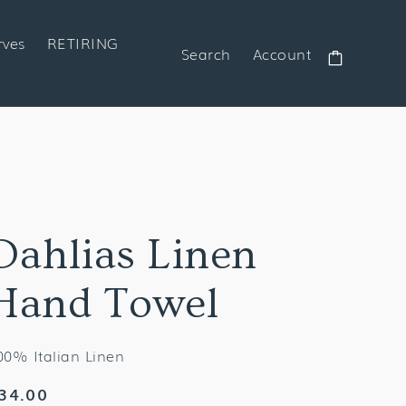
rves
RETIRING
Search
Account
Cart
Dahlias Linen
Hand Towel
00% Italian Linen
egular
34.00