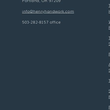
Portland, OR 97209
info@henryhandwork.com
503-282-8157 office