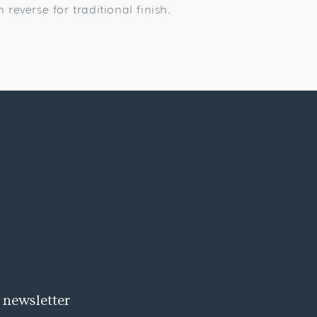
n reverse for traditional finish.
 newsletter