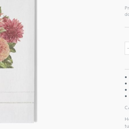
p
P
d
C
H
t