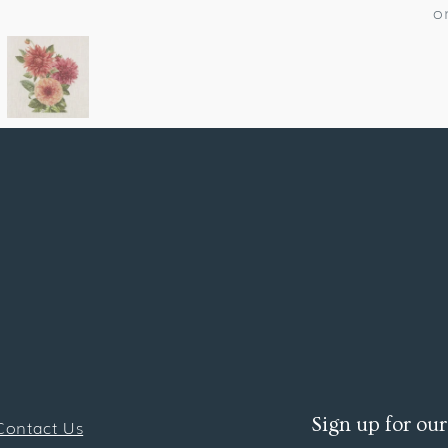
o
Sign up for our
Contact Us