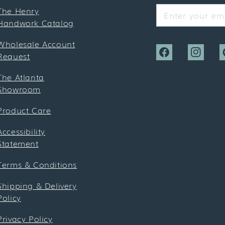
The Henry
Enter your ema
Handwork Catalog
Wholesale Account
Request
Facebook
Instagra
P
The Atlanta
Showroom
Product Care
Accessibility
Statement
Terms & Conditions
Shipping & Delivery
Policy
Privacy Policy